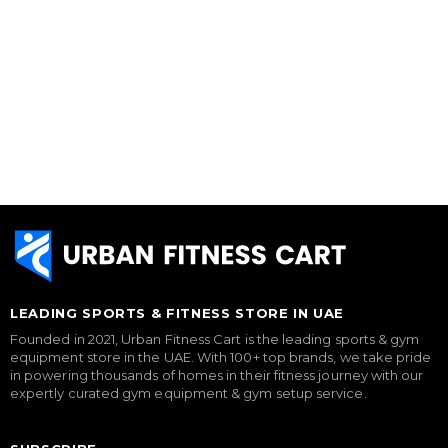
LEADING SPORTS & FITNESS STORE IN UAE
Founded in 2021, Urban Fitness Cart is the leading sports & gym
equipment store in the UAE. With 100+ top brands, we take pride
in powering thousands of homes in their fitness journey with our
expertly curated gym equipment & gym setup service.