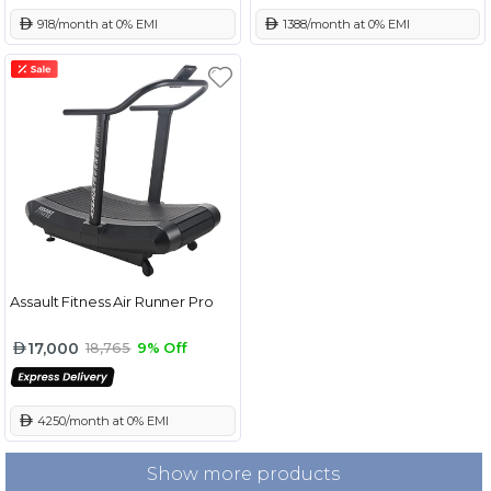
 918/month at 0% EMI
 1388/month at 0% EMI
Assault Fitness Air Runner Pro
17,000
18,765
9% Off
 4250/month at 0% EMI
Show more products