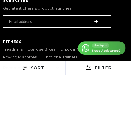
SUBSCRIBE
Get latest offers & product launches
FITNESS
Treadmills
Exercise Bikes
Elliptical Cross Trainers
Rowing Machines
Functional Trainers
Home Gym & Multi Gym
Squat Rack
Weight Benches
SORT
FILTER
Dumbbells
Weight Plates
Barbells
SPORTS & GAMES
Padel Rackets
Tennis
Pickleball
Football
Table Tennis Table
Foosball Table
Pool Table
WELLNESS
Yoga Mats
Pilates
Massage Chair
Foam Rollers
Saunas