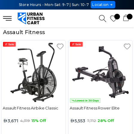
Store Hours - Mon-Sat: 9-7 | Sun: 10-7
Location
Assault Fitness
Assault Fitness Airbike Classic
Assault Fitness Rower Elite
3,671
5,553
4,319
15% Off
7,712
28% Off