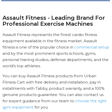
Assault Fitness - Leading Brand For
Professional Exercise Machines
Assault Fitness represents the finest cardio fitness
equipment available in the fitness market. Assault
fitness is one of the popular choice in
commercial setup
and by the most prominent sports schools, gyms,
personal training studios, defense departments, and the
world's top athletes.
You can buy Assault Fitness products from Urban
Fitness Cart with free delivery and installation, pay in
installments with Tabby, product warranty, and a 100%
genuine products guarantee. You can also contact us
for expert guidance from our team to
choose the right
gym equipment
for you.