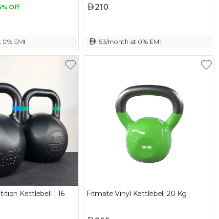
210
6% Off
t 0% EMI
 53/month at 0% EMI
tion Kettlebell | 16
Fitmate Vinyl Kettlebell 20 Kg