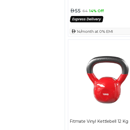
55
64
14% Off
 14/month at 0% EMI
Fitmate Vinyl Kettlebell 12 Kg