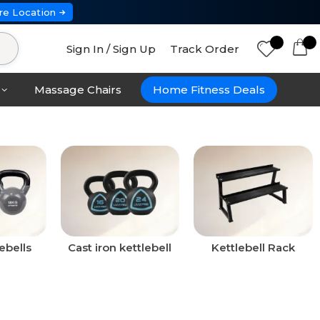
re Location
Sign In / Sign Up
Track Order
Massage Chairs
Home Fitness Deals
ebells
Cast iron kettlebell
Kettlebell Rack