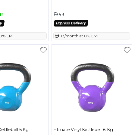
53
ff
 0% EMI
 13/month at 0% EMI
Kettlebell 6 Kg
Fitmate Vinyl Kettlebell 8 Kg