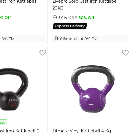
ast Iron Kettlebell
Livepro Solid Cast Iron Kettlebell
20KG
345
% Off
493
30% Off
t 0% EMI
 86/month at 0% EMI
st Iron Kettlebell -2
Fitmate Vinyl Kettlebell 4 Kg