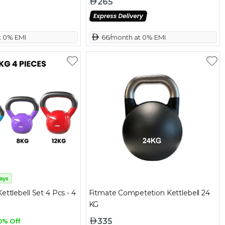
265
t 0% EMI
 66/month at 0% EMI
ettlebell Set 4 Pcs - 4
Fitmate Competetion Kettlebell 24
KG
335
0% Off