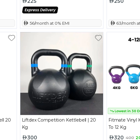
225
250
 56/month at 0% EMI
 63/month a
ll 20
Liftdex Competition Kettlebell | 20
Fitmate Vinyl K
Kg
To 12 Kg
300
320
400
2