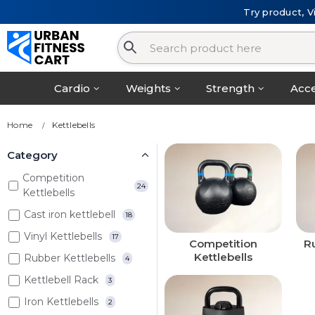
Try product, V
Cardio
Weights
Strength
Acce
Home
Kettlebells
Category
Competition
24
Kettlebells
Cast iron kettlebell
18
Vinyl Kettlebells
17
Competition
Ru
Kettlebells
Rubber Kettlebells
4
Kettlebell Rack
3
Iron Kettlebells
2