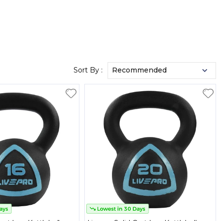
Sort By :