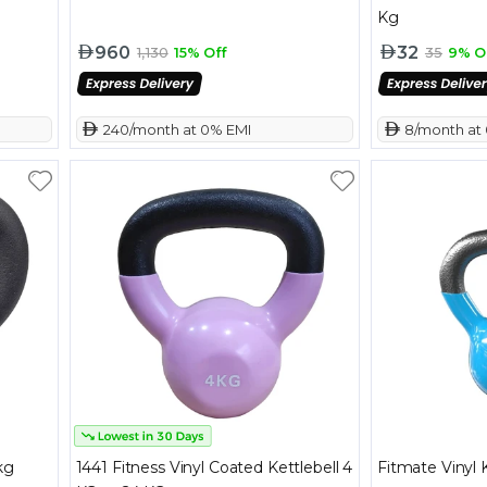
Kg
960
32
1,130
15% Off
35
9% O
 240/month at 0% EMI
 8/month at
kg
1441 Fitness Vinyl Coated Kettlebell 4
Fitmate Vinyl 