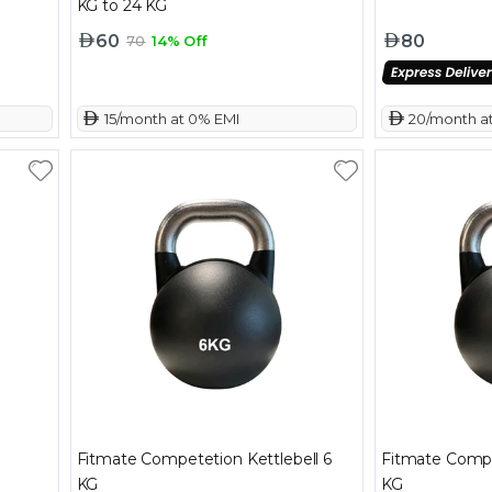
KG to 24 KG
60
80
70
14% Off
 15/month at 0% EMI
 20/month a
Fitmate Competetion Kettlebell 6
Fitmate Compe
KG
KG