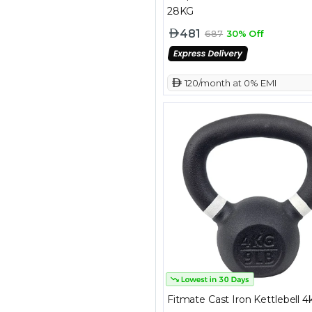
28KG
481
687
30% Off
 120/month at 0% EMI
Fitmate Cast Iron Kettlebell 4