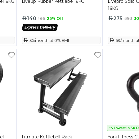
ell 6KG
Liveup Rubber Kettlebell 6KG
Livepro Solid C
16KG
140
275
186
25% Off
393
30
 35/month at 0% EMI
 69/month a
ell
Fitmate Kettlebell Rack
York Fitness Ca