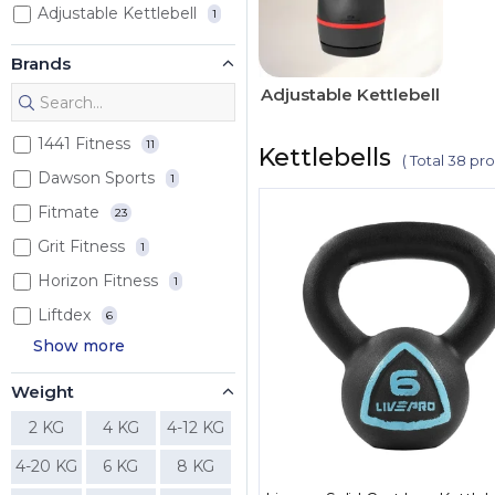
Adjustable Kettlebell
1
Brands
Adjustable Kettlebell
1441 Fitness
11
Kettlebells
( Total 38 pr
Dawson Sports
1
Fitmate
23
Grit Fitness
1
Horizon Fitness
1
Liftdex
6
Show more
Weight
2 KG
4 KG
4-12 KG
4-20 KG
6 KG
8 KG