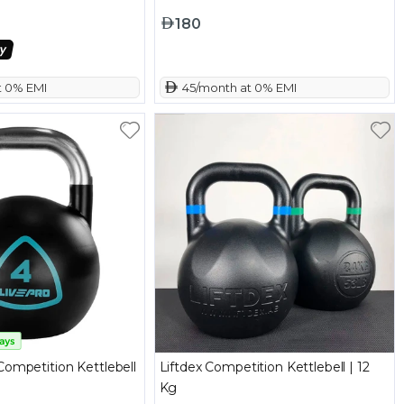
180
t 0% EMI
 45/month at 0% EMI
Competition Kettlebell
Liftdex Competition Kettlebell | 12
Kg