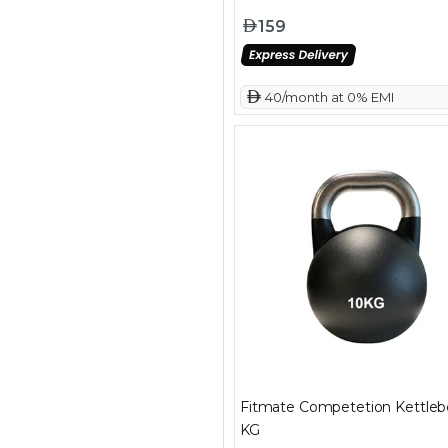
159
 40/month at 0% EMI
Fitmate Competetion Kettlebe
KG