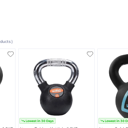
oducts )