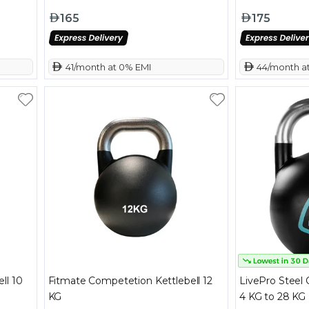
165
175
 41/month at 0% EMI
 44/month a
ll 10
Fitmate Competetion Kettlebell 12
LivePro Steel 
KG
4 KG to 28 KG