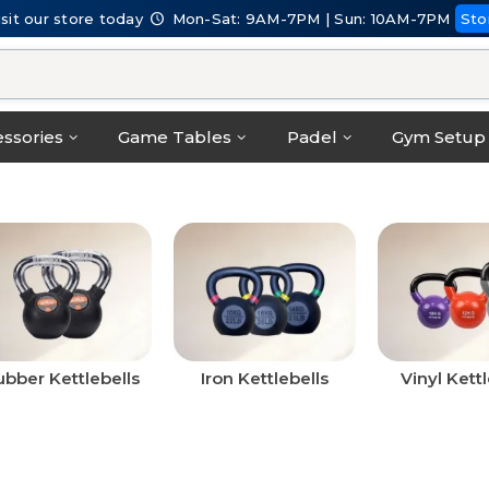
isit our store today
Mon-Sat: 9AM-7PM | Sun: 10AM-7PM
Sto
ssories
Game Tables
Padel
Gym Setup
bber Kettlebells
Iron Kettlebells
Vinyl Kettl