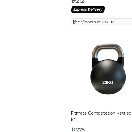
212
 53/month at 0% EMI
Fitmate Competetion Kettlebe
KG
275