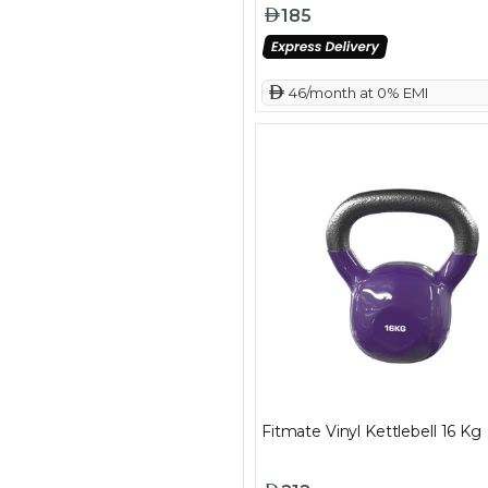
185
 46/month at 0% EMI
Fitmate Vinyl Kettlebell 16 Kg