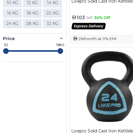
Livepro Solid Cast Iron Kettleb
10 KG
12 KG
14 KG
16 KG
18 KG
20 KG
103
147
30% Off
24 KG
28 KG
32 KG
Price
 26/month at 0% EMI
32
1680
Livepro Solid Cast Iron Kettleb