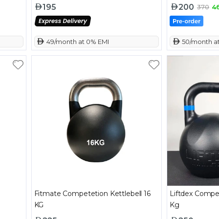
195
200
370
4
 49/month at 0% EMI
 50/month a
Fitmate Competetion Kettlebell 16
Liftdex Competi
KG
Kg