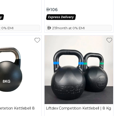
106
t 0% EMI
 27/month at 0% EMI
tetion Kettlebell 8
Liftdex Competition Kettlebell | 8 Kg