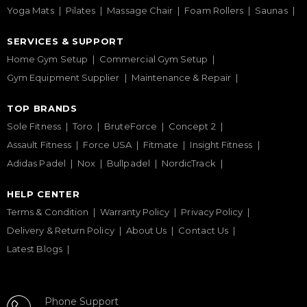
Yoga Mats
Pilates
Massage Chair
Foam Rollers
Saunas
SERVICES & SUPPORT
Home Gym Setup
Commercial Gym Setup
Gym Equipment Supplier
Maintenance & Repair
TOP BRANDS
Sole Fitness
Toro
BruteForce
Concept 2
Assault Fitness
Force USA
Fitmate
Insight Fitness
Adidas Padel
Nox
Bullpadel
NordicTrack
HELP CENTER
Terms & Condition
Warranty Policy
Privacy Policy
Delivery & Return Policy
About Us
Contact Us
Latest Blogs
Phone Support