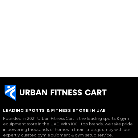
LEADING SPORTS & FITNESS STORE IN UAE
Founded in 2021, Urban Fitness Cart is the leading sports & gym
equipment store in the UAE. With 100+ top brands, we take pride
in powering thousands of homes in their fitness journey with our
expertly curated gym equipment & gym setup service.