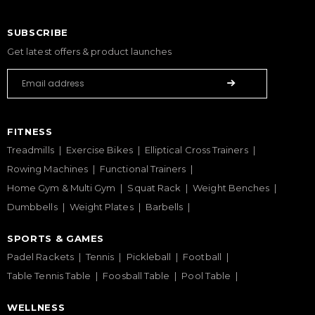
SUBSCRIBE
Get latest offers & product launches
FITNESS
Treadmills
Exercise Bikes
Elliptical Cross Trainers
Rowing Machines
Functional Trainers
Home Gym & Multi Gym
Squat Rack
Weight Benches
Dumbbells
Weight Plates
Barbells
SPORTS & GAMES
Padel Rackets
Tennis
Pickleball
Football
Table Tennis Table
Foosball Table
Pool Table
WELLNESS