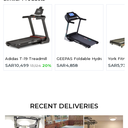
Adidas T-19 Treadmill
GEEPAS Foldable Hydraulic Treadmi
York Fitne
SAR
10,499
SAR
4,858
SAR
5,73
13,124
20%
RECENT DELIVERIES