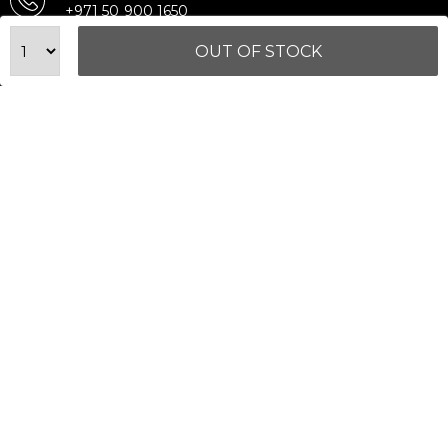
+971 50 900 1650
Email Support
OUT OF STOCK
sales@urbanfitnesscart.com
STORE ADDRESS
URBAN FITNESS CART SPORT EQUIPMENT TRADING
L.L.C
S-12, Al Garhoud Business Center
Al Garhoud, Dubai, UAE
FOLLOW US ON
© 2026 All Rights Reserved