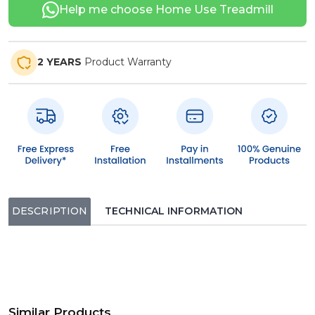
Help me choose Home Use Treadmill
2 YEARS
Product Warranty
DESCRIPTION
TECHNICAL INFORMATION
Similar Products