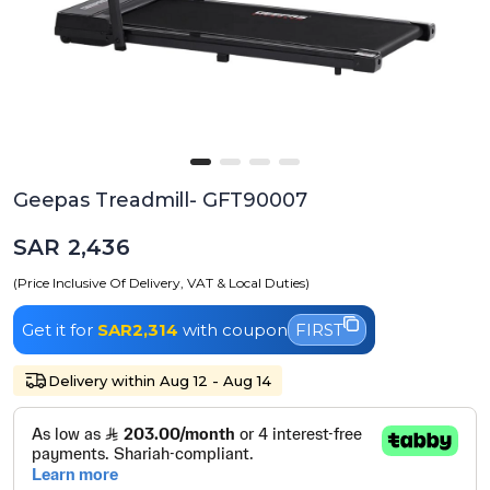
Geepas Treadmill- GFT90007
SAR 2,436
(Price Inclusive Of Delivery, VAT & Local Duties)
Get it for
SAR2,314
with coupon
FIRST
Delivery within Aug 12 - Aug 14