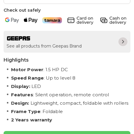
Check out safely
See all products from Geepas Brand
Highlights
Motor Power
: 1.5 HP DC
Speed Range
: Up to level 8
Display:
LED
Features
: Silent operation, remote control
Design:
Lightweight, compact, foldable with rollers
Frame Type
: Foldable
2 Years warranty