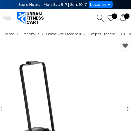
Store Hours - Mon-Sat: 9-7 | Sun: 10-7
Location
Home
Treadmills
Home Use Treadmill
Geepas Treadmill- GFT
‹
›