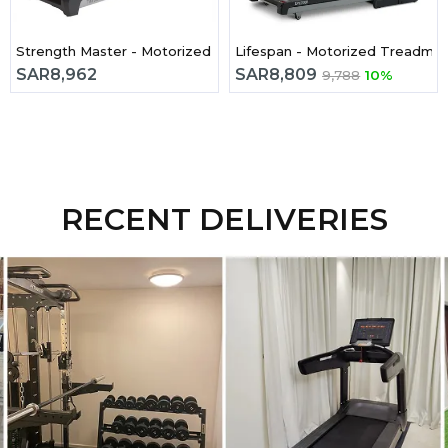
 Treadmill
Strength Master - Motorized Treadmill TM6050 2.5Hp
SAR
8,962
SAR
8,809
9,788
10%
RECENT DELIVERIES