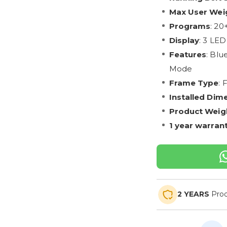
Max User Wei
Programs
: 20
Display
: 3 LED
Features
: Blu
Mode
Frame Type
: 
Installed Dim
Product Weig
1 year warran
2 YEARS
Prod