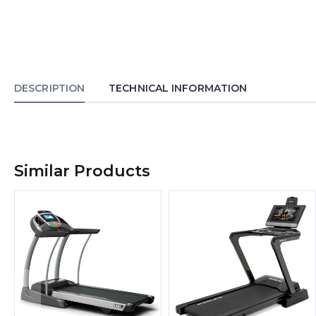
DESCRIPTION
TECHNICAL INFORMATION
Similar Products
‹