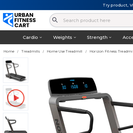
Try product, V
Cardio
Weights
Strength
Acce
Home
Treadmills
Home Use Treadmill
Horizon Fitness Treadm