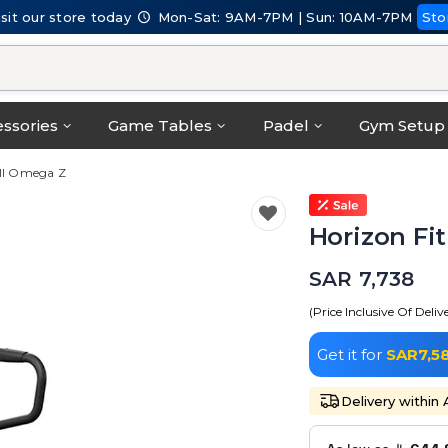
isit our store today
Mon-Sat: 9AM-7PM | Sun: 10AM-7PM
Sto
ssories
Game Tables
Padel
Gym Setup
ill Omega Z
Horizon Fi
SAR 7,738
(Price Inclusive Of Deliv
Get it for
SAR7,5
Delivery within 