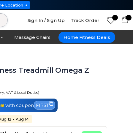
re Location
Sign In / Sign Up
Track Order
Massage Chairs
Home Fitness Deals
tness Treadmill Omega Z
ery, VAT & Local Duties)
88
with coupon
FIRST
Aug 12 - Aug 14