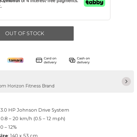
OUT OF STOCK
rom Horizon Fitness Brand
: 3.0 HP Johnson Drive System
: 0.8 – 20 km/h (0.5 – 12 mph)
: 0 – 12%
Size
: 140 x 53 cm