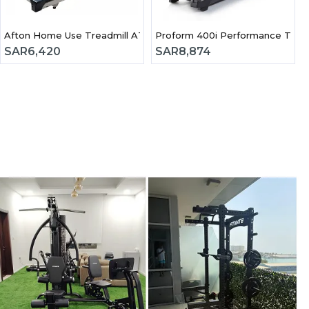
Afton Home Use Treadmill AT94
Lifespan - Motorized Treadmill 2.25Hp | TR1200iT
Proform 400i Performance Tread
SAR
6,420
SAR
8,874