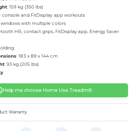
ght
: 159 kg (350 lbs)
+ console and FitDisplay app workouts
 windows with multiple colors
etooth HR, contact grips, FitDisplay app, Energy Saver
Folding
ensions
: 183 x 89 x 144 cm
ht
: 93 kg (205 lbs)
ty
Help me choose Home Use Treadmill
uct Warranty