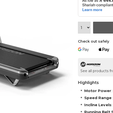
Check out safely
See all products f
Highlights
Motor Power
Speed Range
Incline Levels
Running Belt 