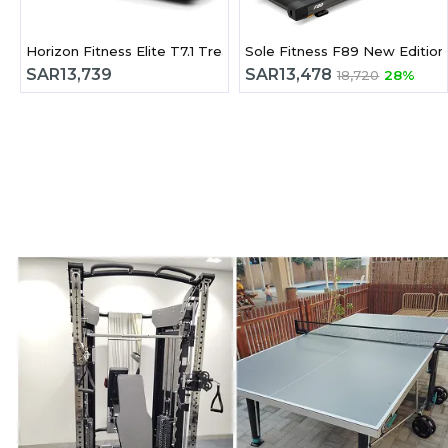
Horizon Fitness Elite T7.1 Treadmill
Sole Fitness F89 New Edition
SAR
13,739
SAR
13,478
18,720
28%