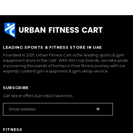
LEADING SPORTS & FITNESS STORE IN UAE
Founded in 2021, Urban Fitness Cart is the leading sports & gym
equipment store in the UAE. With 100+ top brands, we take pride
in powering thousands of homes in their fitness journey with our
expertly curated gym equipment & gym setup service.
SUBSCRIBE
Get latest offers & product launches
FITNESS