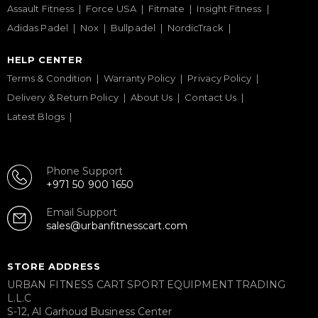
Assault Fitness
Force USA
Fitmate
Insight Fitness
Adidas Padel
Nox
Bullpadel
NordicTrack
HELP CENTER
Terms & Condition
Warranty Policy
Privacy Policy
Delivery & Return Policy
About Us
Contact Us
Latest Blogs
Phone Support
+971 50 900 1650
Email Support
sales@urbanfitnesscart.com
STORE ADDRESS
URBAN FITNESS CART SPORT EQUIPMENT TRADING
L.L.C
S-12, Al Garhoud Business Center