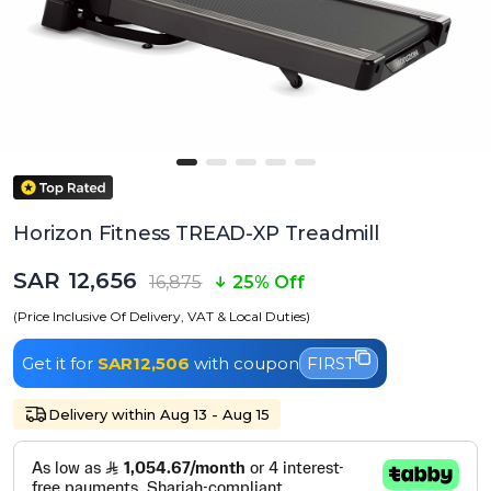
Horizon Fitness TREAD-XP Treadmill
SAR 12,656
16,875
25% Off
(Price Inclusive Of Delivery, VAT & Local Duties)
Get it for
SAR12,506
with coupon
FIRST
Delivery within Aug 13 - Aug 15