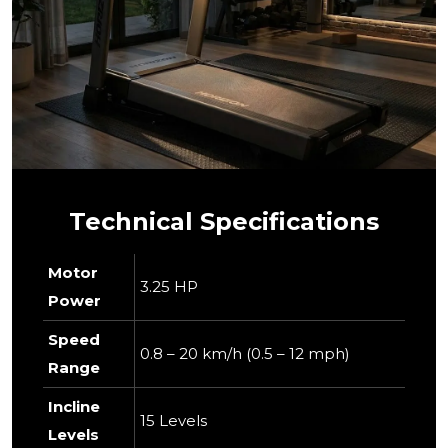
Technical Specifications
Motor
3.25 HP
Power
Speed
0.8 – 20 km/h (0.5 – 12 mph)
Range
Incline
15 Levels
Levels