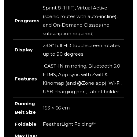
Sprint 8 (HIIT), Virtual Active
(scenic routes with auto-incline),
Programs
and On-Demand Classes (no
subscription required)
23.8" full HD touchscreen rotates
Display
up to 90 degrees
CAST-IN mirroring, Bluetooth 5.0
FTMS, App sync with Zwift &
Features
Kinomap (and @Zone app), Wi-Fi,
USB charging port, tablet holder
Running
153 × 66 cm
Belt Size
Foldable
FeatherLight Folding™
Max User