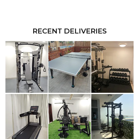
RECENT DELIVERIES