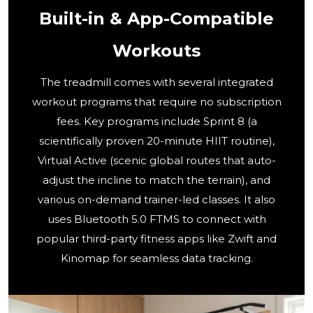
Built-in & App-Compatible
Workouts
The treadmill comes with several integrated
workout programs that require no subscription
fees. Key programs include Sprint 8 (a
scientifically proven 20-minute HIIT routine),
Virtual Active (scenic global routes that auto-
adjust the incline to match the terrain), and
various on-demand trainer-led classes. It also
uses Bluetooth 5.0 FTMS to connect with
popular third-party fitness apps like Zwift and
Kinomap for seamless data tracking.