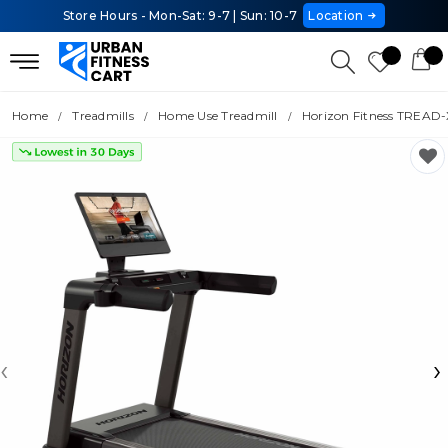
Store Hours - Mon-Sat: 9-7 | Sun: 10-7
Location
Home
Treadmills
Home Use Treadmill
Horizon Fitness TREAD-
‹
›