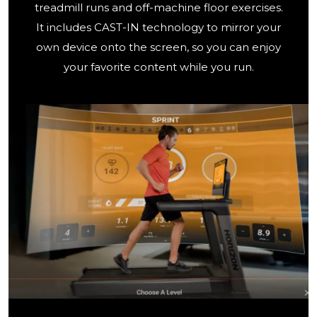
treadmill runs and off-machine floor exercises.
It includes CAST-IN technology to mirror your
own device onto the screen, so you can enjoy
your favorite content while you run.