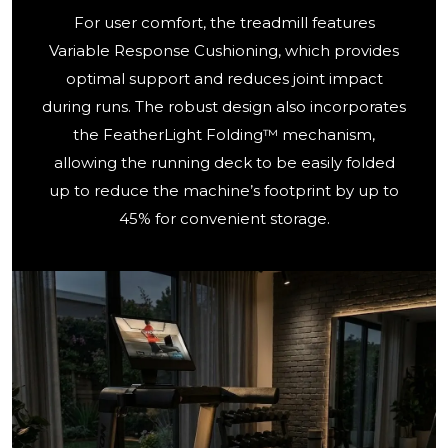
For user comfort, the treadmill features
Variable Response Cushioning, which provides
optimal support and reduces joint impact
during runs. The robust design also incorporates
the FeatherLight Folding™ mechanism,
allowing the running deck to be easily folded
up to reduce the machine’s footprint by up to
45% for convenient storage.