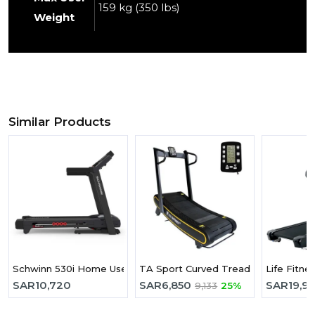
159 kg (350 lbs)
Weight
Similar Products
Schwinn 530i Home Use Treadmill
TA Sport Curved Treadmill R800A
Life Fitne
SAR
10,720
SAR
6,850
SAR
19,9
9,133
25%