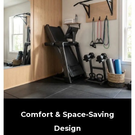
Comfort & Space-Saving
Design