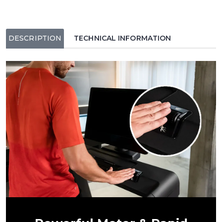
DESCRIPTION
TECHNICAL INFORMATION