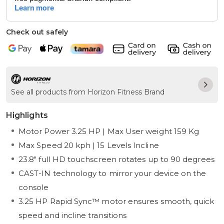
Check out safely
See all products from Horizon Fitness Brand
Highlights
Motor Power 3.25 HP | Max User weight 159 Kg
Max Speed 20 kph | 15 Levels Incline
23.8" full HD touchscreen rotates up to 90 degrees
CAST-IN technology to mirror your device on the
console
3.25 HP Rapid Sync™ motor ensures smooth, quick
speed and incline transitions