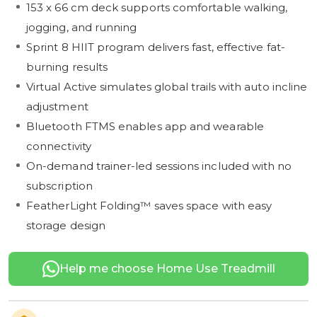
153 x 66 cm deck supports comfortable walking,
jogging, and running
Sprint 8 HIIT program delivers fast, effective fat-
burning results
Virtual Active simulates global trails with auto incline
adjustment
Bluetooth FTMS enables app and wearable
connectivity
On-demand trainer-led sessions included with no
subscription
FeatherLight Folding™ saves space with easy
storage design
Help me choose Home Use Treadmill