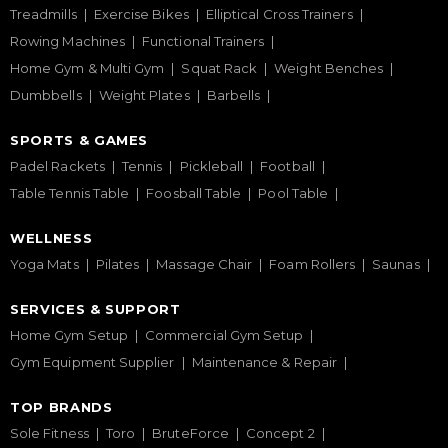
Treadmills
Exercise Bikes
Elliptical Cross Trainers
Rowing Machines
Functional Trainers
Home Gym & Multi Gym
Squat Rack
Weight Benches
Dumbbells
Weight Plates
Barbells
SPORTS & GAMES
Padel Rackets
Tennis
Pickleball
Football
Table Tennis Table
Foosball Table
Pool Table
WELLNESS
Yoga Mats
Pilates
Massage Chair
Foam Rollers
Saunas
SERVICES & SUPPORT
Home Gym Setup
Commercial Gym Setup
Gym Equipment Supplier
Maintenance & Repair
TOP BRANDS
Sole Fitness
Toro
BruteForce
Concept 2