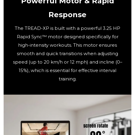
Powerful Motor & Rapid
Response
The TREAD-XP is built with a powerful 3.25 HP
Rapid Sync™ motor designed specifically for
high-intensity workouts. This motor ensures
smooth and quick transitions when adjusting
speed (up to 20 km/h or 12 mph) and incline (0–
15%), which is essential for effective interval
training.