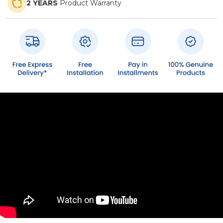
2 YEARS
Product Warranty