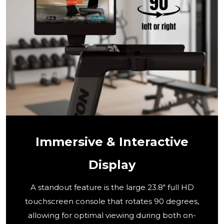
Immersive & Interactive
Display
A standout feature is the large 23.8" full HD
touchscreen console that rotates 90 degrees,
allowing for optimal viewing during both on-