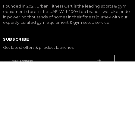
Founded in 2021, Urban Fitness Cart is the leading sports & gym
equipment store in the UAE. With 100+ top brands, we take pride
in powering thousands of homes in their fitness journey with our
expertly curated gym equipment & gym setup service.
SUBSCRIBE
Get latest offers & product launches
FITNESS
Treadmills
Exercise Bikes
Elliptical Cross Trainers
Rowing Machines
Functional Trainers
Home Gym & Multi Gym
Squat Rack
Weight Benches
Dumbbells
Weight Plates
Barbells
SPORTS & GAMES