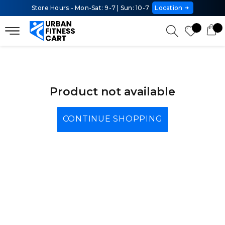
Store Hours - Mon-Sat: 9-7 | Sun: 10-7
Location
Product not available
CONTINUE SHOPPING