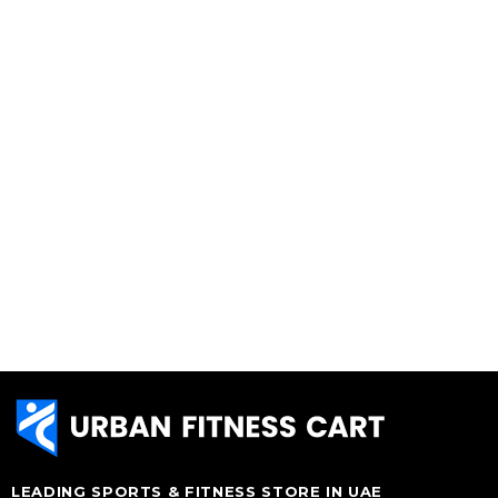
LEADING SPORTS & FITNESS STORE IN UAE