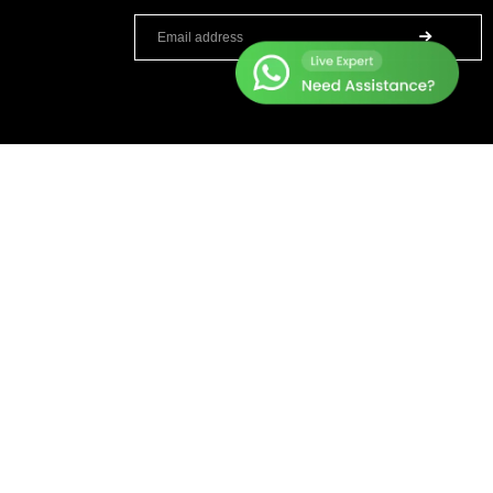
TOP BRANDS
HELP CENTER
Sole Fitness
Terms & Condition
Toro
Warranty Policy
BruteForce
Privacy Policy
Concept 2
Delivery & Return Policy
Assault Fitness
About Us
Force USA
Contact Us
Fitmate
Latest Blogs
Insight Fitness
Adidas Padel