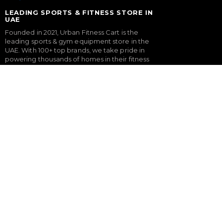
LEADING SPORTS & FITNESS STORE IN
UAE
Founded in 2021, Urban Fitness Cart is the
leading sports & gym equipment store in the
UAE. With 100+ top brands, we take pride in
powering thousands of homes in their fitness
journey with our expertly curated gym
equipment & gym setup service.
FITNESS
SPORTS & GAMES
Treadmills
Padel Rackets
Exercise Bikes
Tennis
Elliptical Cross Trainers
Pickleball
Rowing Machines
Football
Functional Trainers
Table Tennis Table
Home Gym & Multi Gym
Foosball Table
Squat Rack
Pool Table
Weight Benches
Dumbbells