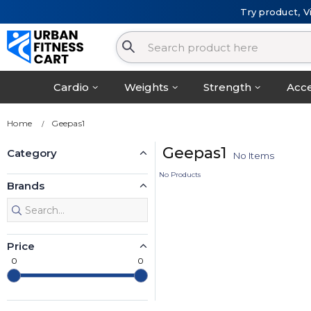
Try product, V
Cardio
Weights
Strength
Acce
Home
Geepas1
Geepas1
Category
No Items
No Products
Brands
Price
0
0