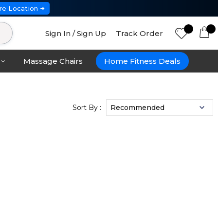
re Location
Sign In / Sign Up
Track Order
Massage Chairs
Home Fitness Deals
Sort By :