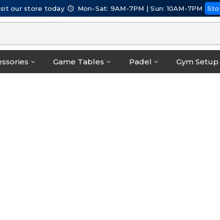
isit our store today
Mon-Sat: 9AM-7PM | Sun: 10AM-7PM
Sto
ssories
Game Tables
Padel
Gym Setup