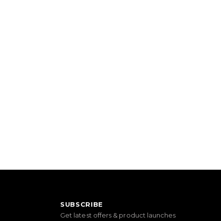
SUBSCRIBE
Get latest offers & product launches