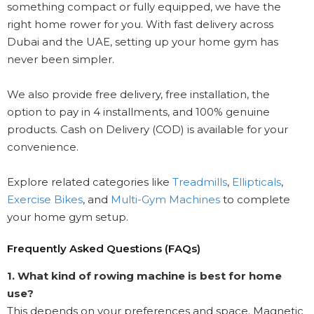
something compact or fully equipped, we have the
right home rower for you. With fast delivery across
Dubai and the UAE, setting up your home gym has
never been simpler.
We also provide free delivery, free installation, the
option to pay in 4 installments, and 100% genuine
products. Cash on Delivery (COD) is available for your
convenience.
Explore related categories like
Treadmills
,
Ellipticals
,
Exercise Bikes
, and
Multi-Gym Machines
to complete
your home gym setup.
Frequently Asked Questions (FAQs)
1. What kind of rowing machine is best for home
use?
This depends on your preferences and space. Magnetic