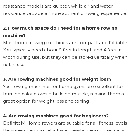
resistance models are quieter, while air and water
resistance provide a more authentic rowing experience.
2. How much space do I need for a home rowing
machine?
Most home rowing machines are compact and foldable.
You typically need about 9 feet in length and 4 feet in
width during use, but they can be stored vertically when
not in use.
3. Are rowing machines good for weight loss?
Yes, rowing machines for home gyms are excellent for
burning calories while building muscle, making them a
great option for weight loss and toning.
4. Are rowing machines good for beginners?
Definitely! Home rowers are suitable for all fitness levels.
Beginners can start at a lower resistance and gradually