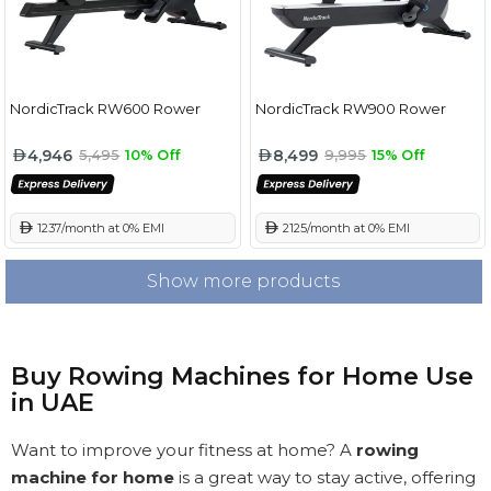
NordicTrack RW600 Rower
NordicTrack RW900 Rower
4,946
8,499
5,495
10% Off
9,995
15% Off
 1237/month at 0% EMI
 2125/month at 0% EMI
Show more products
Buy Rowing Machines for Home Use
in UAE
Want to improve your fitness at home? A
rowing
machine for home
is a great way to stay active, offering