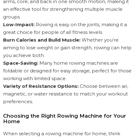
arms, core, and back in one smooth motion, making it
an effective tool for strengthening multiple muscle
groups.
Low-Impact:
Rowing is easy on the joints, making it a
great choice for people of all fitness levels.
Burn Calories and Build Muscle:
Whether you’re
aiming to lose weight or gain strength, rowing can help
you achieve both.
Space-Saving:
Many home rowing machines are
foldable or designed for easy storage, perfect for those
working with limited space.
Variety of Resistance Options:
Choose between air,
magnetic, or water resistance to match your workout
preferences.
Choosing the Right Rowing Machine for Your
Home
When selecting a rowing machine for home, think