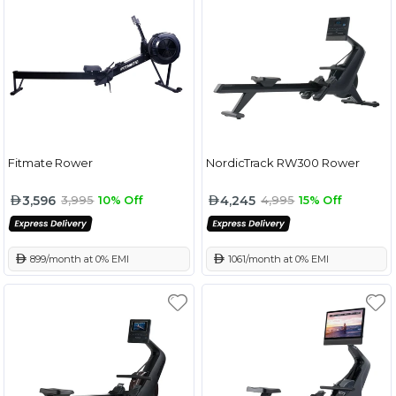
Fitmate Rower
NordicTrack RW300 Rower
3,596
4,245
3,995
10% Off
4,995
15% Off
 899/month at 0% EMI
 1061/month at 0% EMI