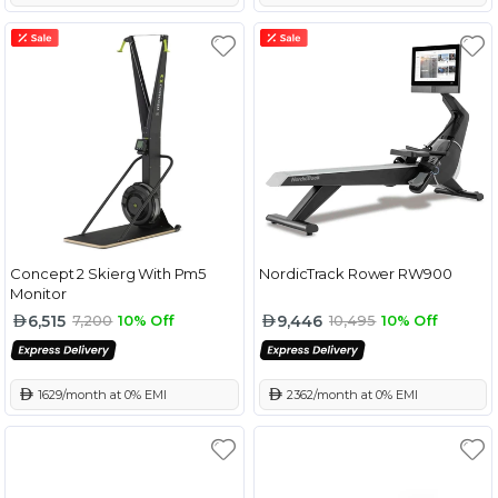
Concept 2 Skierg With Pm5
NordicTrack Rower RW900
Monitor
6,515
9,446
7,200
10% Off
10,495
10% Off
 1629/month at 0% EMI
 2362/month at 0% EMI