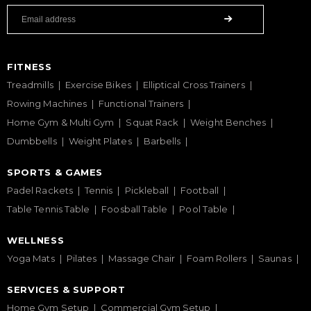
FITNESS
Treadmills
Exercise Bikes
Elliptical Cross Trainers
Rowing Machines
Functional Trainers
Home Gym & Multi Gym
Squat Rack
Weight Benches
Dumbbells
Weight Plates
Barbells
SPORTS & GAMES
Padel Rackets
Tennis
Pickleball
Football
Table Tennis Table
Foosball Table
Pool Table
WELLNESS
Yoga Mats
Pilates
Massage Chair
Foam Rollers
Saunas
SERVICES & SUPPORT
Home Gym Setup
Commercial Gym Setup