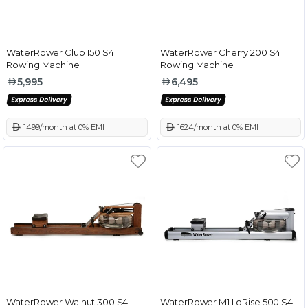
WaterRower Club 150 S4
WaterRower Cherry 200 S4
Rowing Machine
Rowing Machine
5,995
6,495
 1499/month at 0% EMI
 1624/month at 0% EMI
WaterRower Walnut 300 S4
WaterRower M1 LoRise 500 S4