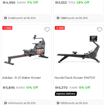
4,990
5,553
5,600
11% Off
7,712
28% Off
 1248/month at 0% EMI
 1388/month at 0% EMI
Adidas - R-21 Water Rower
NordicTrack Rower RW700
5,895
6,370
6,550
10% Off
7,495
15% Off
 1474/month at 0% EMI
 1593/month at 0% EMI