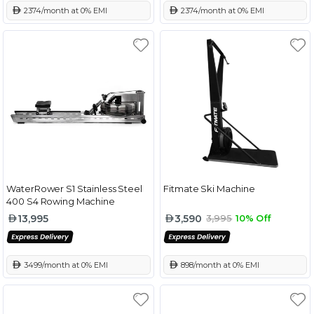
 2374/month at 0% EMI
 2374/month at 0% EMI
WaterRower S1 Stainless Steel
Fitmate Ski Machine
400 S4 Rowing Machine
13,995
3,590
3,995
10% Off
 3499/month at 0% EMI
 898/month at 0% EMI