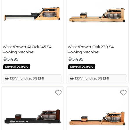
WaterRower A1 Oak 145 S4
WaterRower Oak 230 S4
Rowing Machine
Rowing Machine
5,495
5,495
 1374/month at 0% EMI
 1374/month at 0% EMI