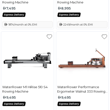
Rowing Machine
Rowing Machine
7,495
8,995
 1874/month at 0% EMI
 2249/month at 0% EMI
WaterRower M1 HiRise 510 S4
WaterRower Performance
Rowing Machine
Ergometer Walnut 333 Rowing
Machine
9,495
9,495