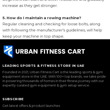
increase as they get stronger.
5. How do I maintain a rowing machine?
Regular cleaning and checking for loose bolts, along
with following the manufacturer’s guidelines, will help
keep your machine in top shape.
LEADING SPORTS & FITNESS STORE IN UAE
Founded in 2021, Urban Fitness Cart is the leading sports & gym
equipment store in the UAE. With 100+ top brands, we take pride
in powering thousands of homes in their fitness journey with our
expertly curated gym equipment & gym setup service.
SUBSCRIBE
Get latest offers & product launches