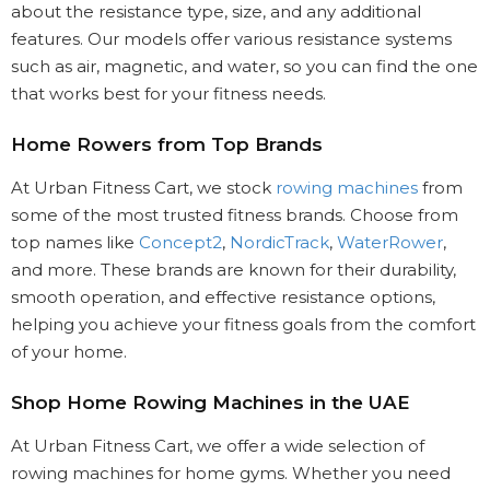
about the resistance type, size, and any additional
features. Our models offer various resistance systems
such as air, magnetic, and water, so you can find the one
that works best for your fitness needs.
Home Rowers from Top Brands
At Urban Fitness Cart, we stock
rowing machines
from
some of the most trusted fitness brands. Choose from
top names like
Concept2
,
NordicTrack
,
WaterRower
,
and more. These brands are known for their durability,
smooth operation, and effective resistance options,
helping you achieve your fitness goals from the comfort
of your home.
Shop Home Rowing Machines in the UAE
At Urban Fitness Cart, we offer a wide selection of
rowing machines for home gyms. Whether you need