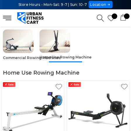
Store Hours - Mon-Sat: 9-7 | Sun: 10-7
Location
Home Use Rowing Machine
Commercial Rowing Machines
Home Use Rowing Machine