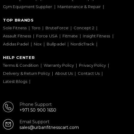
Gym Equipment Supplier
Maintenance & Repair
TOP BRANDS
Sole Fitness
Toro
BruteForce
Concept 2
Assault Fitness
Force USA
Fitmate
Insight Fitness
Adidas Padel
Nox
Bullpadel
NordicTrack
HELP CENTER
Terms & Condition
Warranty Policy
Privacy Policy
Delivery & Return Policy
About Us
Contact Us
Latest Blogs
Phone Support
+971 50 900 1650
Email Support
sales@urbanfitnesscart.com