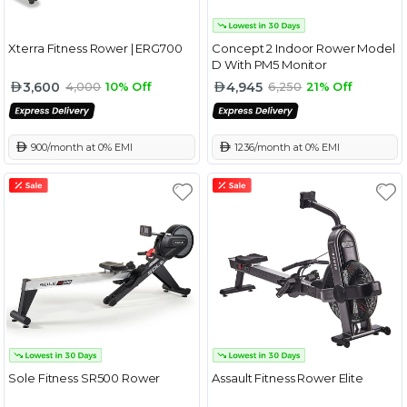
Xterra Fitness Rower | ERG700
Concept 2 Indoor Rower Model
D With PM5 Monitor
3,600
4,945
4,000
10% Off
6,250
21% Off
 900/month at 0% EMI
 1236/month at 0% EMI
Sole Fitness SR500 Rower
Assault Fitness Rower Elite