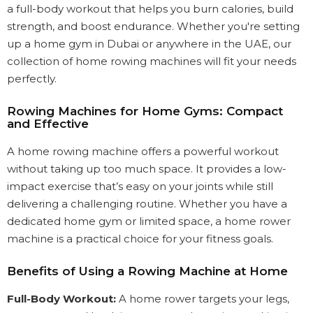
a full-body workout that helps you burn calories, build
strength, and boost endurance. Whether you're setting
up a home gym in Dubai or anywhere in the UAE, our
collection of home rowing machines will fit your needs
perfectly.
Rowing Machines for Home Gyms: Compact
and Effective
A home rowing machine offers a powerful workout
without taking up too much space. It provides a low-
impact exercise that’s easy on your joints while still
delivering a challenging routine. Whether you have a
dedicated home gym or limited space, a home rower
machine is a practical choice for your fitness goals.
Benefits of Using a Rowing Machine at Home
Full-Body Workout:
A home rower targets your legs,