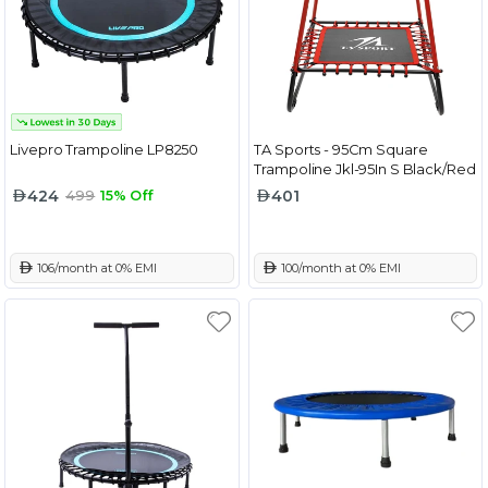
Livepro Trampoline LP8250
TA Sports - 95Cm Square
Trampoline Jkl-95In S Black/Red
424
401
499
15% Off
 106/month at 0% EMI
 100/month at 0% EMI