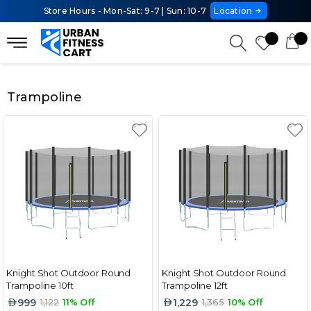
Store Hours - Mon-Sat: 9-7 | Sun: 10-7
Location
Trampoline
Knight Shot Outdoor Round
Knight Shot Outdoor Round
Trampoline 10ft
Trampoline 12ft
999
1,229
1,122
11% Off
1,365
10% Off