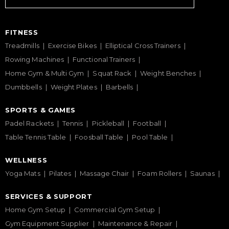
FITNESS
Treadmills
Exercise Bikes
Elliptical Cross Trainers
Rowing Machines
Functional Trainers
Home Gym & Multi Gym
Squat Rack
Weight Benches
Dumbbells
Weight Plates
Barbells
SPORTS & GAMES
Padel Rackets
Tennis
Pickleball
Football
Table Tennis Table
Foosball Table
Pool Table
WELLNESS
Yoga Mats
Pilates
Massage Chair
Foam Rollers
Saunas
SERVICES & SUPPORT
Home Gym Setup
Commercial Gym Setup
Gym Equipment Supplier
Maintenance & Repair