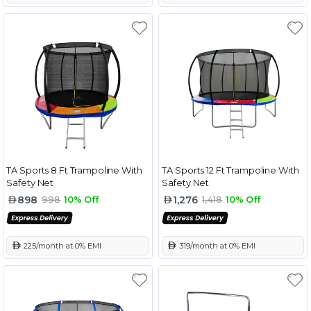
TA Sports 8 Ft Trampoline With
TA Sports 12 Ft Trampoline With
Safety Net
Safety Net
898
1,276
998
10% Off
1,418
10% Off
 225/month at 0% EMI
 319/month at 0% EMI