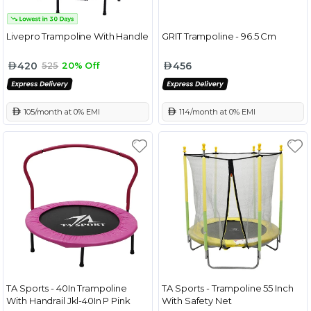
Livepro Trampoline With Handle
GRIT Trampoline - 96.5 Cm
420
456
525
20% Off
 105/month at 0% EMI
 114/month at 0% EMI
TA Sports - 40In Trampoline
TA Sports - Trampoline 55 Inch
With Handrail Jkl-40In P Pink
With Safety Net