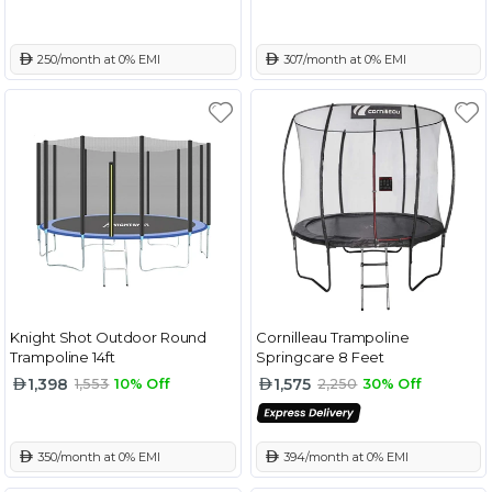
 250/month at 0% EMI
 307/month at 0% EMI
Knight Shot Outdoor Round
Cornilleau Trampoline
Trampoline 14ft
Springcare 8 Feet
1,398
1,575
1,553
10% Off
2,250
30% Off
 350/month at 0% EMI
 394/month at 0% EMI