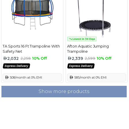
TA Sports 16 Ft Trampoline With
Afton Aquatic Jumping
Safety Net
Trampoline
2,032
2,339
2,258
10% Off
2,599
10% Off
 508/month at 0% EMI
 585/month at 0% EMI
Show more products