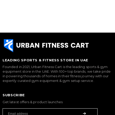
LEADING SPORTS & FITNESS STORE IN UAE
Founded in 2021, Urban Fitness Cart is the leading sports & gym
equipment store in the UAE. With 100+ top brands, we take pride
in powering thousands of homes in their fitness journey with our
expertly curated gym equipment & gym setup service.
SUBSCRIBE
Get latest offers & product launches