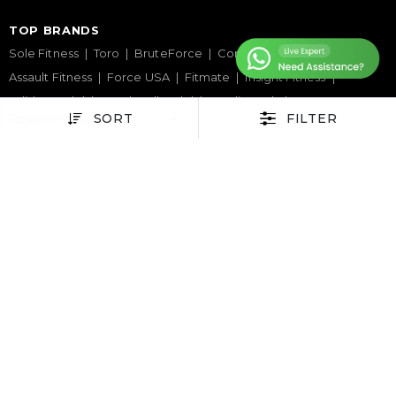
TOP BRANDS
Sole Fitness
Toro
BruteForce
Concept 2
Assault Fitness
Force USA
Fitmate
Insight Fitness
Adidas Padel
Nox
Bullpadel
NordicTrack
SORT
FILTER
HELP CENTER
Terms & Condition
Warranty Policy
Privacy Policy
Delivery & Return Policy
About Us
Contact Us
Latest Blogs
Phone Support
+971 50 900 1650
Email Support
sales@urbanfitnesscart.com