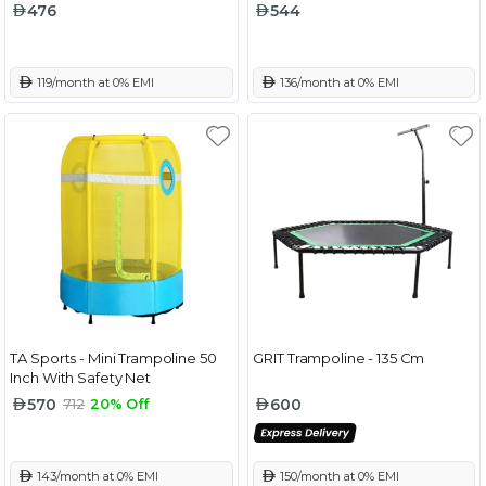
476
544
 119/month at 0% EMI
 136/month at 0% EMI
TA Sports - Mini Trampoline 50
GRIT Trampoline - 135 Cm
Inch With Safety Net
570
600
712
20% Off
 143/month at 0% EMI
 150/month at 0% EMI