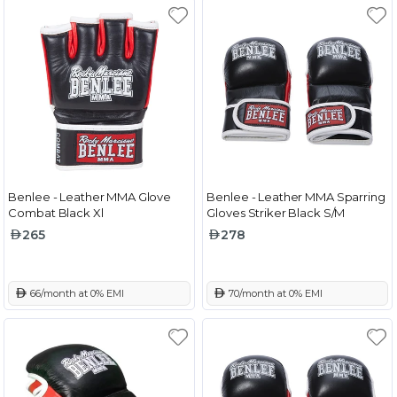
Benlee - Leather MMA Glove
Benlee - Leather MMA Sparring
Combat Black Xl
Gloves Striker Black S/M
265
278
 66/month at 0% EMI
 70/month at 0% EMI