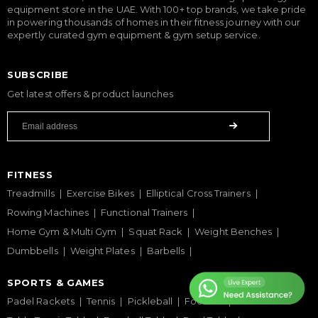
equipment store in the UAE. With 100+ top brands, we take pride
in powering thousands of homes in their fitness journey with our
expertly curated gym equipment & gym setup service.
SUBSCRIBE
Get latest offers & product launches
FITNESS
Treadmills
Exercise Bikes
Elliptical Cross Trainers
Rowing Machines
Functional Trainers
Home Gym & Multi Gym
Squat Rack
Weight Benches
Dumbbells
Weight Plates
Barbells
SPORTS & GAMES
Padel Rackets
Tennis
Pickleball
Football