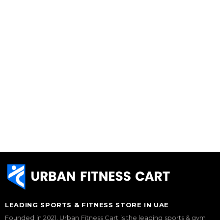
LEADING SPORTS & FITNESS STORE IN UAE
Founded in 2021, Urban Fitness Cart is the leading sports & gym