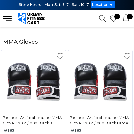
Store Hours - Mon-Sat: 9-7 | Sun: 10-7
Location
MMA Gloves
Benlee - Artificial Leather MMA
Benlee - Artificial Leather MMA
Glove 197025/1000 Black Xl
Glove 197025/1000 Black Large
192
192