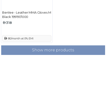
Benlee - Leather MMA Gloves M
Black 199191/1000
318
 80/month at 0% EMI
Show more products