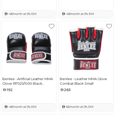
 48/month at 0% EMI
 48/month at 0% EMI
Benlee - Artificial Leather MMA
Benlee - Leather MMA Glove
Glove 197025/1000 Black
Combat Black Small
Medium
192
265
 48/month at 0% EMI
 66/month at 0% EMI