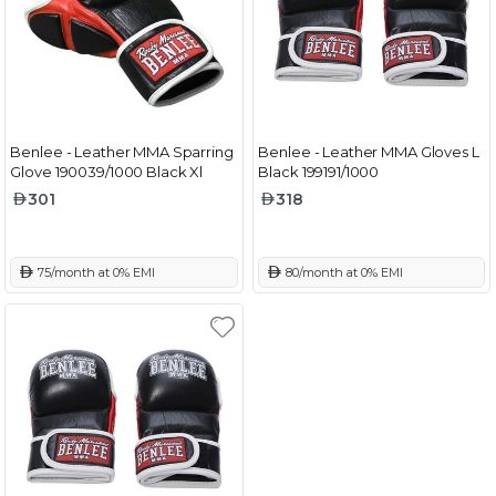
Benlee - Leather MMA Sparring
Benlee - Leather MMA Gloves L
Glove 190039/1000 Black Xl
Black 199191/1000
301
318
 75/month at 0% EMI
 80/month at 0% EMI