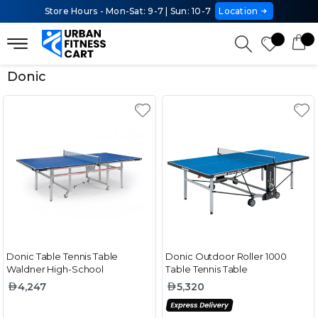
Store Hours - Mon-Sat: 9-7 | Sun: 10-7
Location
Donic
Donic Table Tennis Table
Donic Outdoor Roller 1000
Waldner High-School
Table Tennis Table
4,247
5,320