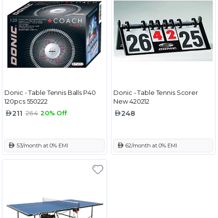
Donic - Table Tennis Balls P40
Donic - Table Tennis Scorer
120pcs 550222
New 420212
211
248
264
20% Off
 53/month at 0% EMI
 62/month at 0% EMI