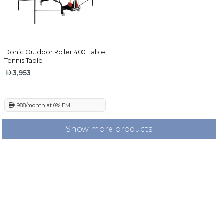
Donic Outdoor Roller 400 Table
Tennis Table
3,953
 988/month at 0% EMI
Show more products