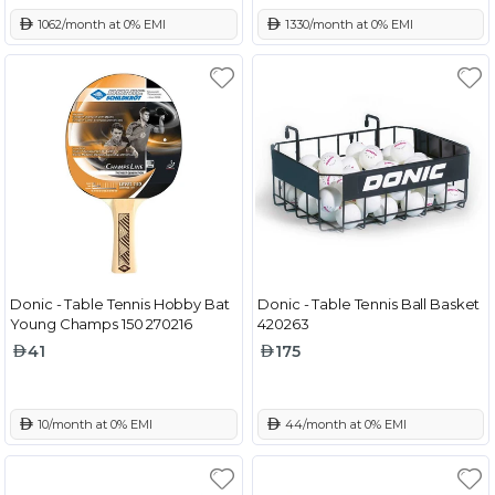
 1062/month at 0% EMI
 1330/month at 0% EMI
Donic - Table Tennis Hobby Bat
Donic - Table Tennis Ball Basket
Young Champs 150 270216
420263
41
175
 10/month at 0% EMI
 44/month at 0% EMI