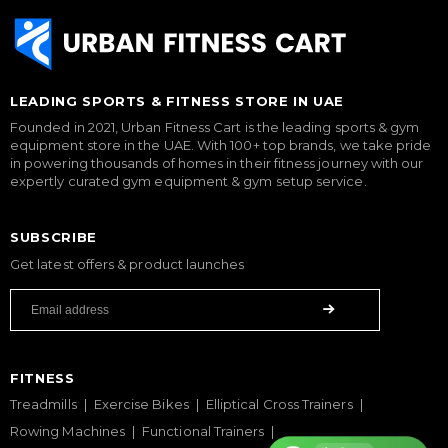
LEADING SPORTS & FITNESS STORE IN UAE
Founded in 2021, Urban Fitness Cart is the leading sports & gym
equipment store in the UAE. With 100+ top brands, we take pride
in powering thousands of homes in their fitness journey with our
expertly curated gym equipment & gym setup service.
SUBSCRIBE
Get latest offers & product launches
FITNESS
Treadmills
Exercise Bikes
Elliptical Cross Trainers
Rowing Machines
Functional Trainers