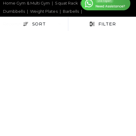
Home Gym & Multi Gym
Squat Rack
Weight Benches
Dumbbells
Weight Plates
Barbells
SORT
FILTER
SPORTS & GAMES
Padel Rackets
Tennis
Pickleball
Football
Table Tennis Table
Foosball Table
Pool Table
WELLNESS
Yoga Mats
Pilates
Massage Chair
Foam Rollers
Saunas
SERVICES & SUPPORT
Home Gym Setup
Commercial Gym Setup
Gym Equipment Supplier
Maintenance & Repair
TOP BRANDS
Sole Fitness
Toro
BruteForce
Concept 2
Assault Fitness
Force USA
Fitmate
Insight Fitness
Adidas Padel
Nox
Bullpadel
NordicTrack