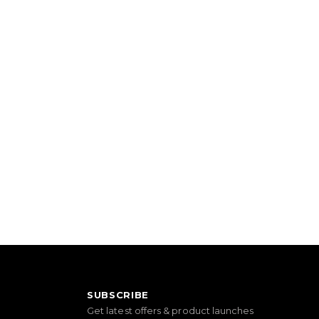
SUBSCRIBE
Get latest offers & product launches