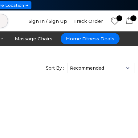
re Location
Sign In / Sign Up
Track Order
Massage Chairs
Home Fitness Deals
Sort By :