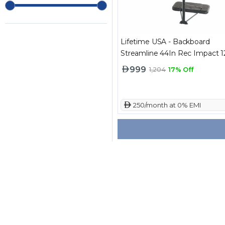
Lifetime USA - Backboard
Streamline 44In Rec Impact 
999
1,204
17% Off
 250/month at 0% EMI