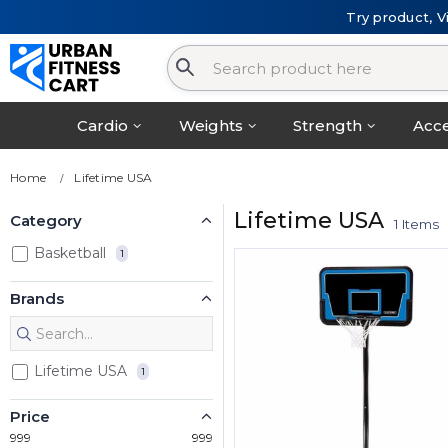
Try product, V
Cardio
Weights
Strength
Acce
Home
Lifetime USA
Lifetime USA
Category
1 Items
Basketball
1
Brands
Lifetime USA
1
Price
999
999