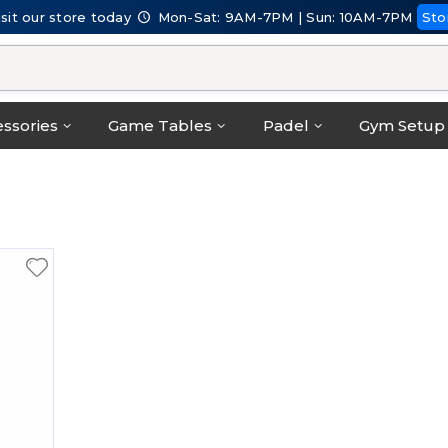
isit our store today
Mon-Sat: 9AM-7PM | Sun: 10AM-7PM
Sto
ssories
Game Tables
Padel
Gym Setup