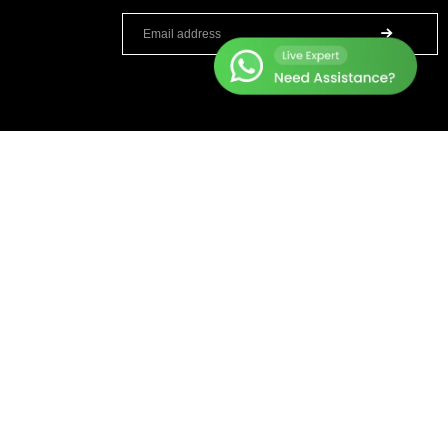
TOP BRANDS
HELP CENTER
Sole Fitness
Terms & Condition
Toro
Warranty Policy
BruteForce
Privacy Policy
Concept 2
Delivery & Return Policy
Assault Fitness
About Us
Force USA
Contact Us
Fitmate
Latest Blogs
Insight Fitness
Adidas Padel