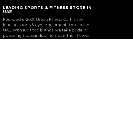
LEADING SPORTS & FITNESS STORE IN
UAE
Founded in 2021, Urban Fitness Cart is the
leading sports & gym equipment store in the
UAE. With 100+ top brands, we take pride in
powering thousands of homes in their fitness
journey with our expertly curated gym
equipment & gym setup service.
FITNESS
SPORTS & GAMES
Treadmills
Padel Rackets
Exercise Bikes
Tennis
Elliptical Cross Trainers
Pickleball
Rowing Machines
Football
Functional Trainers
Table Tennis Table
Home Gym & Multi Gym
Foosball Table
Squat Rack
Pool Table
Weight Benches
Dumbbells