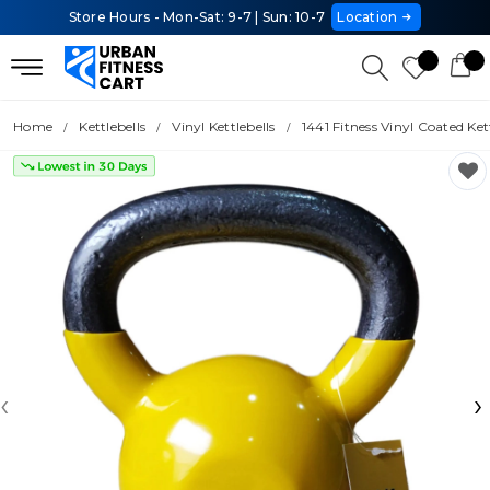
Store Hours - Mon-Sat: 9-7 | Sun: 10-7
Location
Home
Kettlebells
Vinyl Kettlebells
1441 Fitness Vinyl Coated Ke
‹
›