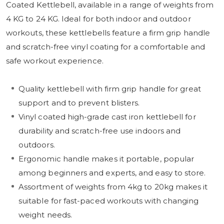
Coated Kettlebell, available in a range of weights from
4 KG to 24 KG. Ideal for both indoor and outdoor
workouts, these kettlebells feature a firm grip handle
and scratch-free vinyl coating for a comfortable and
safe workout experience.
Quality kettlebell with firm grip handle for great
support and to prevent blisters.
Vinyl coated high-grade cast iron kettlebell for
durability and scratch-free use indoors and
outdoors.
Ergonomic handle makes it portable, popular
among beginners and experts, and easy to store.
Assortment of weights from 4kg to 20kg makes it
suitable for fast-paced workouts with changing
weight needs.