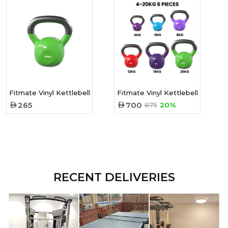
Fitmate Vinyl Kettlebell 20 Kg
Fitmate Vinyl Kettlebell Set 6 P
265
700
875
20%
RECENT DELIVERIES