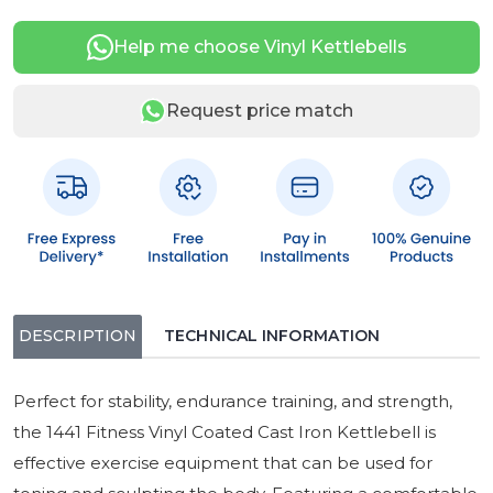
Help me choose Vinyl Kettlebells
Request price match
DESCRIPTION
TECHNICAL INFORMATION
Perfect for stability, endurance training, and strength,
the 1441 Fitness Vinyl Coated Cast Iron Kettlebell is
effective exercise equipment that can be used for