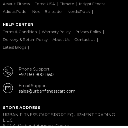
Assault Fitness
Force USA
Fitmate
Insight Fitness
Adidas Padel
Nox
Bullpadel
NordicTrack
HELP CENTER
Terms & Condition
Warranty Policy
Privacy Policy
Delivery & Return Policy
About Us
Contact Us
Latest Blogs
Phone Support
+971 50 900 1650
Email Support
sales@urbanfitnesscart.com
STORE ADDRESS
URBAN FITNESS CART SPORT EQUIPMENT TRADING
L.L.C
S-12, Al Garhoud Business Center