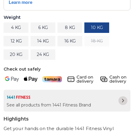
Weight
4 KG
6 KG
8 KG
10 KG
12 KG
14 KG
16 KG
18 KG
20 KG
24 KG
Check out safely
See all products from 1441 Fitness Brand
Highlights
Get your hands on the durable 1441 Fitness Vinyl