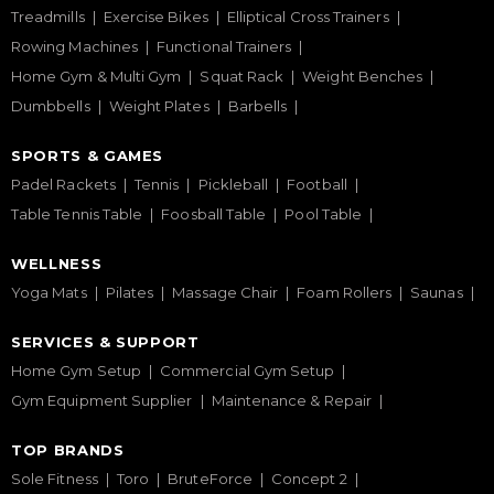
Treadmills
Exercise Bikes
Elliptical Cross Trainers
Rowing Machines
Functional Trainers
Home Gym & Multi Gym
Squat Rack
Weight Benches
Dumbbells
Weight Plates
Barbells
SPORTS & GAMES
Padel Rackets
Tennis
Pickleball
Football
Table Tennis Table
Foosball Table
Pool Table
WELLNESS
Yoga Mats
Pilates
Massage Chair
Foam Rollers
Saunas
SERVICES & SUPPORT
Home Gym Setup
Commercial Gym Setup
Gym Equipment Supplier
Maintenance & Repair
TOP BRANDS
Sole Fitness
Toro
BruteForce
Concept 2