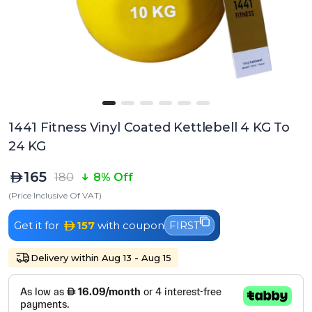
1441 Fitness Vinyl Coated Kettlebell 4 KG To
24 KG
165
180
8% Off
(Price Inclusive Of VAT)
Get it for
157
with coupon
FIRST
Delivery within Aug 13 - Aug 15