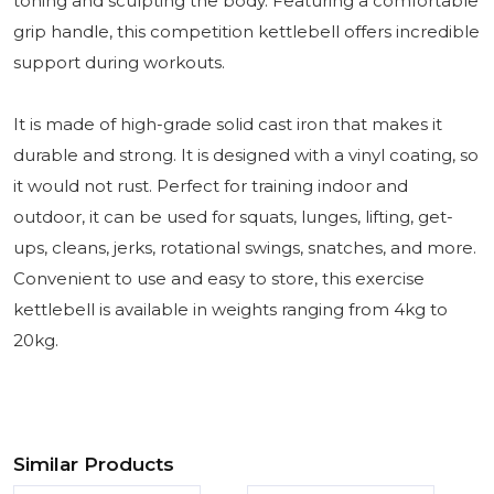
toning and sculpting the body. Featuring a comfortable
grip handle, this competition kettlebell offers incredible
support during workouts.
It is made of high-grade solid cast iron that makes it
durable and strong. It is designed with a vinyl coating, so
it would not rust. Perfect for training indoor and
outdoor, it can be used for squats, lunges, lifting, get-
ups, cleans, jerks, rotational swings, snatches, and more.
Convenient to use and easy to store, this exercise
kettlebell is available in weights ranging from 4kg to
20kg.
Similar Products