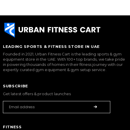
LEADING SPORTS & FITNESS STORE IN UAE
Founded in 2021, Urban Fitness Cart is the leading sports & gym
equipment store in the UAE. With 100+ top brands, we take pride
in powering thousands of homes in their fitness journey with our
expertly curated gym equipment & gym setup service.
SUBSCRIBE
Get latest offers & product launches
FITNESS