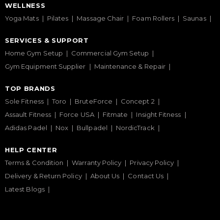
WELLNESS
Yoga Mats
Pilates
Massage Chair
Foam Rollers
Saunas
SERVICES & SUPPORT
Home Gym Setup
Commercial Gym Setup
Gym Equipment Supplier
Maintenance & Repair
TOP BRANDS
Sole Fitness
Toro
BruteForce
Concept 2
Assault Fitness
Force USA
Fitmate
Insight Fitness
Adidas Padel
Nox
Bullpadel
NordicTrack
HELP CENTER
Terms & Condition
Warranty Policy
Privacy Policy
Delivery & Return Policy
About Us
Contact Us
Latest Blogs