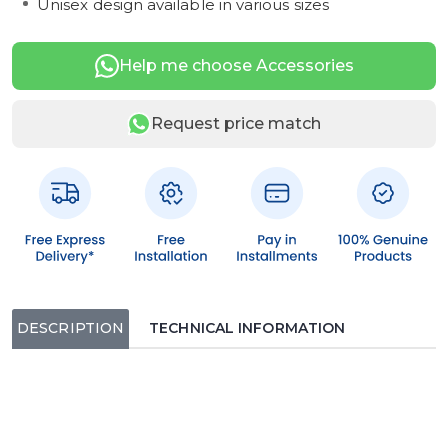
Unisex design available in various sizes
Help me choose Accessories
Request price match
DESCRIPTION
TECHNICAL INFORMATION