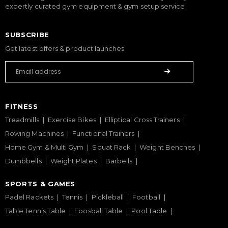
expertly curated gym equipment & gym setup service.
SUBSCRIBE
Get latest offers & product launches
FITNESS
Treadmills
Exercise Bikes
Elliptical Cross Trainers
Rowing Machines
Functional Trainers
Home Gym & Multi Gym
Squat Rack
Weight Benches
Dumbbells
Weight Plates
Barbells
SPORTS & GAMES
Padel Rackets
Tennis
Pickleball
Football
Table Tennis Table
Foosball Table
Pool Table