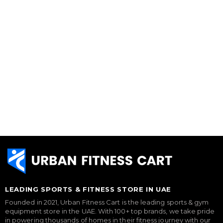
LEADING SPORTS & FITNESS STORE IN UAE
Founded in 2021, Urban Fitness Cart is the leading sports & gym
equipment store in the UAE. With 100+ top brands, we take pride
in powering thousands of homes in their fitness journey with our