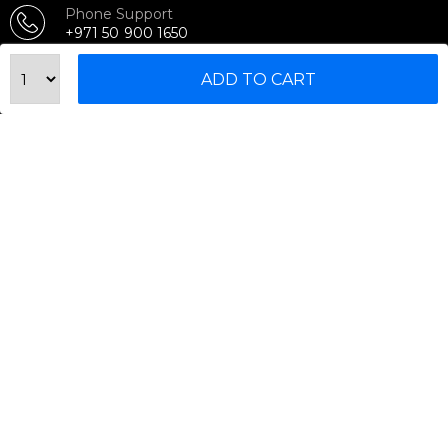
Phone Support
+971 50 900 1650
Email Support
ADD TO CART
sales@urbanfitnesscart.com
STORE ADDRESS
URBAN FITNESS CART SPORT EQUIPMENT TRADING
L.L.C
S-12, Al Garhoud Business Center
Al Garhoud, Dubai, UAE
FOLLOW US ON
© 2026 All Rights Reserved