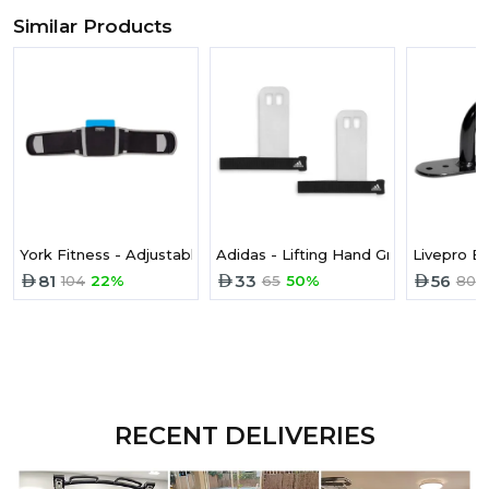
Similar Products
York Fitness - Adjustable Lumbar Support and Pad 6635
Adidas - Lifting Hand Grips (pair) - S
Livepro B
81
33
56
104
22%
65
50%
80
RECENT DELIVERIES