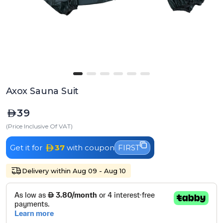
Axox Sauna Suit
39
(Price Inclusive Of VAT)
Get it for
37
with coupon
FIRST
Delivery within Aug 09 - Aug 10