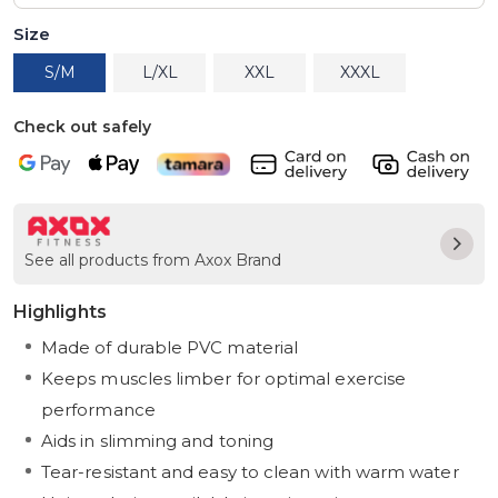
Size
S/M
L/XL
XXL
XXXL
Check out safely
See all products from Axox Brand
Highlights
Made of durable PVC material
Keeps muscles limber for optimal exercise
performance
Aids in slimming and toning
Tear-resistant and easy to clean with warm water