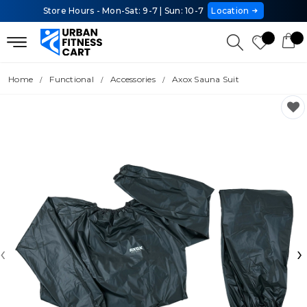
Store Hours - Mon-Sat: 9-7 | Sun: 10-7
Location
Home
Functional
Accessories
Axox Sauna Suit
‹
›