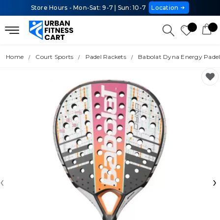
Store Hours - Mon-Sat: 9-7 | Sun: 10-7
Location
Home
Court Sports
Padel Rackets
Babolat Dyna Energy Padel
‹
›