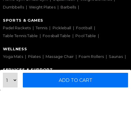
Dumbbells
Weight Plates
Barbells
SPORTS & GAMES
Padel Rackets
Tennis
Pickleball
Football
Table Tennis Table
Foosball Table
Pool Table
WELLNESS
Yoga Mats
Pilates
Massage Chair
Foam Rollers
Saunas
SERVICES & SUPPORT
Home Gym Setup
Commercial Gym Setup
ADD TO CART
Gym Equipment Supplier
Maintenance & Repair
TOP BRANDS
Sole Fitness
Toro
BruteForce
Concept 2
Assault Fitness
Force USA
Fitmate
Insight Fitness
Adidas Padel
Nox
Bullpadel
NordicTrack