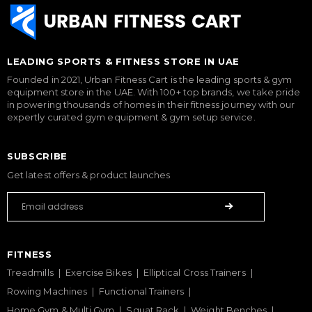
LEADING SPORTS & FITNESS STORE IN UAE
Founded in 2021, Urban Fitness Cart is the leading sports & gym
equipment store in the UAE. With 100+ top brands, we take pride
in powering thousands of homes in their fitness journey with our
expertly curated gym equipment & gym setup service.
SUBSCRIBE
Get latest offers & product launches
FITNESS
Treadmills
Exercise Bikes
Elliptical Cross Trainers
Rowing Machines
Functional Trainers
Home Gym & Multi Gym
Squat Rack
Weight Benches