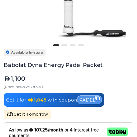
Babolat Dyna Energy Padel Racket
1,100
(Price Inclusive Of VAT)
Get it for
1,045
with coupon
PADEL
Get it Tomorrow