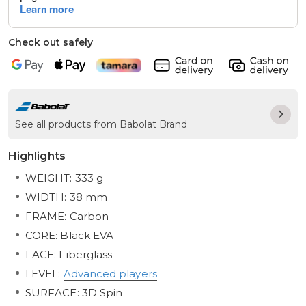
Check out safely
See all products from Babolat Brand
Highlights
WEIGHT: 333 g
WIDTH: 38 mm
FRAME: Carbon
CORE: Black EVA
FACE: Fiberglass
LEVEL:
Advanced players
SURFACE: 3D Spin