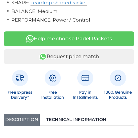
SHAPE:
Teardrop shaped racket
BALANCE: Medium
PERFORMANCE: Power / Control
Help me choose Padel Rackets
Request price match
DESCRIPTION
TECHNICAL INFORMATION