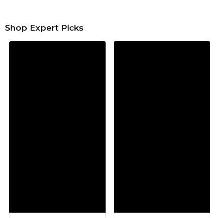
Shop Expert Picks