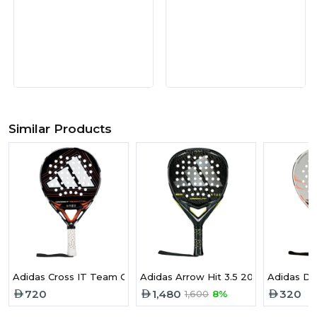
Similar Products
Adidas Cross IT Team Ctrl 3.5 2026 Padel Racket
Adidas Arrow Hit 3.5 2026 Padel Ra
Adidas Dr
720
1,480
320
1,600
8%