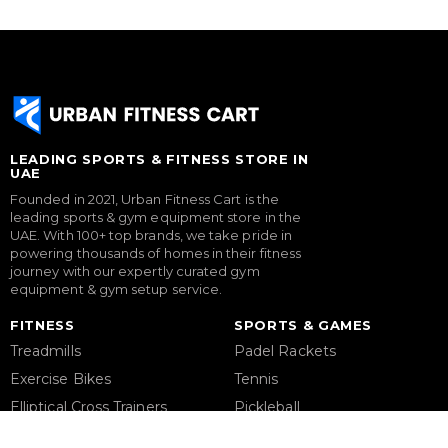
LEADING SPORTS & FITNESS STORE IN
UAE
Founded in 2021, Urban Fitness Cart is the
leading sports & gym equipment store in the
UAE. With 100+ top brands, we take pride in
powering thousands of homes in their fitness
journey with our expertly curated gym
equipment & gym setup service.
FITNESS
SPORTS & GAMES
Treadmills
Padel Rackets
Exercise Bikes
Tennis
Elliptical Cross Trainers
Pickleball
Rowing Machines
Football