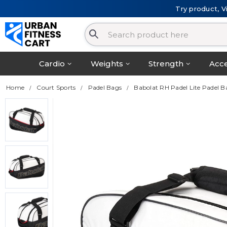
Try product, V
Cardio
Weights
Strength
Acce
Home
Court Sports
Padel Bags
Babolat RH Padel Lite Padel 