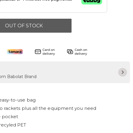
OUT OF STOCK
from Babolat Brand
asy-to-use bag
o rackets plus all the equipment you need
e pocket
recyled PET