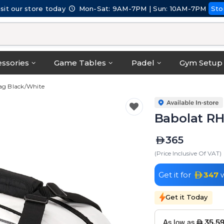
isit our store today
Mon-Sat: 9AM-7PM | Sun: 10AM-7PM
Sto
ssories
Game Tables
Padel
Gym Setup
Bag Black/White
Babolat RH
365
(Price Inclusive Of VAT)
Get it for
347
w
Get it Today