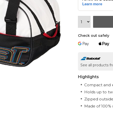
Check out safely
See all products 
Highlights
Compact and e
Holds up to tw
Zipped outsid
Made of 100% 