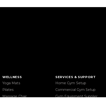
WELLNESS
SERVICES & SUPPORT
Yoga Mats
Home Gym Setup
Pilates
Commercial Gym Setup
Massage Chair
Gym Equipment Supplier
Foam Rollers
Maintenance & Repair