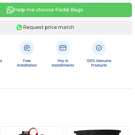
Help me choose Padel Bags
Request price match