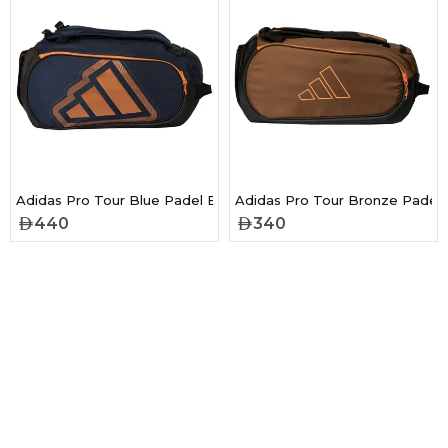
l Bag Black & Red
Adidas Pro Tour Blue Padel Bag 2026
Adidas Pro Tour Bronze Padel
440
340