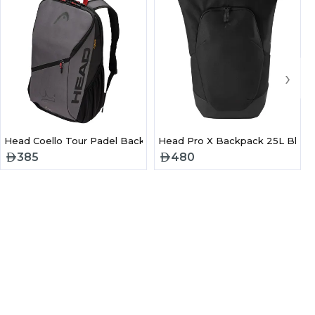
›
 Bag 2026
Head Coello Tour Padel Backpack 25L
Head Pro X Backpack 25L Black
385
480