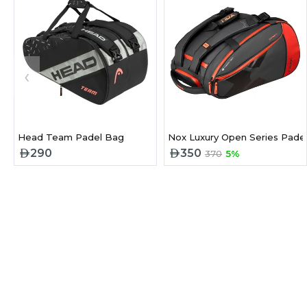
‹
Head Team Padel Bag
Nox Luxury Open Series Pade
290
350
370
5%