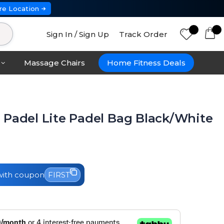
re Location
Sign In / Sign Up
Track Order
Massage Chairs
Home Fitness Deals
 Padel Lite Padel Bag Black/White
ith coupon
FIRST