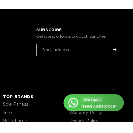
SUBSCRIBE
Get latest offers & product launches
TOP BRANDS
HELP CENTER
Sole Fitness
Terms & Condition
Toro
Warranty Policy
BruteForce
Privacy Policy
Concept 2
Delivery & Return Policy