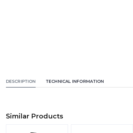
DESCRIPTION
TECHNICAL INFORMATION
Similar Products