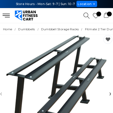
Store Hours - Mon-Sat: 9-7 | Sun: 10-7
Location
Home
Dumbbells
Dumbbell Storage Racks
Fitmate 2 Tier Du
‹
›