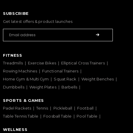
SUBSCRIBE
Get latest offers & product launches
FITNESS
Treadmills
Exercise Bikes
Elliptical Cross Trainers
Rowing Machines
Functional Trainers
Home Gym & Multi Gym
Squat Rack
Weight Benches
Dumbbells
Weight Plates
Barbells
SPORTS & GAMES
Padel Rackets
Tennis
Pickleball
Football
Table Tennis Table
Foosball Table
Pool Table
WELLNESS