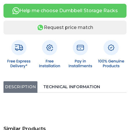
Help me choose Dumbbell Storage Racks
Request price match
DESCRIPTION
TECHNICAL INFORMATION
Similar Products