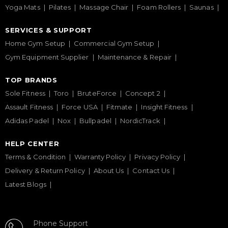
Yoga Mats
Pilates
Massage Chair
Foam Rollers
Saunas
SERVICES & SUPPORT
Home Gym Setup
Commercial Gym Setup
Gym Equipment Supplier
Maintenance & Repair
TOP BRANDS
Sole Fitness
Toro
BruteForce
Concept 2
Assault Fitness
Force USA
Fitmate
Insight Fitness
Adidas Padel
Nox
Bullpadel
NordicTrack
HELP CENTER
Terms & Condition
Warranty Policy
Privacy Policy
Delivery & Return Policy
About Us
Contact Us
Latest Blogs
Phone Support