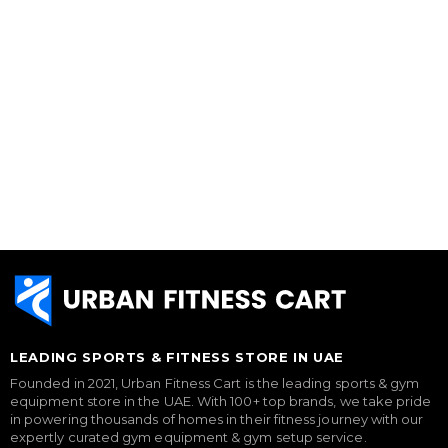
LEADING SPORTS & FITNESS STORE IN UAE
Founded in 2021, Urban Fitness Cart is the leading sports & gym
equipment store in the UAE. With 100+ top brands, we take pride
in powering thousands of homes in their fitness journey with our
expertly curated gym equipment & gym setup service.