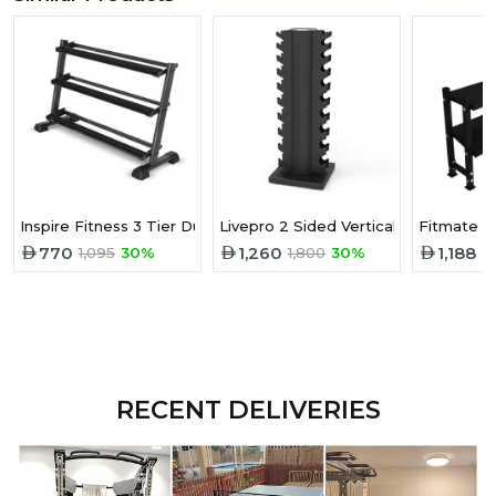
Inspire Fitness 3 Tier Dumbbell Rack
Livepro 2 Sided Vertical Dumbbell R
770
1,260
1,188
1,095
30%
1,800
30%
RECENT DELIVERIES