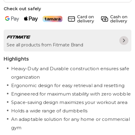
Check out safely
See all products from Fitmate Brand
Highlights
Heavy-Duty and Durable construction ensures safe
organization
Ergonomic design for easy retrieval and resetting
Engineered for maximum stability with zero wobble
Space-saving design maximizes your workout area
Holds a wide range of dumbbells
An adaptable solution for any home or commercial
gym