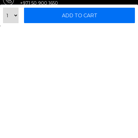
+971 50 900 1650
Email Support
ADD TO CART
sales@urbanfitnesscart.com
STORE ADDRESS
URBAN FITNESS CART SPORT EQUIPMENT TRADING
L.L.C
S-12, Al Garhoud Business Center
Al Garhoud, Dubai, UAE
FOLLOW US ON
© 2026 All Rights Reserved