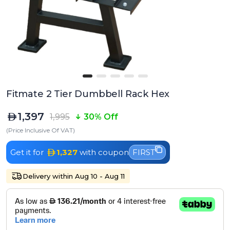
Fitmate 2 Tier Dumbbell Rack Hex
1,397
1,995
30% Off
(Price Inclusive Of VAT)
Get it for
1,327
with coupon
FIRST
Delivery within Aug 10 - Aug 11