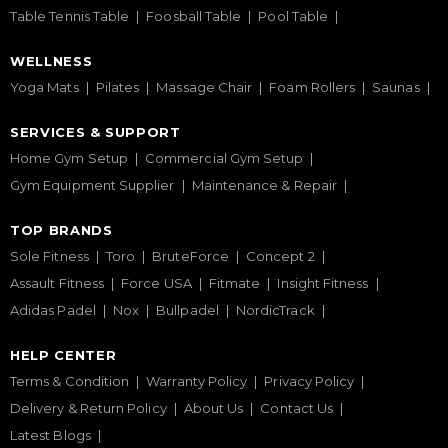
Table Tennis Table
Foosball Table
Pool Table
WELLNESS
Yoga Mats
Pilates
Massage Chair
Foam Rollers
Saunas
SERVICES & SUPPORT
Home Gym Setup
Commercial Gym Setup
Gym Equipment Supplier
Maintenance & Repair
TOP BRANDS
Sole Fitness
Toro
BruteForce
Concept 2
Assault Fitness
Force USA
Fitmate
Insight Fitness
Adidas Padel
Nox
Bullpadel
NordicTrack
HELP CENTER
Terms & Condition
Warranty Policy
Privacy Policy
Delivery & Return Policy
About Us
Contact Us
Latest Blogs