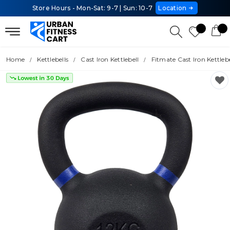
Store Hours - Mon-Sat: 9-7 | Sun: 10-7
Location
Home
Kettlebells
Cast Iron Kettlebell
Fitmate Cast Iron Kettlebe