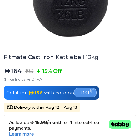
Fitmate Cast Iron Kettlebell 12kg
164
193
15% Off
(Price Inclusive Of VAT)
Get it for
156
with coupon
FIRST
Delivery within Aug 12 - Aug 13