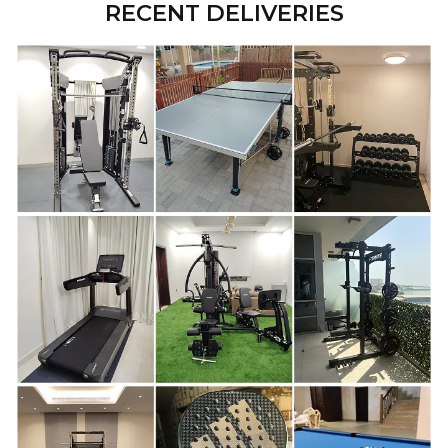
RECENT DELIVERIES