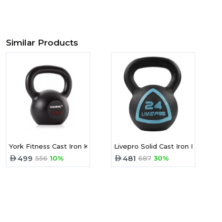
Similar Products
York Fitness Cast Iron Kettlebell -32 Kg
Livepro Solid Cast Iron Kettlebe
499
481
556
10%
687
30%