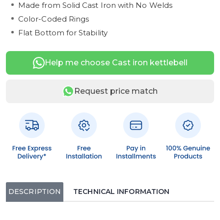
Made from Solid Cast Iron with No Welds
Color-Coded Rings
Flat Bottom for Stability
Help me choose Cast iron kettlebell
Request price match
DESCRIPTION
TECHNICAL INFORMATION