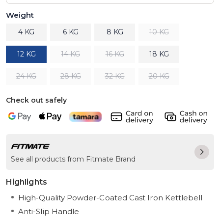
Weight
4 KG
6 KG
8 KG
10 KG
12 KG
14 KG
16 KG
18 KG
24 KG
28 KG
32 KG
20 KG
Check out safely
See all products from Fitmate Brand
Highlights
High-Quality Powder-Coated Cast Iron Kettlebell
Anti-Slip Handle