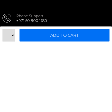
Phone Support
+971 50 900 1650
Email Support
ADD TO CART
sales@urbanfitnesscart.com
STORE ADDRESS
URBAN FITNESS CART SPORT EQUIPMENT TRADING
L.L.C
S-12, Al Garhoud Business Center
Al Garhoud, Dubai, UAE
FOLLOW US ON
© 2026 All Rights Reserved