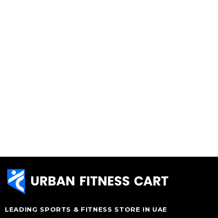
LEADING SPORTS & FITNESS STORE IN UAE