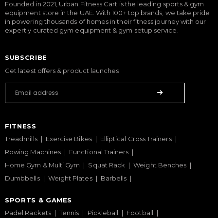
Founded in 2021, Urban Fitness Cart is the leading sports & gym
equipment store in the UAE. With 100+ top brands, we take pride
in powering thousands of homes in their fitness journey with our
expertly curated gym equipment & gym setup service.
SUBSCRIBE
Get latest offers & product launches
FITNESS
Treadmills
Exercise Bikes
Elliptical Cross Trainers
Rowing Machines
Functional Trainers
Home Gym & Multi Gym
Squat Rack
Weight Benches
Dumbbells
Weight Plates
Barbells
SPORTS & GAMES
Padel Rackets
Tennis
Pickleball
Football