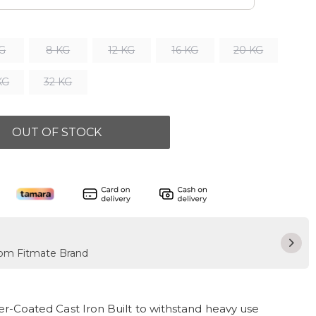
KG
8 KG
12 KG
16 KG
20 KG
KG
32 KG
OUT OF STOCK
from Fitmate Brand
-Coated Cast Iron Built to withstand heavy use