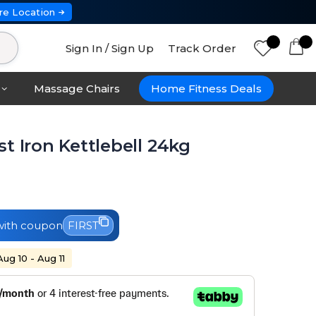
re Location
Sign In / Sign Up
Track Order
Massage Chairs
Home Fitness Deals
t Iron Kettlebell 24kg
ith coupon
FIRST
Aug 10 - Aug 11