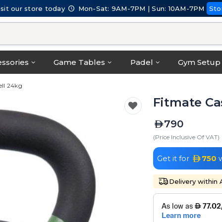
isit our store today
Mon-Sat: 9AM-7PM | Sun: 10AM-7PM
Sto
ssories
Game Tables
Padel
Gym Setup
ell 24kg
Fitmate Cas
790
(Price Inclusive Of VAT)
Get it for
750
w
Delivery within 