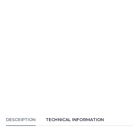
DESCRIPTION
TECHNICAL INFORMATION