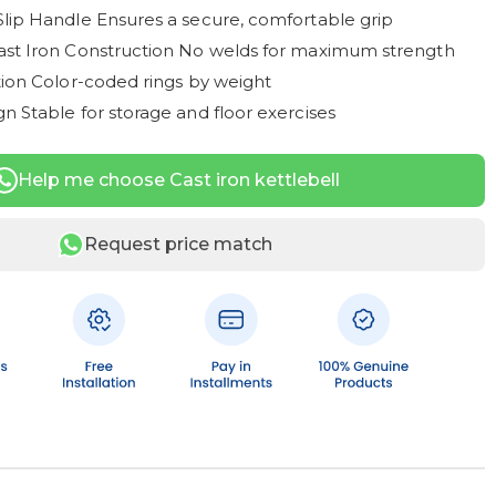
Slip Handle Ensures a secure, comfortable grip
ast Iron Construction No welds for maximum strength
ation Color-coded rings by weight
n Stable for storage and floor exercises
Help me choose Cast iron kettlebell
Request price match