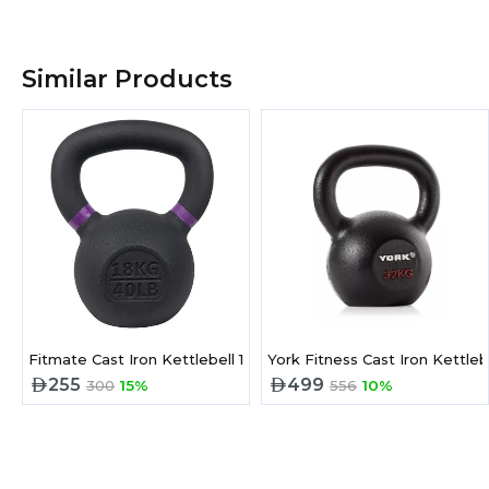
Similar Products
Fitmate Cast Iron Kettlebell 18 kg
York Fitness Cast Iron Kettleb
255
499
300
15%
556
10%