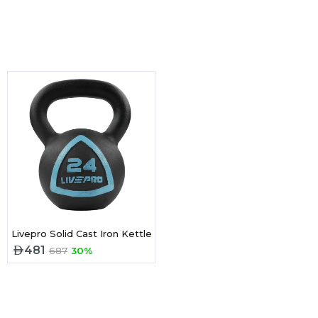
ell -32 Kg
Livepro Solid Cast Iron Kettlebell 28KG
481
687
30%