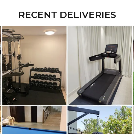
RECENT DELIVERIES