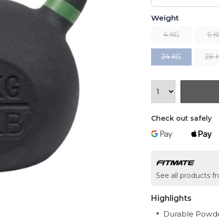
Weight
4 KG
6 
24 KG
28 
Check out safely
See all products 
Highlights
Durable Powder