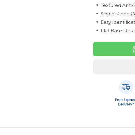
Textured Anti-
Single-Piece C
Easy Identific
Flat Base Desig