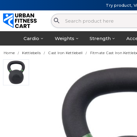
Try product, V
Cardio
Weights
Strength
Acce
Home
Kettlebells
Cast Iron Kettlebell
Fitmate Cast Iron Kettleb