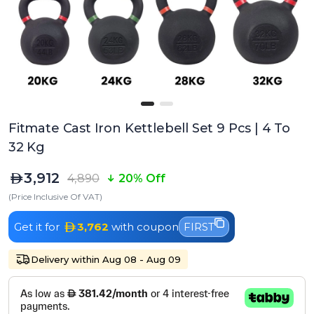
Fitmate Cast Iron Kettlebell Set 9 Pcs | 4 To
32 Kg
3,912
4,890
20% Off
(Price Inclusive Of VAT)
Get it for
3,762
with coupon
FIRST
Delivery within Aug 08 - Aug 09