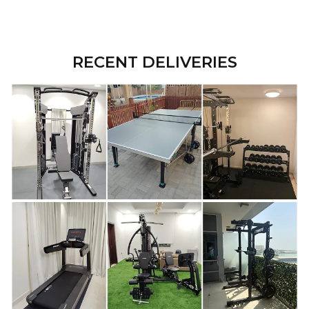
RECENT DELIVERIES