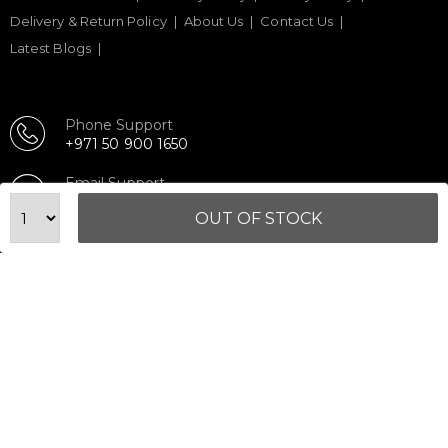
Delivery & Return Policy
About Us
Contact Us
Latest Blogs
Phone Support
+971 50 900 1650
Email Support
sales@urbanfitnesscart.com
OUT OF STOCK
STORE ADDRESS
URBAN FITNESS CART SPORT EQUIPMENT TRADING
L.L.C
S-12, Al Garhoud Business Center
Al Garhoud, Dubai, UAE
FOLLOW US ON