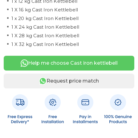
1 x 12 kg Cast Iron Kettlebell
1 X 16 kg Cast Iron Kettlebell
1 x 20 kg Cast Iron Kettlebell
1 X 24 kg Cast Iron Kettlebell
1 X 28 kg Cast Iron Kettlebell
1 X 32 kg Cast Iron Kettlebell
Help me choose Cast iron kettlebell
Request price match