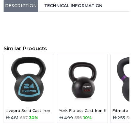
DESCRIPTION
TECHNICAL INFORMATION
Similar Products
Livepro Solid Cast Iron Kettlebell 28KG
York Fitness Cast Iron Kettlebell -32
Fitmate Ca
481
499
255
687
30%
556
10%
30