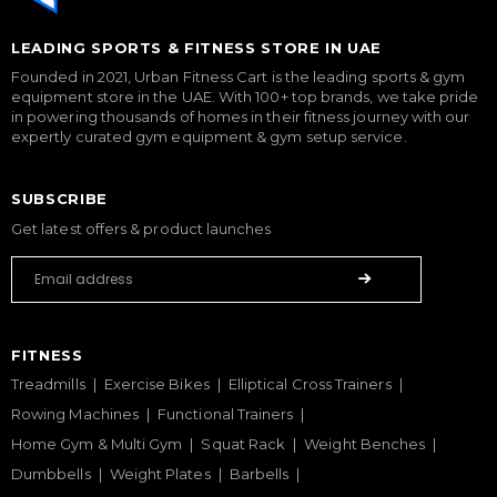
LEADING SPORTS & FITNESS STORE IN UAE
Founded in 2021, Urban Fitness Cart is the leading sports & gym
equipment store in the UAE. With 100+ top brands, we take pride
in powering thousands of homes in their fitness journey with our
expertly curated gym equipment & gym setup service.
SUBSCRIBE
Get latest offers & product launches
FITNESS
Treadmills
Exercise Bikes
Elliptical Cross Trainers
Rowing Machines
Functional Trainers
Home Gym & Multi Gym
Squat Rack
Weight Benches
Dumbbells
Weight Plates
Barbells