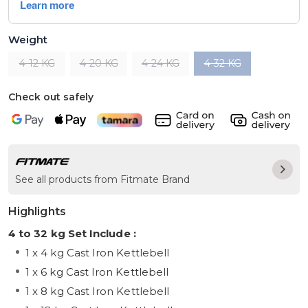
Weight
4-12 KG
4-20 KG
4-24 KG
4-32 KG
Check out safely
See all products from Fitmate Brand
Highlights
4 to 32 kg Set Include :
1 x 4 kg Cast Iron Kettlebell
1 x 6 kg Cast Iron Kettlebell
1 x 8 kg Cast Iron Kettlebell