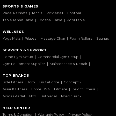
SPORTS & GAMES
Padel Rackets
Tennis
Pickleball
Football
Table Tennis Table
Foosball Table
Pool Table
WELLNESS
Yoga Mats
Pilates
Massage Chair
Foam Rollers
Saunas
SERVICES & SUPPORT
Home Gym Setup
Commercial Gym Setup
Gym Equipment Supplier
Maintenance & Repair
TOP BRANDS
Sole Fitness
Toro
BruteForce
Concept 2
Assault Fitness
Force USA
Fitmate
Insight Fitness
Adidas Padel
Nox
Bullpadel
NordicTrack
HELP CENTER
Terms & Condition
Warranty Policy
Privacy Policy