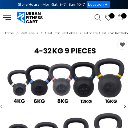
Store Hours - Mon-Sat: 9-7 | Sun: 10-7
Location
Home
Kettlebells
Cast Iron Kettlebell
Fitmate Cast Iron Kettlebe
‹
›