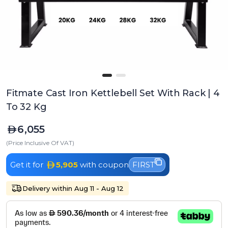
Fitmate Cast Iron Kettlebell Set With Rack | 4
To 32 Kg
6,055
(Price Inclusive Of VAT)
Get it for
5,905
with coupon
FIRST
Delivery within Aug 11 - Aug 12