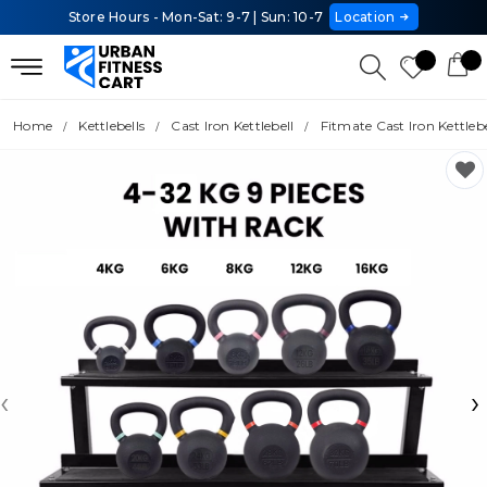
Store Hours - Mon-Sat: 9-7 | Sun: 10-7
Location
Home
Kettlebells
Cast Iron Kettlebell
Fitmate Cast Iron Kettleb
‹
›