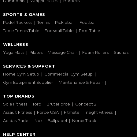
Dumbbells
Weight Plates
Barbells
SPORTS & GAMES
Padel Rackets
Tennis
Pickleball
Football
Table Tennis Table
Foosball Table
Pool Table
WELLNESS
Yoga Mats
Pilates
Massage Chair
Foam Rollers
Saunas
SERVICES & SUPPORT
Home Gym Setup
Commercial Gym Setup
Gym Equipment Supplier
Maintenance & Repair
TOP BRANDS
Sole Fitness
Toro
BruteForce
Concept 2
Assault Fitness
Force USA
Fitmate
Insight Fitness
Adidas Padel
Nox
Bullpadel
NordicTrack
HELP CENTER