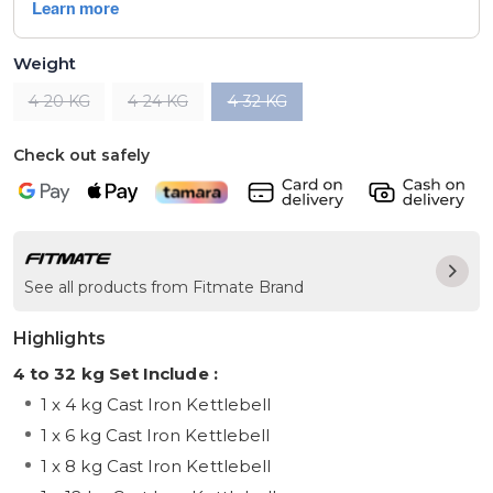
Weight
4-20 KG
4-24 KG
4-32 KG
Check out safely
See all products from Fitmate Brand
Highlights
4 to 32 kg Set Include :
1 x 4 kg Cast Iron Kettlebell
1 x 6 kg Cast Iron Kettlebell
1 x 8 kg Cast Iron Kettlebell