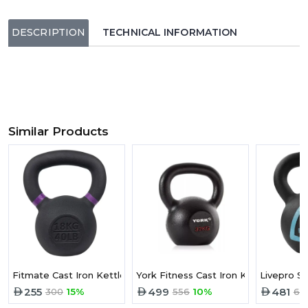
DESCRIPTION
TECHNICAL INFORMATION
Similar Products
Fitmate Cast Iron Kettlebell 18 kg
York Fitness Cast Iron Kettlebell -32
Livepro So
255
499
481
300
15%
556
10%
68