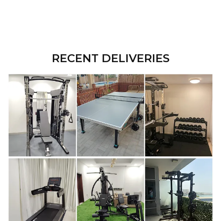
RECENT DELIVERIES