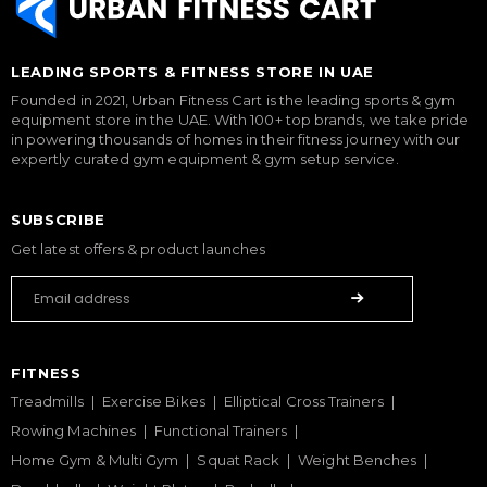
LEADING SPORTS & FITNESS STORE IN UAE
Founded in 2021, Urban Fitness Cart is the leading sports & gym
equipment store in the UAE. With 100+ top brands, we take pride
in powering thousands of homes in their fitness journey with our
expertly curated gym equipment & gym setup service.
SUBSCRIBE
Get latest offers & product launches
FITNESS
Treadmills
Exercise Bikes
Elliptical Cross Trainers
Rowing Machines
Functional Trainers
Home Gym & Multi Gym
Squat Rack
Weight Benches