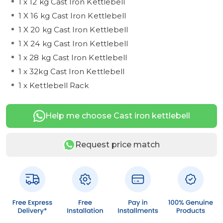
1 x 12 kg Cast Iron Kettlebell
1 X 16 kg Cast Iron Kettlebell
1 X 20 kg Cast Iron Kettlebell
1 X 24 kg Cast Iron Kettlebell
1 x 28 kg Cast Iron Kettlebell
1 x 32kg Cast Iron Kettlebell
1 x Kettlebell Rack
Help me choose Cast iron kettlebell
Request price match