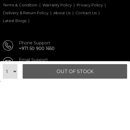
Terms & Condition
Warranty Policy
Privacy Policy
Delivery & Return Policy
About Us
Contact Us
Latest Blogs
Phone Support
+971 50 900 1650
Email Support
sales@urbanfitnesscart.com
OUT OF STOCK
STORE ADDRESS
URBAN FITNESS CART SPORT EQUIPMENT TRADING
L.L.C
S-12, Al Garhoud Business Center
Al Garhoud, Dubai, UAE
FOLLOW US ON