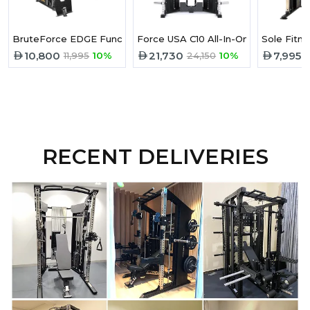
BruteForce EDGE Functional Trainer
Force USA C10 All-In-One
Sole Fitne
10,800
21,730
7,995
11,995
10%
24,150
10%
9
RECENT DELIVERIES