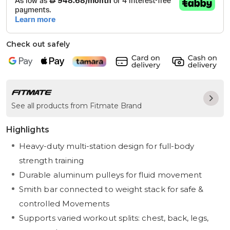
Check out safely
See all products from Fitmate Brand
Highlights
Heavy-duty multi-station design for full-body
strength training
Durable aluminum pulleys for fluid movement
Smith bar connected to weight stack for safe &
controlled Movements
Supports varied workout splits: chest, back, legs,