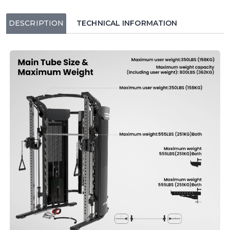
DESCRIPTION
TECHNICAL INFORMATION