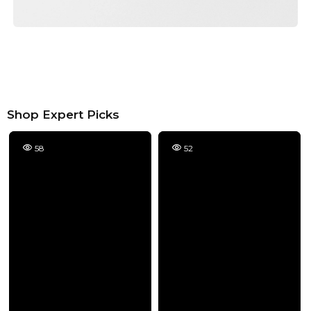
Shop Expert Picks
58
52