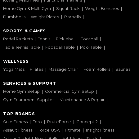
Rowing Machines
Functional Trainers
Home Gym & Multi Gym
Squat Rack
Weight Benches
Dumbbells
Weight Plates
Barbells
SPORTS & GAMES
Padel Rackets
Tennis
Pickleball
Football
Table Tennis Table
Foosball Table
Pool Table
WELLNESS
Yoga Mats
Pilates
Massage Chair
Foam Rollers
Saunas
SERVICES & SUPPORT
Home Gym Setup
Commercial Gym Setup
Gym Equipment Supplier
Maintenance & Repair
TOP BRANDS
Sole Fitness
Toro
BruteForce
Concept 2
Assault Fitness
Force USA
Fitmate
Insight Fitness
Adidas Padel
Nox
Bullpadel
NordicTrack