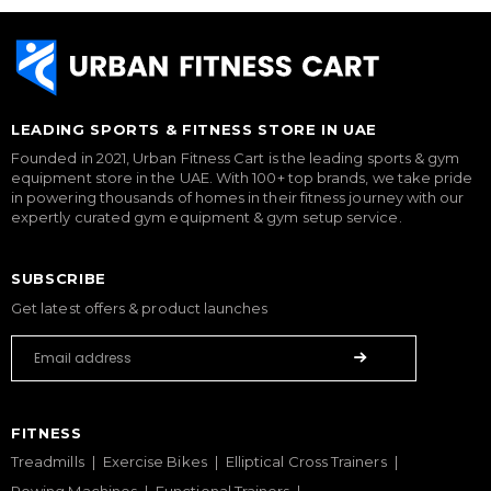
LEADING SPORTS & FITNESS STORE IN UAE
Founded in 2021, Urban Fitness Cart is the leading sports & gym
equipment store in the UAE. With 100+ top brands, we take pride
in powering thousands of homes in their fitness journey with our
expertly curated gym equipment & gym setup service.
SUBSCRIBE
Get latest offers & product launches
FITNESS
Treadmills
Exercise Bikes
Elliptical Cross Trainers