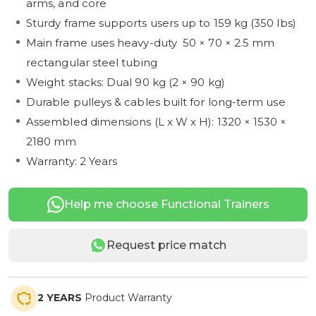
arms, and core
Sturdy frame supports users up to 159 kg (350 lbs)
Main frame uses heavy-duty 50 × 70 × 2.5 mm
rectangular steel tubing
Weight stacks: Dual 90 kg (2 × 90 kg)
Durable pulleys & cables built for long-term use
Assembled dimensions (L x W x H): 1320 × 1530 ×
2180 mm
Warranty: 2 Years
Help me choose Functional Trainers
Request price match
2 YEARS
Product Warranty