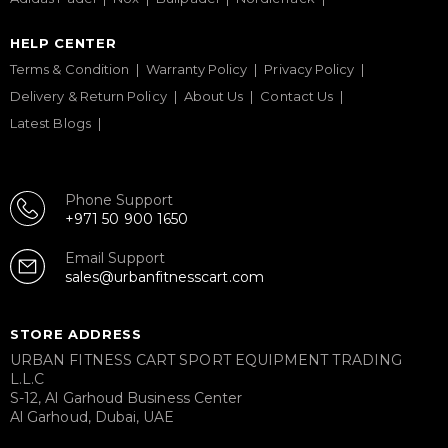
HELP CENTER
Terms & Condition
Warranty Policy
Privacy Policy
Delivery & Return Policy
About Us
Contact Us
Latest Blogs
Phone Support
+971 50 900 1650
Email Support
sales@urbanfitnesscart.com
STORE ADDRESS
URBAN FITNESS CART SPORT EQUIPMENT TRADING
L.L.C
S-12, Al Garhoud Business Center
Al Garhoud, Dubai, UAE