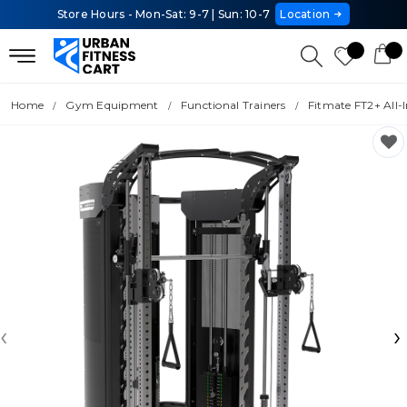
Store Hours - Mon-Sat: 9-7 | Sun: 10-7
Location
Home
Gym Equipment
Functional Trainers
Fitmate FT2+ All-
‹
›