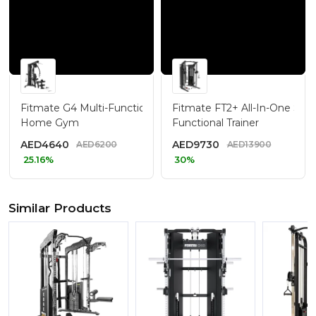
Fitmate G4 Multi-Function
Fitmate FT2+ All-In-One Smi
Home Gym
Functional Trainer
AED
4640
AED
9730
AED
6200
AED
13900
25.16%
30%
Similar Products