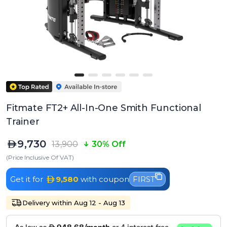
Fitmate FT2+ All-In-One Smith Functional
Trainer
9,730
13,900
30% Off
(Price Inclusive Of VAT)
Get it for
9,580
with coupon
FIRST
Delivery within Aug 12 - Aug 13