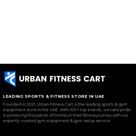
LEADING SPORTS & FITNESS STORE IN UAE
Founded in 2021, Urban Fitness Cart is the leading sports & gym
equipment store in the UAE. With 100+ top brands, we take pride
in powering thousands of homes in their fitness journey with our
expertly curated gym equipment & gym setup service.