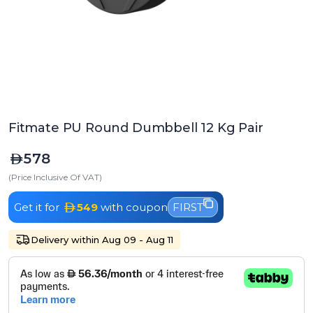
Fitmate PU Round Dumbbell 12 Kg Pair
578
(Price Inclusive Of VAT)
Get it for
549
with coupon
FIRST
Delivery within Aug 09 - Aug 11