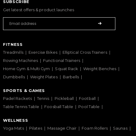
SUBSCRIBE
Get latest offers & product launches
FITNESS
Treadmills
Exercise Bikes
Elliptical Cross Trainers
Rowing Machines
Functional Trainers
Home Gym & Multi Gym
Squat Rack
Weight Benches
Dumbbells
Weight Plates
Barbells
SPORTS & GAMES
Padel Rackets
Tennis
Pickleball
Football
Table Tennis Table
Foosball Table
Pool Table
WELLNESS
Yoga Mats
Pilates
Massage Chair
Foam Rollers
Saunas