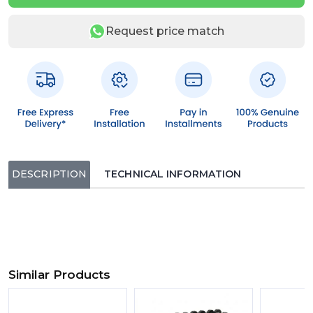
Request price match
DESCRIPTION
TECHNICAL INFORMATION
Similar Products