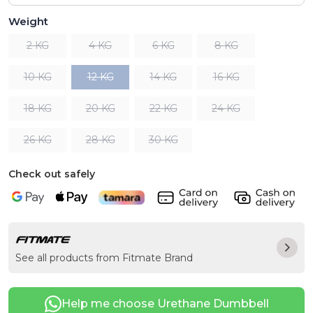
Weight
2 KG
4 KG
6 KG
8 KG
10 KG
12 KG
14 KG
16 KG
18 KG
20 KG
22 KG
24 KG
26 KG
28 KG
30 KG
Check out safely
See all products from Fitmate Brand
Help me choose Urethane Dumbbell