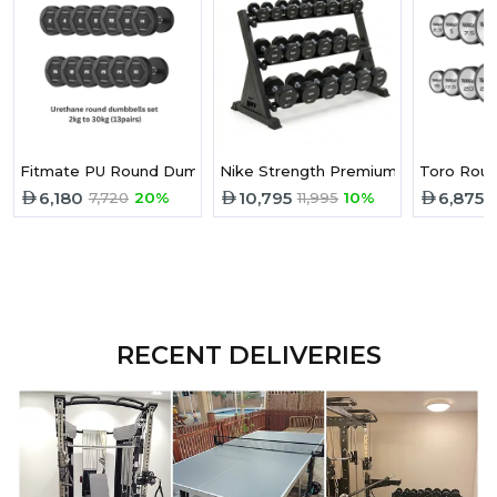
Fitmate PU Round Dumbbell 2-30 kg Set
Nike Strength Premium Urethane Pro
Toro Roun
6,180
10,795
6,875
7,720
20%
11,995
10%
RECENT DELIVERIES