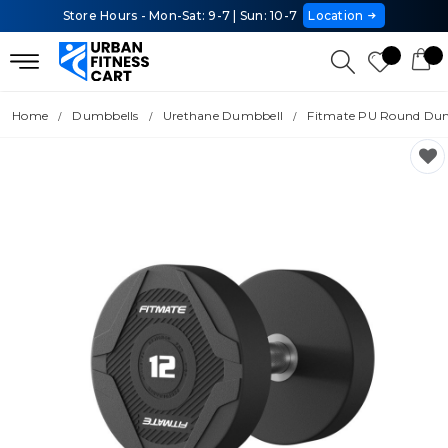
Store Hours - Mon-Sat: 9-7 | Sun: 10-7
Location
Home
Dumbbells
Urethane Dumbbell
Fitmate PU Round Dumb