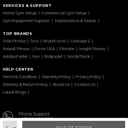
SERVICES & SUPPORT
Home Gym Setup
Commercial Gym Setup
Gym Equipment Supplier
Maintenance & Repair
TOP BRANDS
Sole Fitness
Toro
BruteForce
Concept 2
Assault Fitness
Force USA
Fitmate
Insight Fitness
Adidas Padel
Nox
Bullpadel
NordicTrack
HELP CENTER
Terms & Condition
Warranty Policy
Privacy Policy
Delivery & Return Policy
About Us
Contact Us
Latest Blogs
Phone Support
+971 50 900 1650