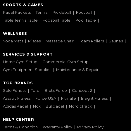
SPORTS & GAMES
Padel Rackets
Tennis
Pickleball
Football
Table Tennis Table
Foosball Table
Pool Table
WELLNESS
Yoga Mats
Pilates
Massage Chair
Foam Rollers
Saunas
SERVICES & SUPPORT
Home Gym Setup
Commercial Gym Setup
Gym Equipment Supplier
Maintenance & Repair
TOP BRANDS
Sole Fitness
Toro
BruteForce
Concept 2
Assault Fitness
Force USA
Fitmate
Insight Fitness
Adidas Padel
Nox
Bullpadel
NordicTrack
HELP CENTER
Terms & Condition
Warranty Policy
Privacy Policy