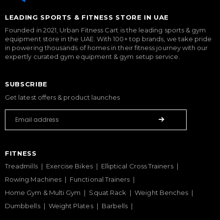
LEADING SPORTS & FITNESS STORE IN UAE
Founded in 2021, Urban Fitness Cart is the leading sports & gym
equipment store in the UAE. With 100+ top brands, we take pride
in powering thousands of homes in their fitness journey with our
expertly curated gym equipment & gym setup service.
SUBSCRIBE
Get latest offers & product launches
FITNESS
Treadmills
Exercise Bikes
Elliptical Cross Trainers
Rowing Machines
Functional Trainers
Home Gym & Multi Gym
Squat Rack
Weight Benches
Dumbbells
Weight Plates
Barbells