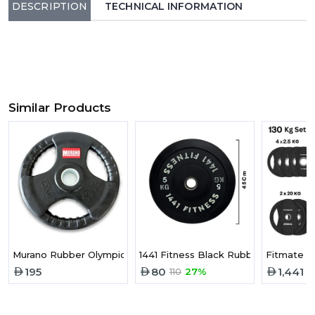
DESCRIPTION
TECHNICAL INFORMATION
Similar Products
Murano Rubber Olympic Weight Plate | 15 Kg
1441 Fitness Black Rubber Bumper P
Fitmate B
195
80
1,441
110
27%
2