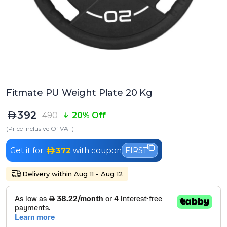
Fitmate PU Weight Plate 20 Kg
392
490
20% Off
(Price Inclusive Of VAT)
Get it for
372
with coupon
FIRST
Delivery within Aug 11 - Aug 12