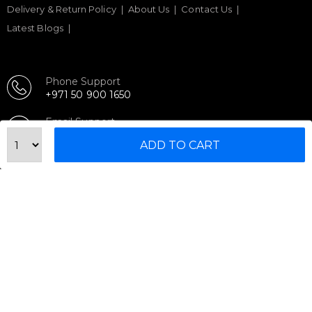
Delivery & Return Policy
About Us
Contact Us
Latest Blogs
Phone Support
+971 50 900 1650
Email Support
sales@urbanfitnesscart.com
ADD TO CART
STORE ADDRESS
URBAN FITNESS CART SPORT EQUIPMENT TRADING
L.L.C
S-12, Al Garhoud Business Center
Al Garhoud, Dubai, UAE
FOLLOW US ON