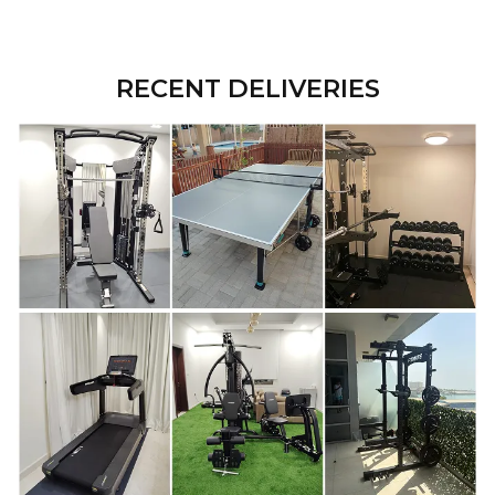
RECENT DELIVERIES