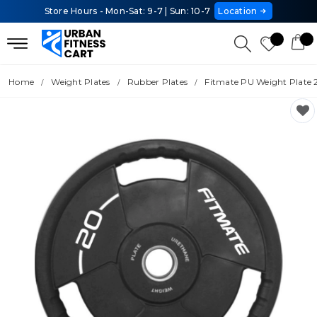
Store Hours - Mon-Sat: 9-7 | Sun: 10-7
Location
Home
Weight Plates
Rubber Plates
Fitmate PU Weight Plate 