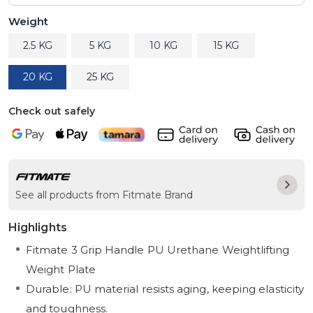
Weight
2.5 KG
5 KG
10 KG
15 KG
20 KG
25 KG
Check out safely
See all products from Fitmate Brand
Highlights
Fitmate 3 Grip Handle PU Urethane Weightlifting
Weight Plate
Durable: PU material resists aging, keeping elasticity
and toughness.