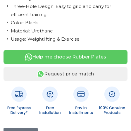
Three-Hole Design: Easy to grip and carry for
efficient training.
Color: Black
Material: Urethane
Usage: Weightlifting & Exercise
Help me choose Rubber Plates
Request price match