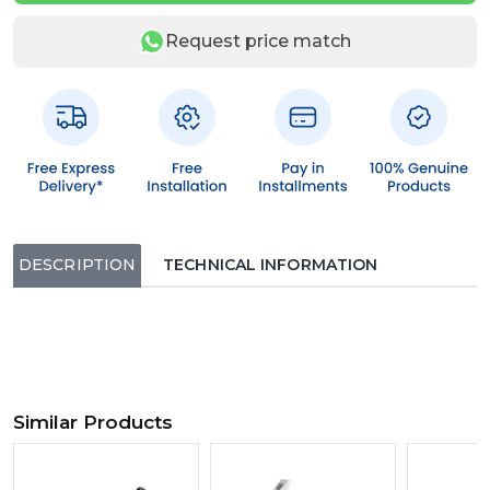
Request price match
DESCRIPTION
TECHNICAL INFORMATION
Similar Products