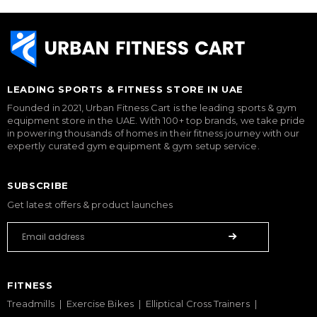
LEADING SPORTS & FITNESS STORE IN UAE
Founded in 2021, Urban Fitness Cart is the leading sports & gym
equipment store in the UAE. With 100+ top brands, we take pride
in powering thousands of homes in their fitness journey with our
expertly curated gym equipment & gym setup service.
SUBSCRIBE
Get latest offers & product launches
FITNESS
Treadmills
Exercise Bikes
Elliptical Cross Trainers