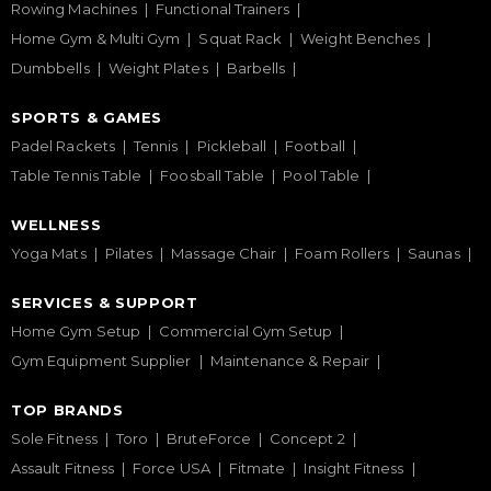
Rowing Machines
Functional Trainers
Home Gym & Multi Gym
Squat Rack
Weight Benches
Dumbbells
Weight Plates
Barbells
SPORTS & GAMES
Padel Rackets
Tennis
Pickleball
Football
Table Tennis Table
Foosball Table
Pool Table
WELLNESS
Yoga Mats
Pilates
Massage Chair
Foam Rollers
Saunas
SERVICES & SUPPORT
Home Gym Setup
Commercial Gym Setup
Gym Equipment Supplier
Maintenance & Repair
TOP BRANDS
Sole Fitness
Toro
BruteForce
Concept 2
Assault Fitness
Force USA
Fitmate
Insight Fitness