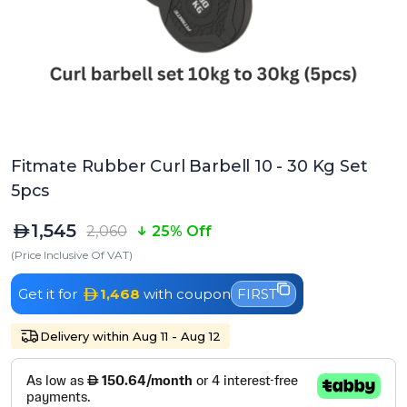
Fitmate Rubber Curl Barbell 10 - 30 Kg Set
5pcs
1,545
2,060
25% Off
(Price Inclusive Of VAT)
Get it for
1,468
with coupon
FIRST
Delivery within Aug 11 - Aug 12