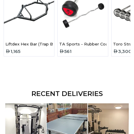
Liftdex Hex Bar (Trap Bar)
TA Sports - Rubber Coated Curl Bar
1,165
561
3,300
RECENT DELIVERIES