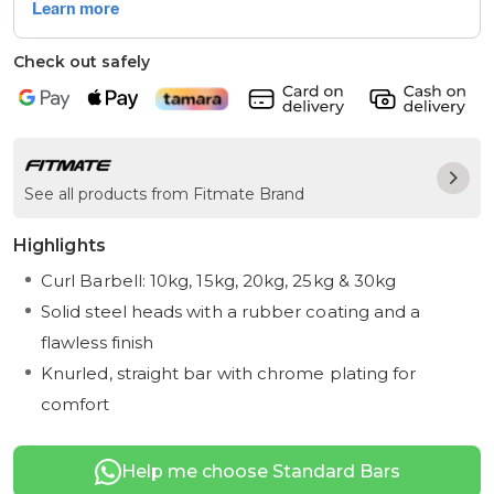
Check out safely
See all products from Fitmate Brand
Highlights
Curl Barbell: 10kg, 15kg, 20kg, 25kg & 30kg
Solid steel heads with a rubber coating and a
flawless finish
Knurled, straight bar with chrome plating for
comfort
Help me choose Standard Bars