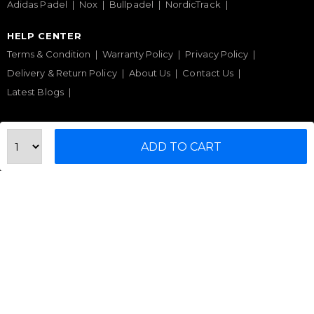
Adidas Padel
Nox
Bullpadel
NordicTrack
HELP CENTER
Terms & Condition
Warranty Policy
Privacy Policy
Delivery & Return Policy
About Us
Contact Us
Latest Blogs
Phone Support
ADD TO CART
+971 50 900 1650
Email Support
sales@urbanfitnesscart.com
STORE ADDRESS
URBAN FITNESS CART SPORT EQUIPMENT TRADING
L.L.C
S-12, Al Garhoud Business Center
Al Garhoud, Dubai, UAE