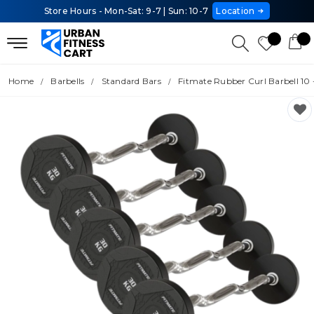
Store Hours - Mon-Sat: 9-7 | Sun: 10-7
Location
Home
Barbells
Standard Bars
Fitmate Rubber Curl Barbell 10 