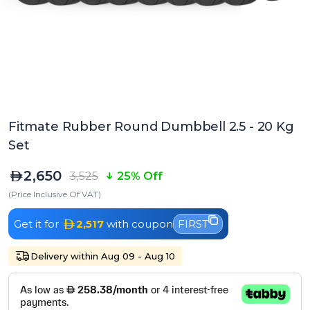
Fitmate Rubber Round Dumbbell 2.5 - 20 Kg
Set
2,650
3,525
25% Off
(Price Inclusive Of VAT)
Get it for
2,517
with coupon
FIRST
Delivery within Aug 09 - Aug 10