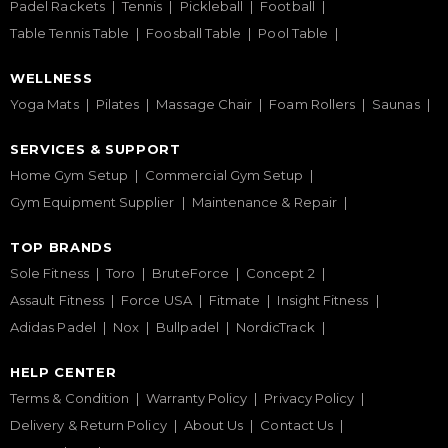
Padel Rackets
Tennis
Pickleball
Football
Table Tennis Table
Foosball Table
Pool Table
WELLNESS
Yoga Mats
Pilates
Massage Chair
Foam Rollers
Saunas
SERVICES & SUPPORT
Home Gym Setup
Commercial Gym Setup
Gym Equipment Supplier
Maintenance & Repair
TOP BRANDS
Sole Fitness
Toro
BruteForce
Concept 2
Assault Fitness
Force USA
Fitmate
Insight Fitness
Adidas Padel
Nox
Bullpadel
NordicTrack
HELP CENTER
Terms & Condition
Warranty Policy
Privacy Policy
Delivery & Return Policy
About Us
Contact Us