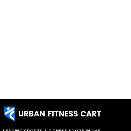
LEADING SPORTS & FITNESS STORE IN UAE