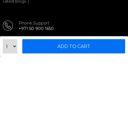
Latest Blogs
Phone Support
+971 50 900 1650
Email Support
sales@urbanfitnesscart.com
ADD TO CART
STORE ADDRESS
URBAN FITNESS CART SPORT EQUIPMENT TRADING
L.L.C
S-12, Al Garhoud Business Center
Al Garhoud, Dubai, UAE
FOLLOW US ON