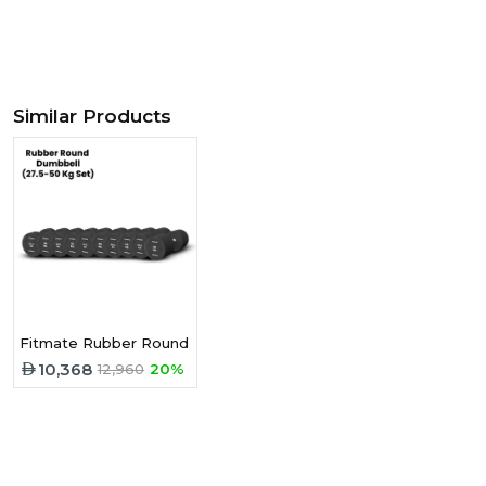
Similar Products
Fitmate Rubber Round Dumbbell 27.5 - 50 Kg Set -10 Pairs
10,368
12,960
20%