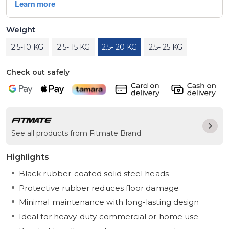
Weight
2.5-10 KG
2.5- 15 KG
2.5- 20 KG
2.5- 25 KG
Check out safely
See all products from Fitmate Brand
Highlights
Black rubber-coated solid steel heads
Protective rubber reduces floor damage
Minimal maintenance with long-lasting design
Ideal for heavy-duty commercial or home use