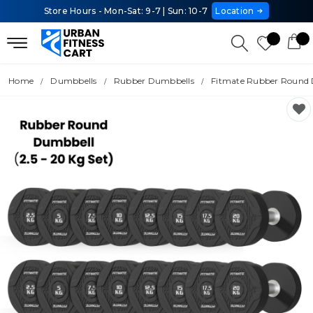
Store Hours - Mon-Sat: 9-7 | Sun: 10-7
Location
Home
Dumbbells
Rubber Dumbbells
Fitmate Rubber Round D