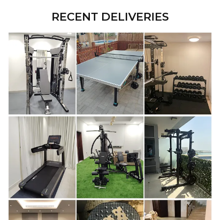
RECENT DELIVERIES