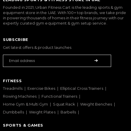
Founded in 2021, Urban Fitness Cart is the leading sports & gym
equipment store in the UAE. With 100+ top brands, we take pride
in powering thousands of homes in their fitness journey with our
expertly curated gym equipment & gym setup service.
SUBSCRIBE
Get latest offers & product launches
FITNESS
Treadmills
Exercise Bikes
Elliptical Cross Trainers
Rowing Machines
Functional Trainers
Home Gym & Multi Gym
Squat Rack
Weight Benches
Dumbbells
Weight Plates
Barbells
SPORTS & GAMES