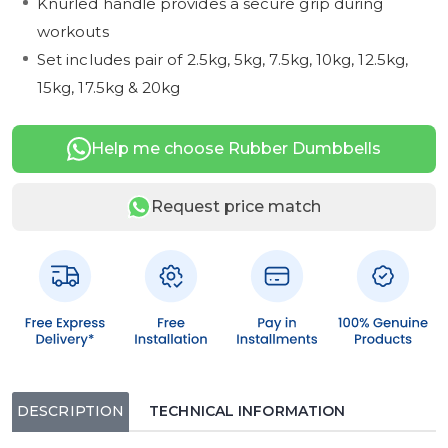
Knurled handle provides a secure grip during
workouts
Set includes pair of 2.5kg, 5kg, 7.5kg, 10kg, 12.5kg,
15kg, 17.5kg & 20kg
Help me choose Rubber Dumbbells
Request price match
DESCRIPTION
TECHNICAL INFORMATION