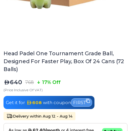
Head Padel One Tournament Grade Ball,
Designed For Faster Play, Box Of 24 Cans (72
Balls)
640
768
17% Off
(Price Inclusive Of VAT)
Get it for
608
with coupon
FIRST
Delivery within Aug 12 - Aug 14