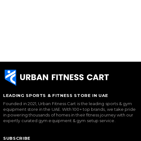
LEADING SPORTS & FITNESS STORE IN UAE
Founded in 2021, Urban Fitness Cart is the leading sports & gym
equipment store in the UAE. With 100+ top brands, we take pride
in powering thousands of homes in their fitness journey with our
expertly curated gym equipment & gym setup service.
SUBSCRIBE