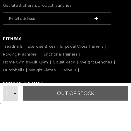
Get latest offers & product launches
FITNESS
Treadmills
Exercise Bikes
Elliptical Cross Trainers
Rowing Machines
Functional Trainers
Home Gym & Multi Gym
Squat Rack
Weight Benches
Dumbbells
Weight Plates
Barbells
SPORTS & GAMES
Padel Rackets
Tennis
Pickleball
Football
OUT OF STOCK
Table Tennis Table
Foosball Table
Pool Table
WELLNESS
Yoga Mats
Pilates
Massage Chair
Foam Rollers
Saunas