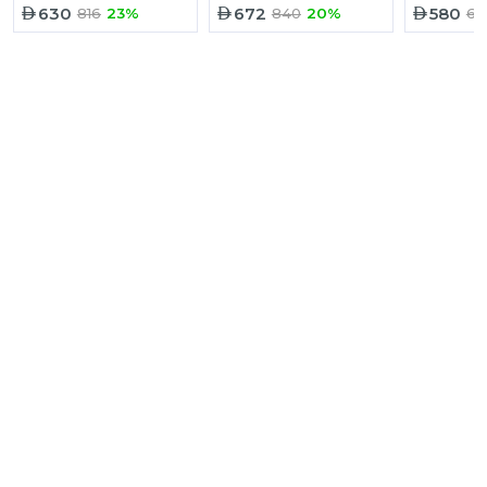
630
672
580
816
23%
840
20%
67