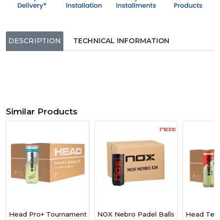
DESCRIPTION
TECHNICAL INFORMATION
Similar Products
Head Pro+ Tournament Grade Ball, Designed For Faster Play, Bo
NOX Nebro Padel Balls Box Of 24 Can
Head Team