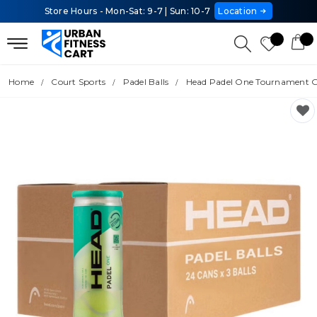
Store Hours - Mon-Sat: 9-7 | Sun: 10-7
Location
Home
Court Sports
Padel Balls
Head Padel One Tournament Gra