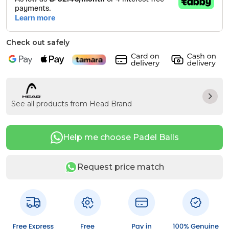
Check out safely
See all products from Head Brand
Help me choose Padel Balls
Request price match