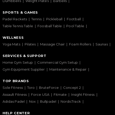
Dumbbells
Weight Plates
Barbells
SPORTS & GAMES
Padel Rackets
Tennis
Pickleball
Football
Table Tennis Table
Foosball Table
Pool Table
WELLNESS
Yoga Mats
Pilates
Massage Chair
Foam Rollers
Saunas
SERVICES & SUPPORT
Home Gym Setup
Commercial Gym Setup
Gym Equipment Supplier
Maintenance & Repair
TOP BRANDS
Sole Fitness
Toro
BruteForce
Concept 2
Assault Fitness
Force USA
Fitmate
Insight Fitness
Adidas Padel
Nox
Bullpadel
NordicTrack
HELP CENTER