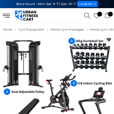
Store Hours - Mon-Sat: 9-7 | Sun: 10-7
Location
Home
Gym Equipment
Home Gym Packages
Home Gym Ulti