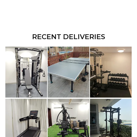
RECENT DELIVERIES