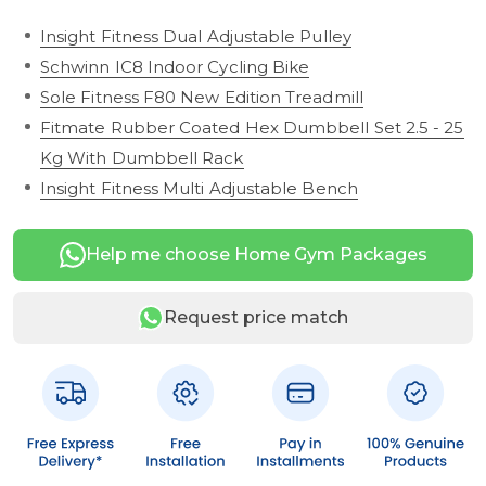
Insight Fitness Dual Adjustable Pulley
Schwinn IC8 Indoor Cycling Bike
Sole Fitness F80 New Edition Treadmill
Fitmate Rubber Coated Hex Dumbbell Set 2.5 - 25
Kg With Dumbbell Rack
Insight Fitness Multi Adjustable Bench
Help me choose Home Gym Packages
Request price match