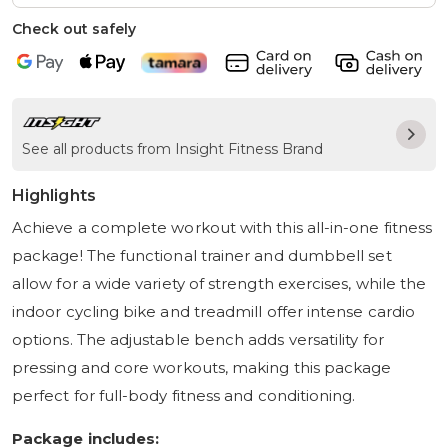
Check out safely
See all products from Insight Fitness Brand
Highlights
Achieve a complete workout with this all-in-one fitness
package! The functional trainer and dumbbell set
allow for a wide variety of strength exercises, while the
indoor cycling bike and treadmill offer intense cardio
options. The adjustable bench adds versatility for
pressing and core workouts, making this package
perfect for full-body fitness and conditioning.
Package includes: