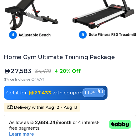
Home Gym Ultimate Training Package
27,583
34,479
20% Off
(Price Inclusive Of VAT)
Get it for
27,433
with coupon
FIRST
Delivery within Aug 12 - Aug 13