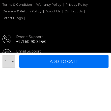
Terms & Condition
Warranty Policy
Privacy Policy
Delivery & Return Policy
About Us
Contact Us
Latest Blogs
Phone Support
+971 50 900 1650
Email Support
sales@urbanfitnesscart.com
ADD TO CART
STORE ADDRESS
URBAN FITNESS CART SPORT EQUIPMENT TRADING
L.L.C
S-12, Al Garhoud Business Center
Al Garhoud, Dubai, UAE
FOLLOW US ON