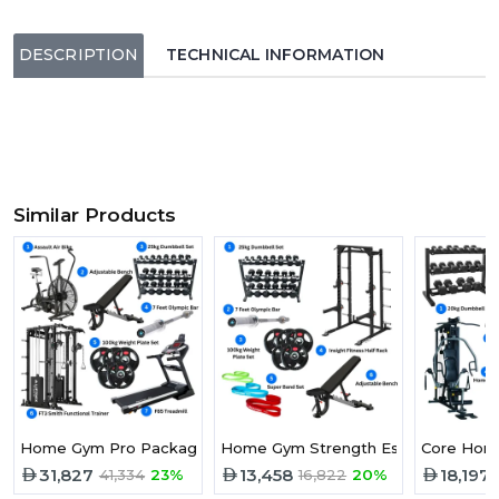
DESCRIPTION
TECHNICAL INFORMATION
Similar Products
Home Gym Pro Package
Home Gym Strength Essential Pack
Core Home
31,827
13,458
18,197
41,334
23%
16,822
20%