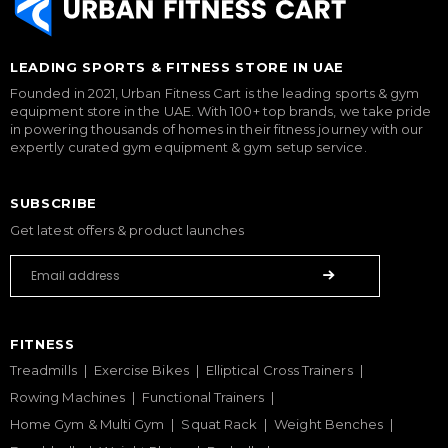
LEADING SPORTS & FITNESS STORE IN UAE
Founded in 2021, Urban Fitness Cart is the leading sports & gym
equipment store in the UAE. With 100+ top brands, we take pride
in powering thousands of homes in their fitness journey with our
expertly curated gym equipment & gym setup service.
SUBSCRIBE
Get latest offers & product launches
FITNESS
Treadmills
Exercise Bikes
Elliptical Cross Trainers
Rowing Machines
Functional Trainers
Home Gym & Multi Gym
Squat Rack
Weight Benches