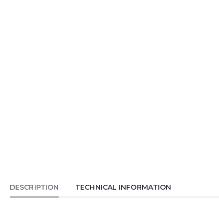
DESCRIPTION
TECHNICAL INFORMATION