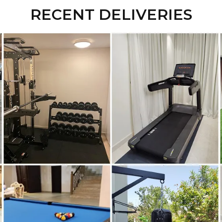
RECENT DELIVERIES