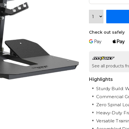
Check out safely
See all products f
Highlights
Sturdy Build: W
Commercial Gra
Zero Spinal Lo
Heavy-Duty Fra
Versatile Train
Assembled Dime