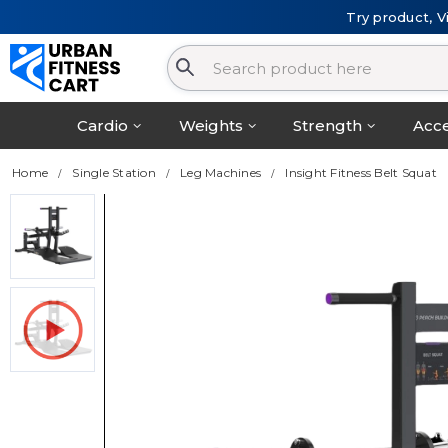
Try product, V
Cardio
Weights
Strength
Acce
Home
Single Station
Leg Machines
Insight Fitness Belt Squat