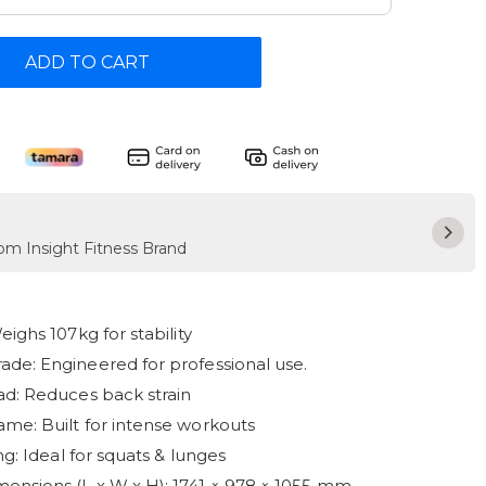
ADD TO CART
rom Insight Fitness Brand
eighs 107kg for stability
de: Engineered for professional use.
ad: Reduces back strain
me: Built for intense workouts
ing: Ideal for squats & lunges
nsions (L x W x H): 1741 × 978 × 1055 mm