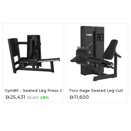
Gym80 - Seated Leg Press Cn003030
Toro Rage Seated Leg Curl
25,431
11,600
35,321
28%