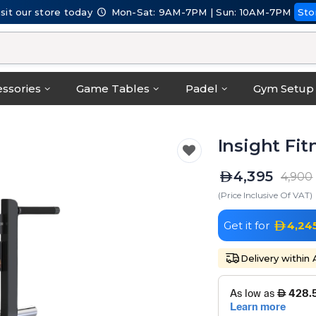
isit our store today
Mon-Sat: 9AM-7PM | Sun: 10AM-7PM
Sto
ssories
Game Tables
Padel
Gym Setup
Insight Fit
4,395
4,900
(Price Inclusive Of VAT)
Get it for
4,24
Delivery within 