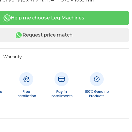
Help me choose Leg Machines
Request price match
t Warranty