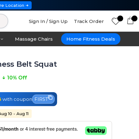
re Location
Sign In / Sign Up
Track Order
Massage Chairs
Home Fitness Deals
ness Belt Squat
10% Off
5
with coupon
FIRST
Aug 10 - Aug 11