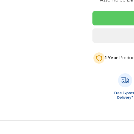
1 Year
Produc