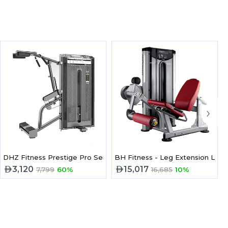
›
DHZ Fitness Prestige Pro Series Standing Calf E7010A
BH Fitness - Leg Extension L010
3,120
15,017
7,799
60%
16,685
10%