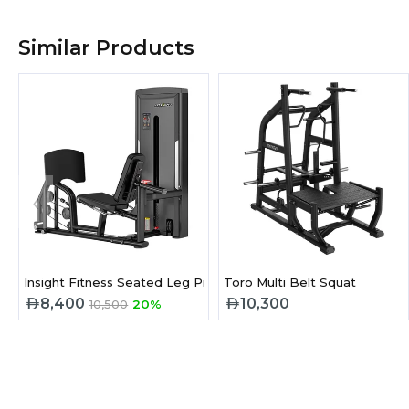
Similar Products
‹
Insight Fitness Seated Leg Press
Toro Multi Belt Squat
8,400
10,300
10,500
20%