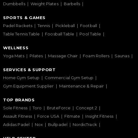
Dumbbells
Weight Plates
Barbells
SPORTS & GAMES
Padel Rackets
Tennis
Pickleball
Football
Table Tennis Table
Foosball Table
Pool Table
WELLNESS
Yoga Mats
Pilates
Massage Chair
Foam Rollers
Saunas
SERVICES & SUPPORT
Home Gym Setup
Commercial Gym Setup
Gym Equipment Supplier
Maintenance & Repair
TOP BRANDS
Sole Fitness
Toro
BruteForce
Concept 2
Assault Fitness
Force USA
Fitmate
Insight Fitness
Adidas Padel
Nox
Bullpadel
NordicTrack