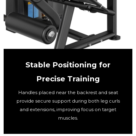
Stable Positioning for
Precise Training
Handles placed near the backrest and seat
provide secure support during both leg curls
and extensions, improving focus on target
muscles.