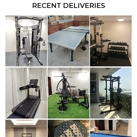
RECENT DELIVERIES