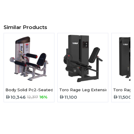
Similar Products
Body Solid Pc2-Seated Leg Curl With 160Lb Stack S2SLC
Toro Rage Leg Extension
Toro Rage
10,346
11,100
11,500
12,317
16%