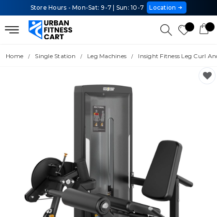
Store Hours - Mon-Sat: 9-7 | Sun: 10-7
Location
Home
Single Station
Leg Machines
Insight Fitness Leg Curl A