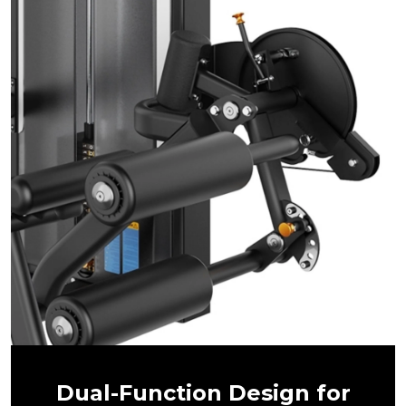
Dual-Function Design for