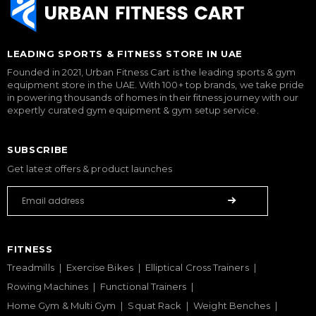
LEADING SPORTS & FITNESS STORE IN UAE
Founded in 2021, Urban Fitness Cart is the leading sports & gym
equipment store in the UAE. With 100+ top brands, we take pride
in powering thousands of homes in their fitness journey with our
expertly curated gym equipment & gym setup service.
SUBSCRIBE
Get latest offers & product launches
FITNESS
Treadmills
Exercise Bikes
Elliptical Cross Trainers
Rowing Machines
Functional Trainers
Home Gym & Multi Gym
Squat Rack
Weight Benches