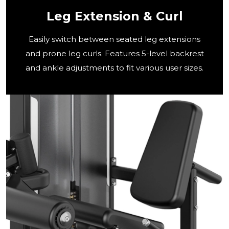
Leg Extension & Curl
Easily switch between seated leg extensions
and prone leg curls. Features 5-level backrest
and ankle adjustments to fit various user sizes.