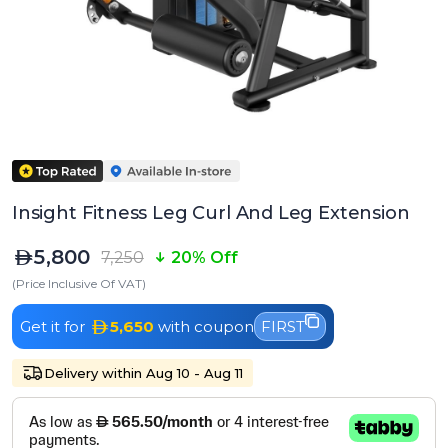
Insight Fitness Leg Curl And Leg Extension
5,800
7,250
20% Off
(Price Inclusive Of VAT)
Get it for
5,650
with coupon
FIRST
Delivery within Aug 10 - Aug 11