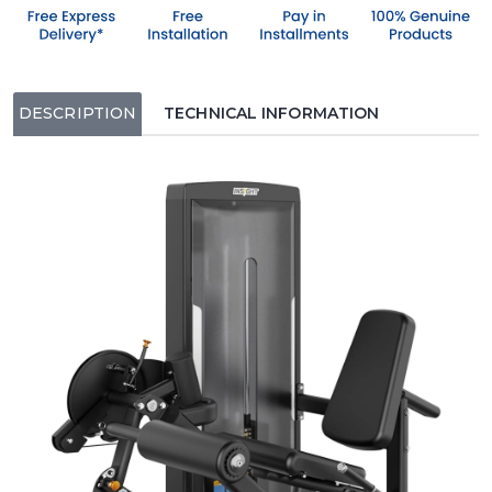
DESCRIPTION
TECHNICAL INFORMATION