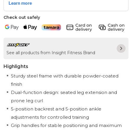
Check out safely
See all products from Insight Fitness Brand
Highlights
Sturdy steel frame with durable powder-coated
finish
Dual-function design: seated leg extension and
prone leg curl
5-position backrest and 5-position ankle
adjustments for controlled training
Grip handles for stable positioning and maximum