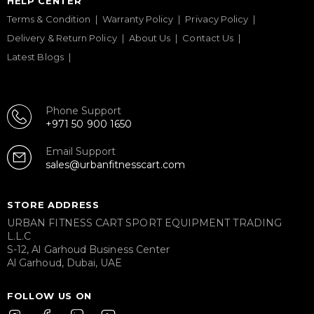
HELP CENTER
Terms & Condition
Warranty Policy
Privacy Policy
Delivery & Return Policy
About Us
Contact Us
Latest Blogs
Phone Support
+971 50 900 1650
Email Support
sales@urbanfitnesscart.com
STORE ADDRESS
URBAN FITNESS CART SPORT EQUIPMENT TRADING
L.L.C
S-12, Al Garhoud Business Center
Al Garhoud, Dubai, UAE
FOLLOW US ON