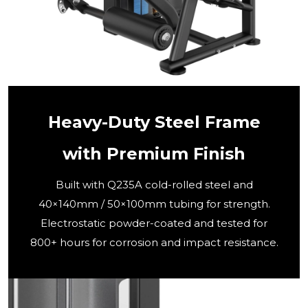
Heavy-Duty Steel Frame
with Premium Finish
Built with Q235A cold-rolled steel and
40×140mm / 50×100mm tubing for strength.
Electrostatic powder-coated and tested for
800+ hours for corrosion and impact resistance.