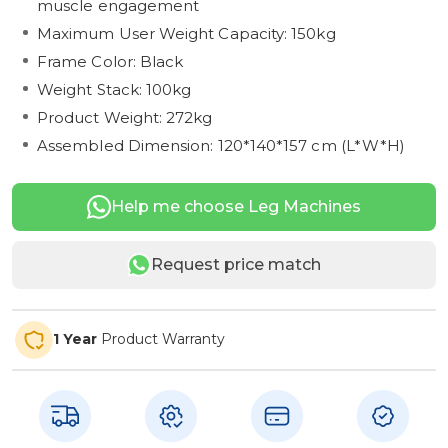
muscle engagement
Maximum User Weight Capacity: 150kg
Frame Color: Black
Weight Stack: 100kg
Product Weight: 272kg
Assembled Dimension: 120*140*157 cm (L*W*H)
Help me choose Leg Machines
Request price match
1 Year
Product Warranty