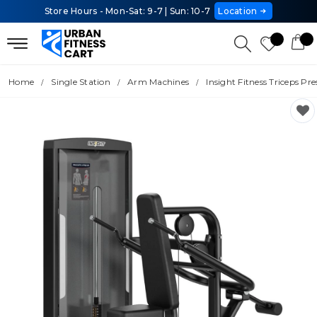
Store Hours - Mon-Sat: 9-7 | Sun: 10-7
Location
Home
Single Station
Arm Machines
Insight Fitness Triceps Pre