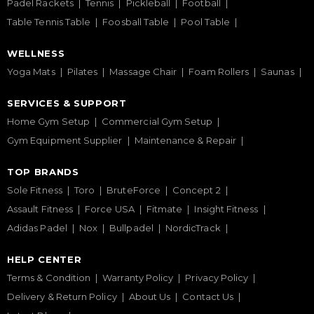
Padel Rackets
Tennis
Pickleball
Football
Table Tennis Table
Foosball Table
Pool Table
WELLNESS
Yoga Mats
Pilates
Massage Chair
Foam Rollers
Saunas
SERVICES & SUPPORT
Home Gym Setup
Commercial Gym Setup
Gym Equipment Supplier
Maintenance & Repair
TOP BRANDS
Sole Fitness
Toro
BruteForce
Concept 2
Assault Fitness
Force USA
Fitmate
Insight Fitness
Adidas Padel
Nox
Bullpadel
NordicTrack
HELP CENTER
Terms & Condition
Warranty Policy
Privacy Policy
Delivery & Return Policy
About Us
Contact Us