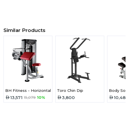
Similar Products
BH Fitness - Horizontal Triceps L160
Toro Chin Dip
Body Soli
13,571
3,800
10,487
15,079
10%