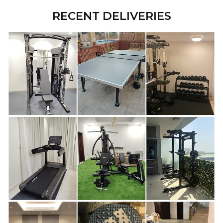
RECENT DELIVERIES