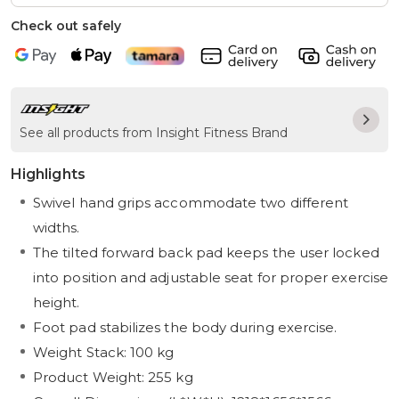
Check out safely
See all products from Insight Fitness Brand
Highlights
Swivel hand grips accommodate two different
widths.
The tilted forward back pad keeps the user locked
into position and adjustable seat for proper exercise
height.
Foot pad stabilizes the body during exercise.
Weight Stack: 100 kg
Product Weight: 255 kg