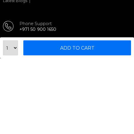
Latest Blogs
Phone Support
+971 50 900 1650
Email Support
sales@urbanfitnesscart.com
ADD TO CART
STORE ADDRESS
URBAN FITNESS CART SPORT EQUIPMENT TRADING
L.L.C
S-12, Al Garhoud Business Center
Al Garhoud, Dubai, UAE
FOLLOW US ON