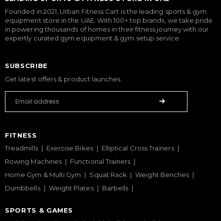
Founded in 2021, Urban Fitness Cart is the leading sports & gym
equipment store in the UAE. With 100+ top brands, we take pride
in powering thousands of homes in their fitness journey with our
expertly curated gym equipment & gym setup service.
SUBSCRIBE
Get latest offers & product launches
FITNESS
Treadmills
Exercise Bikes
Elliptical Cross Trainers
Rowing Machines
Functional Trainers
Home Gym & Multi Gym
Squat Rack
Weight Benches
Dumbbells
Weight Plates
Barbells
SPORTS & GAMES