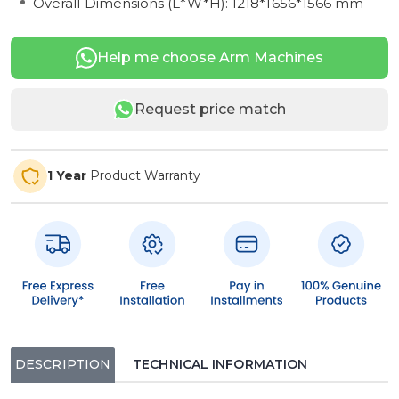
Overall Dimensions (L*W*H): 1218*1656*1566 mm
Help me choose Arm Machines
Request price match
1 Year
Product Warranty
DESCRIPTION
TECHNICAL INFORMATION