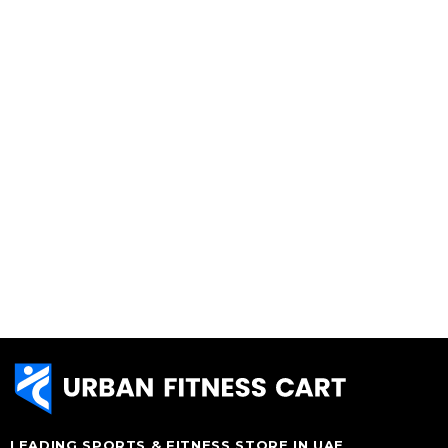
LEADING SPORTS & FITNESS STORE IN UAE