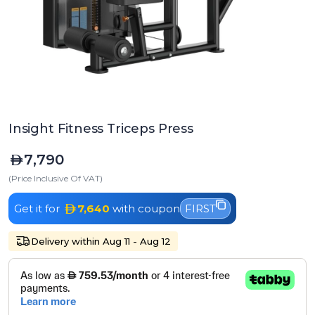
Insight Fitness Triceps Press
7,790
(Price Inclusive Of VAT)
Get it for
7,640
with coupon
FIRST
Delivery within Aug 11 - Aug 12