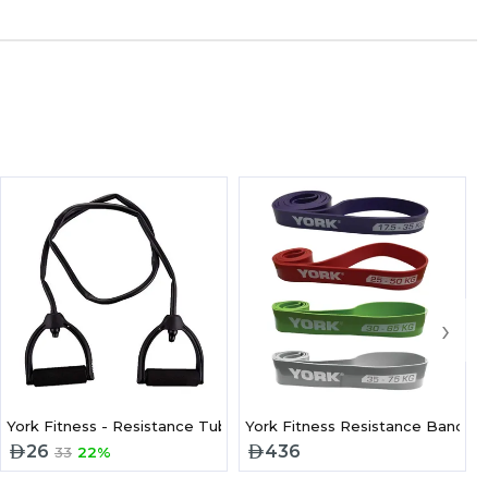
›
York Fitness - Resistance Tube Level 3 Firm Grip Handle
York Fitness Resistance Band P
26
436
33
22%