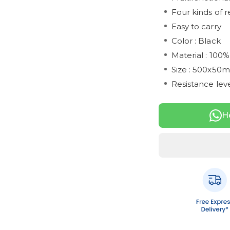
Four kinds of r
Easy to carry
Color : Black
Material : 100%
Size : 500x50
Resistance leve
H