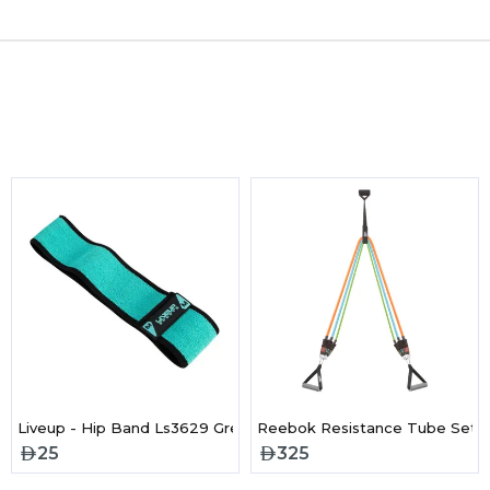
 Band - Heavy
Liveup - Hip Band Ls3629 Green/Black
Reebok Resistance Tube Set
25
325