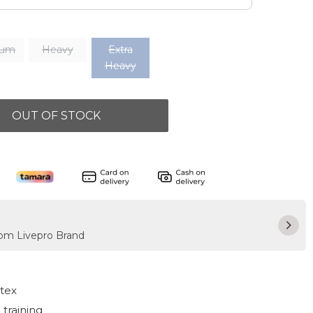
ium
Heavy
Extra
Heavy
OUT OF STOCK
rom Livepro Brand
atex
 training