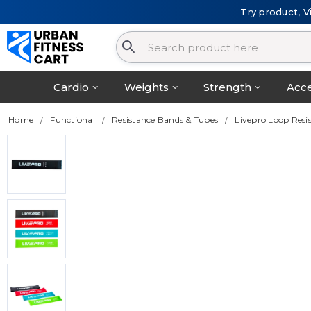
Try product, V
Cardio
Weights
Strength
Acce
Home
Functional
Resistance Bands & Tubes
Livepro Loop Resi