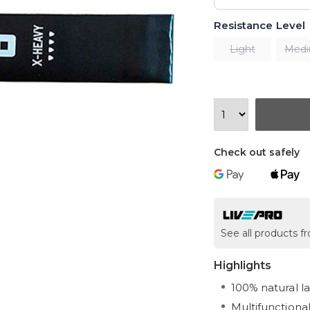
Resistance Level
Light
Med
Check out safely
See all products f
Highlights
100% natural l
Multifunctional