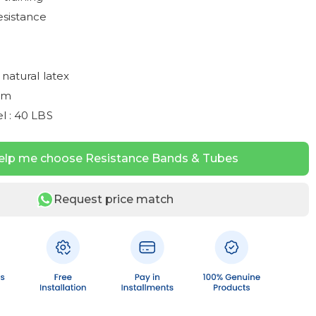
esistance
 natural latex
mm
l : 40 LBS
elp me choose Resistance Bands & Tubes
Request price match