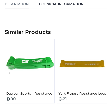
DESCRIPTION
TECHNICAL INFORMATION
Similar Products
‹
Dawson Sports - Resistance Bands- Heavy
York Fitness Resistance Loop
90
21