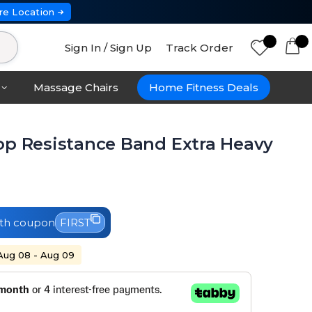
re Location
Sign In / Sign Up
Track Order
Massage Chairs
Home Fitness Deals
op Resistance Band Extra Heavy
th coupon
FIRST
 Aug 08 - Aug 09