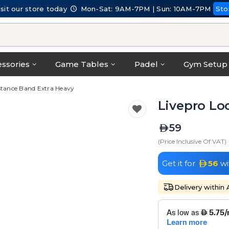
isit our store today
Mon-Sat: 9AM-7PM | Sun: 10AM-7PM
Sto
ssories
Game Tables
Padel
Gym Setup
stance Band Extra Heavy
Livepro Lo
59
(Price Inclusive Of VAT)
Get it for
56
wi
Delivery within