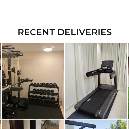
RECENT DELIVERIES