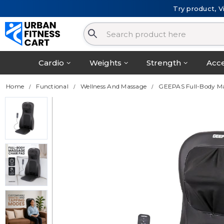
Try product, V
Cardio
Weights
Strength
Acce
Home
Functional
Wellness And Massage
GEEPAS Full-Body M