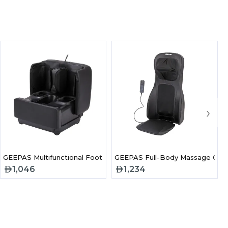
›
3 Air Bag Pressure Massage
GEEPAS Multifunctional Foot and Leg Massager-GM86105
GEEPAS Full-Body Massage Cha
1,046
1,234