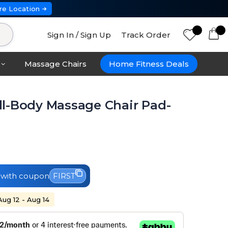
re Location
Sign In / Sign Up
Track Order
Massage Chairs
Home Fitness Deals
l-Body Massage Chair Pad-
with coupon
FIRST
Aug 12 - Aug 14