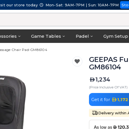
isit our store today
Mon-Sat: 9AM-7PM | Sun: 10AM-7PM
Sto
ssories
Game Tables
Padel
Gym Setup
assage Chair Pad-GM86104
GEEPAS Ful
GM86104
1,234
(Price Inclusive Of VAT)
Get it for
1,172
Delivery within 