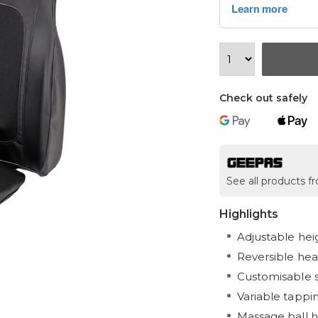
Check out safely
See all products 
Highlights
Adjustable hei
Reversible hea
Customisable 
Variable tapping
Massage ball h