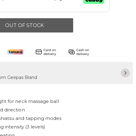
OUT OF STOCK
from Geepas Brand
ght for neck massage ball
d direction
shiatsu and tapping modes
 intensity (3 levels)
eating