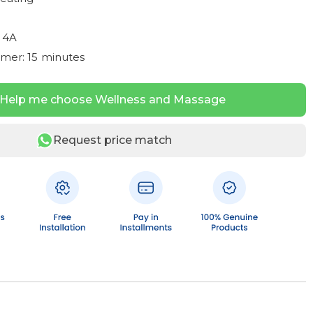
 4A
imer: 15 minutes
Help me choose Wellness and Massage
Request price match