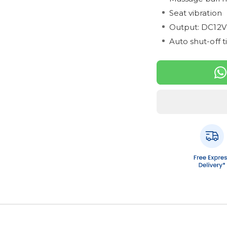
Seat vibration
Output: DC12V
Auto shut-off t