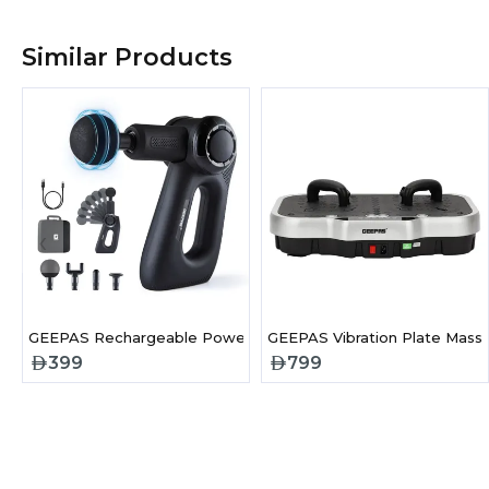
Similar Products
‹
GEEPAS Rechargeable Powerful Massage Gun-GM86092UK
GEEPAS Vibration Plate Massa
399
799