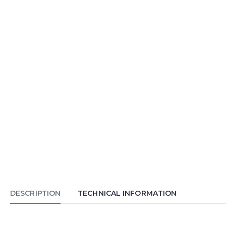
DESCRIPTION
TECHNICAL INFORMATION