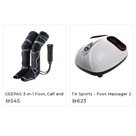
ger for Full Body Fitness Training-GVP86108
GEEPAS 3-in-1 Foot, Calf and Thigh Massager- GM86096UK
TA Sports - Foot Massager 20
545
623