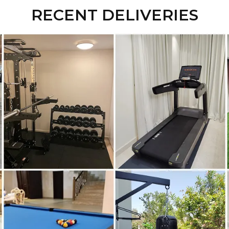
RECENT DELIVERIES