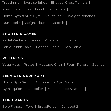
Treadmills
Exercise Bikes
Elliptical Cross Trainers
Rowing Machines
Functional Trainers
Home Gym & Multi Gym
Squat Rack
Weight Benches
Dumbbells
Weight Plates
Barbells
SPORTS & GAMES
Padel Rackets
Tennis
Pickleball
Football
Table Tennis Table
Foosball Table
Pool Table
WELLNESS
Yoga Mats
Pilates
Massage Chair
Foam Rollers
Saunas
SERVICES & SUPPORT
Home Gym Setup
Commercial Gym Setup
Gym Equipment Supplier
Maintenance & Repair
TOP BRANDS
Sole Fitness
Toro
BruteForce
Concept 2