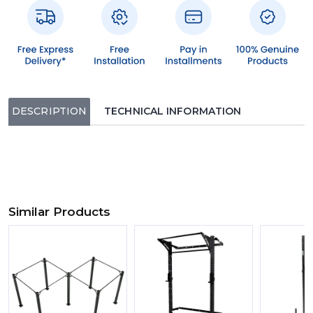
DESCRIPTION
TECHNICAL INFORMATION
Similar Products