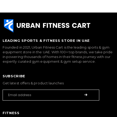
LEADING SPORTS & FITNESS STORE IN UAE
Founded in 2021, Urban Fitness Cart is the leading sports & gym
equipment store in the UAE. With 100+ top brands, we take pride
in powering thousands of homes in their fitness journey with our
expertly curated gym equipment & gym setup service.
SUBSCRIBE
Get latest offers & product launches
FITNESS