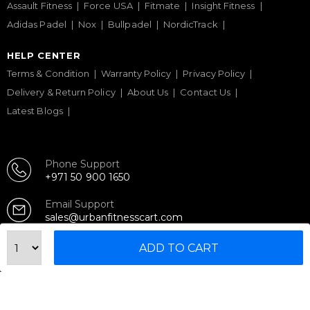
Assault Fitness
Force USA
Fitmate
Insight Fitness
Adidas Padel
Nox
Bullpadel
NordicTrack
HELP CENTER
Terms & Condition
Warranty Policy
Privacy Policy
Delivery & Return Policy
About Us
Contact Us
Latest Blogs
Phone Support
+971 50 900 1650
Email Support
sales@urbanfitnesscart.com
ADD TO CART
STORE ADDRESS
URBAN FITNESS CART SPORT EQUIPMENT TRADING
L.L.C
S-12, Al Garhoud Business Center