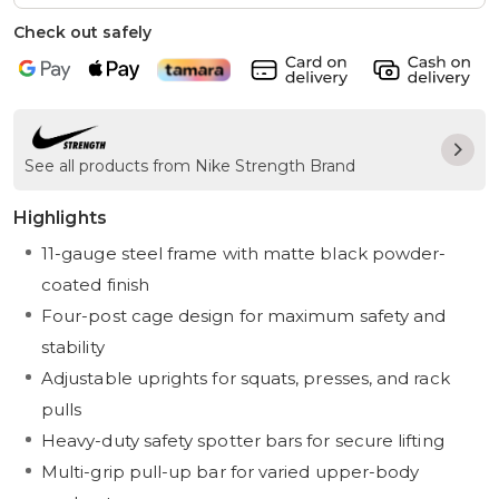
Check out safely
See all products from Nike Strength Brand
Highlights
11-gauge steel frame with matte black powder-
coated finish
Four-post cage design for maximum safety and
stability
Adjustable uprights for squats, presses, and rack
pulls
Heavy-duty safety spotter bars for secure lifting
Multi-grip pull-up bar for varied upper-body