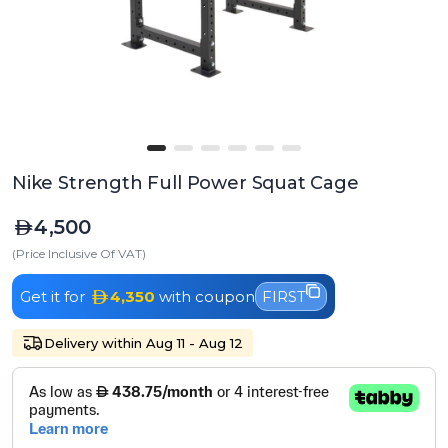
Nike Strength Full Power Squat Cage
4,500
(Price Inclusive Of VAT)
Get it for
4,350
with coupon
FIRST
Delivery within Aug 11 - Aug 12