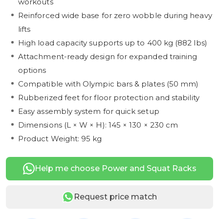
workouts
Reinforced wide base for zero wobble during heavy
lifts
High load capacity supports up to 400 kg (882 lbs)
Attachment-ready design for expanded training
options
Compatible with Olympic bars & plates (50 mm)
Rubberized feet for floor protection and stability
Easy assembly system for quick setup
Dimensions (L × W × H): 145 × 130 × 230 cm
Product Weight: 95 kg
Help me choose Power and Squat Racks
Request price match