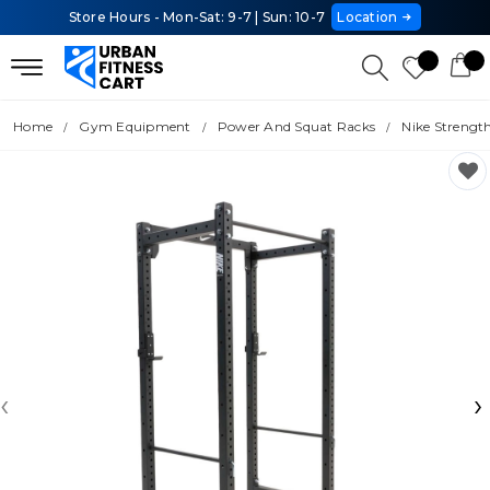
Store Hours - Mon-Sat: 9-7 | Sun: 10-7
Location
Home
Gym Equipment
Power And Squat Racks
Nike Strengt
‹
›