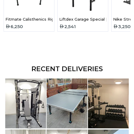
Fitmate Calisthenics Rigs - Medium
Liftdex Garage Special | Foldable Sq
Nike Stre
6,250
2,541
3,250
RECENT DELIVERIES