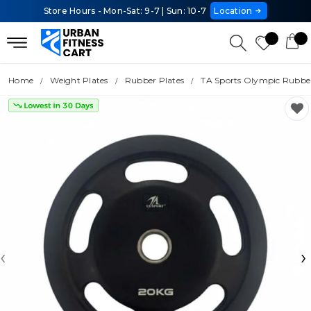
Store Hours - Mon-Sat: 9-7 | Sun: 10-7
Location
Home
Weight Plates
Rubber Plates
TA Sports Olympic Rubber
‹
›