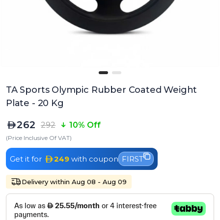
TA Sports Olympic Rubber Coated Weight
Plate - 20 Kg
262
292
10% Off
(Price Inclusive Of VAT)
Get it for
249
with coupon
FIRST
Delivery within Aug 08 - Aug 09