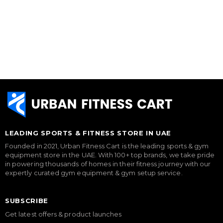
LEADING SPORTS & FITNESS STORE IN UAE
Founded in 2021, Urban Fitness Cart is the leading sports & gym
equipment store in the UAE. With 100+ top brands, we take pride
in powering thousands of homes in their fitness journey with our
expertly curated gym equipment & gym setup service.
SUBSCRIBE
Get latest offers & product launches