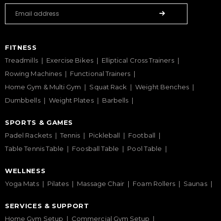
FITNESS
Treadmills
Exercise Bikes
Elliptical Cross Trainers
Rowing Machines
Functional Trainers
Home Gym & Multi Gym
Squat Rack
Weight Benches
Dumbbells
Weight Plates
Barbells
SPORTS & GAMES
Padel Rackets
Tennis
Pickleball
Football
Table Tennis Table
Foosball Table
Pool Table
WELLNESS
Yoga Mats
Pilates
Massage Chair
Foam Rollers
Saunas
SERVICES & SUPPORT
Home Gym Setup
Commercial Gym Setup