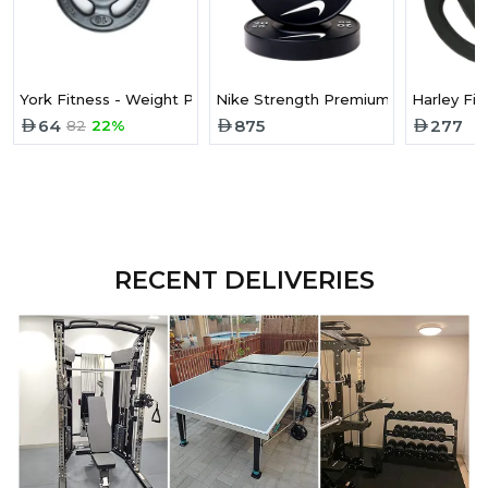
York Fitness - Weight Plate 10Lb Rubber Iso-Grip 29022
Nike Strength Premium Urethane Wei
Harley Fi
64
875
277
82
22%
RECENT DELIVERIES