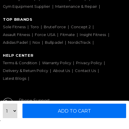
Gym Equipment Supplier
Maintenance & Repair
TOP BRANDS
Sole Fitness
Toro
BruteForce
Concept 2
Assault Fitness
Force USA
Fitmate
Insight Fitness
Adidas Padel
Nox
Bullpadel
NordicTrack
HELP CENTER
Terms & Condition
Warranty Policy
Privacy Policy
Delivery & Return Policy
About Us
Contact Us
Latest Blogs
Phone Support
+971 50 900 1650
ADD TO CART
Email Support
sales@urbanfitnesscart.com