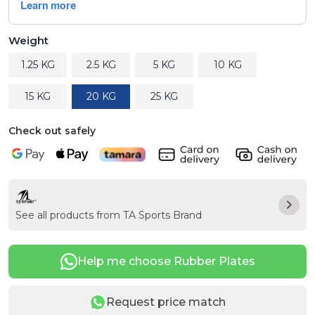
Weight
1.25 KG
2.5 KG
5 KG
10 KG
15 KG
20 KG
25 KG
Check out safely
See all products from TA Sports Brand
Help me choose Rubber Plates
Request price match