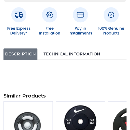
DESCRIPTION
TECHNICAL INFORMATION
Similar Products