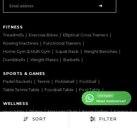
FITNESS
Treadmills
Exercise Bikes
Elliptical Cross Trainers
Rowing Machines
Functional Trainers
Home Gym & Multi Gym
Squat Rack
Weight Benches
Dumbbells
Weight Plates
Barbells
SPORTS & GAMES
Padel Rackets
Tennis
Pickleball
Football
Table Tennis Table
Foosball Table
Pool Table
WELLNESS
Yoga Mats
Pilates
Massage Chair
Foam Rollers
Saunas
SORT
FILTER
SERVICES & SUPPORT
Home Gym Setup
Commercial Gym Setup