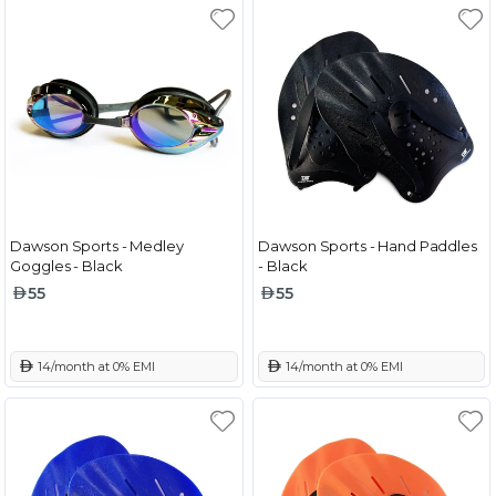
Dawson Sports - Medley
Dawson Sports - Hand Paddles
Goggles - Black
- Black
55
55
 14/month at 0% EMI
 14/month at 0% EMI