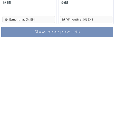
65
65
 16/month at 0% EMI
 16/month at 0% EMI
Show more products