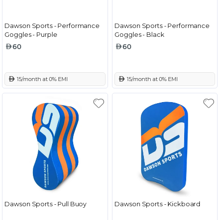
Dawson Sports - Performance
Dawson Sports - Performance
Goggles - Purple
Goggles - Black
60
60
 15/month at 0% EMI
 15/month at 0% EMI
Dawson Sports - Pull Buoy
Dawson Sports - Kickboard