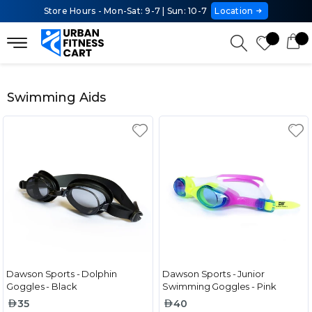
Store Hours - Mon-Sat: 9-7 | Sun: 10-7
Location
Swimming Aids
Dawson Sports - Dolphin
Dawson Sports - Junior
Goggles - Black
Swimming Goggles - Pink
35
40