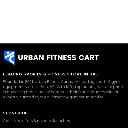
LEADING SPORTS & FITNESS STORE IN UAE
Founded in 2021, Urban Fitness Cart is the leading sports & gym
equipment store in the UAE. With 100+ top brands, we take pride
in powering thousands of homes in their fitness journey with our
expertly curated gym equipment & gym setup service.
SUBSCRIBE
Get latest offers & product launches