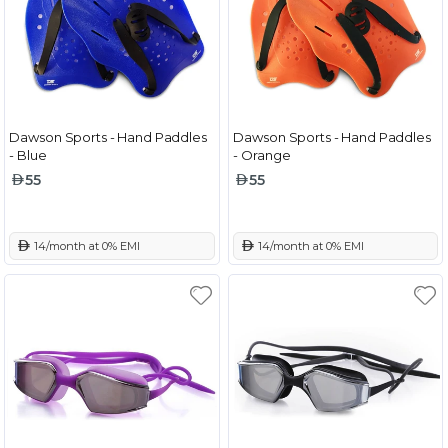
Dawson Sports - Hand Paddles
Dawson Sports - Hand Paddles
- Blue
- Orange
55
55
 14/month at 0% EMI
 14/month at 0% EMI