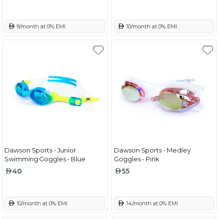
 9/month at 0% EMI
 10/month at 0% EMI
Dawson Sports - Junior
Dawson Sports - Medley
Swimming Goggles - Blue
Goggles - Pink
40
55
 10/month at 0% EMI
 14/month at 0% EMI