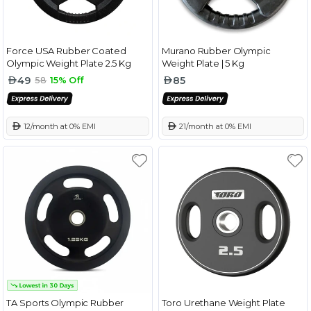
Force USA Rubber Coated
Murano Rubber Olympic
Olympic Weight Plate 2.5 Kg
Weight Plate | 5 Kg
49
85
58
15% Off
 12/month at 0% EMI
 21/month at 0% EMI
TA Sports Olympic Rubber
Toro Urethane Weight Plate