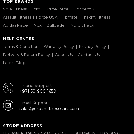
TOP BRANDS
Sole Fitness
Toro
BruteForce
Concept 2
Assault Fitness
Force USA
Fitmate
Insight Fitness
Adidas Padel
Nox
Bullpadel
NordicTrack
HELP CENTER
Terms & Condition
Warranty Policy
Privacy Policy
Delivery & Return Policy
About Us
Contact Us
Latest Blogs
Phone Support
+971 50 900 1650
Email Support
sales@urbanfitnesscart.com
STORE ADDRESS
URBAN FITNESS CART SPORT EQUIPMENT TRADING