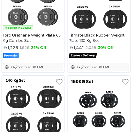
Toro Urethane Weight Plate 65
Fitmate Black Rubber Weight
Kg Combo Set
Plate 130 Kg Set
1,226
1,441
1,626
25% Off
2,058
30% Off
 307/month at 0% EMI
 360/month at 0% EMI