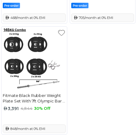
 468/month at 0% EMI
 705/month at 0% EMI
Fitmate Black Rubber Weight
Plate Set With 7ft Olympic Bar -
145 Kg
3,391
4,844
30% Off
 848/month at 0% EMI