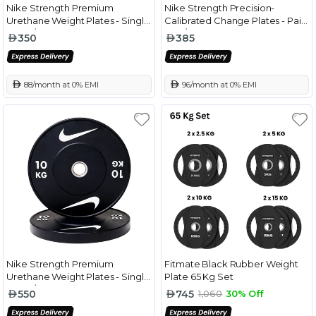
Nike Strength Premium
Nike Strength Precision-
Urethane Weight Plates - Single
Calibrated Change Plates - Pair
Black/White - 5 Kg
Red/White - 2.5 Kg
350
385
 88/month at 0% EMI
 96/month at 0% EMI
Nike Strength Premium
Fitmate Black Rubber Weight
Urethane Weight Plates - Single
Plate 65 Kg Set
Black/White - 10 Kg
550
745
1,060
30% Off