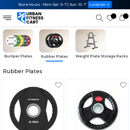
Store Hours - Mon-Sat: 9-7 | Sun: 10-7
Location
Bumper Plates
Weight Plate Storage Racks
Rubber Plates
Rubber Plates