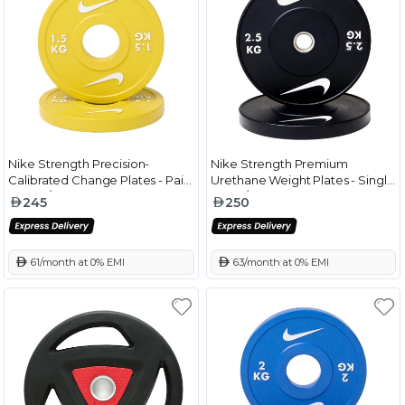
Nike Strength Precision-
Nike Strength Premium
Calibrated Change Plates - Pair
Urethane Weight Plates - Single
Yellow/White - 1.5 Kg
Black/White - 2.5 Kg
245
250
 61/month at 0% EMI
 63/month at 0% EMI