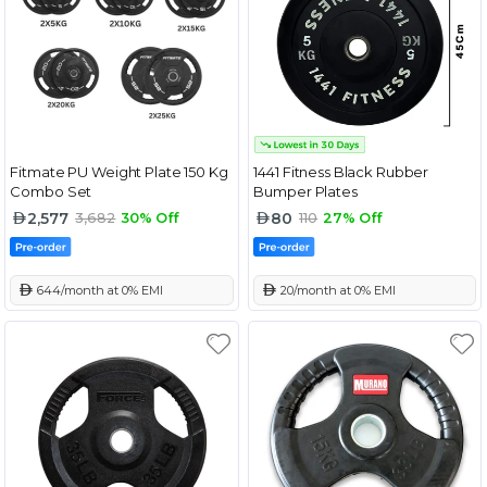
Fitmate PU Weight Plate 150 Kg
1441 Fitness Black Rubber
Combo Set
Bumper Plates
2,577
80
3,682
30% Off
110
27% Off
 644/month at 0% EMI
 20/month at 0% EMI