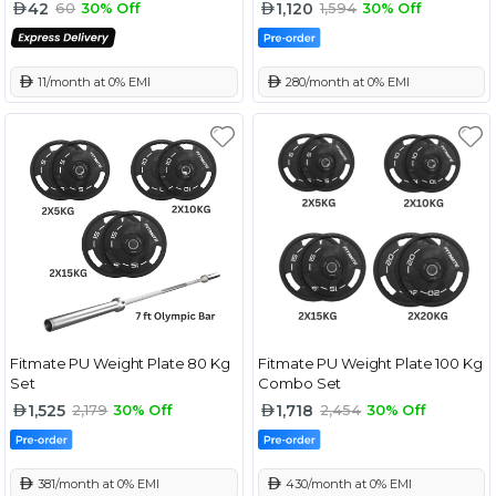
42
1,120
60
30% Off
1,594
30% Off
 11/month at 0% EMI
 280/month at 0% EMI
Fitmate PU Weight Plate 80 Kg
Fitmate PU Weight Plate 100 Kg
Set
Combo Set
1,525
1,718
2,179
30% Off
2,454
30% Off
 381/month at 0% EMI
 430/month at 0% EMI