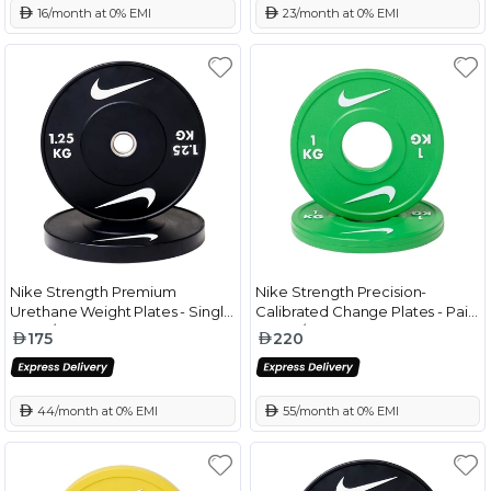
 16/month at 0% EMI
 23/month at 0% EMI
Nike Strength Premium
Nike Strength Precision-
Urethane Weight Plates - Single
Calibrated Change Plates - Pair
Black/White - 1.25 Kg
Green/White - 1 Kg
175
220
 44/month at 0% EMI
 55/month at 0% EMI