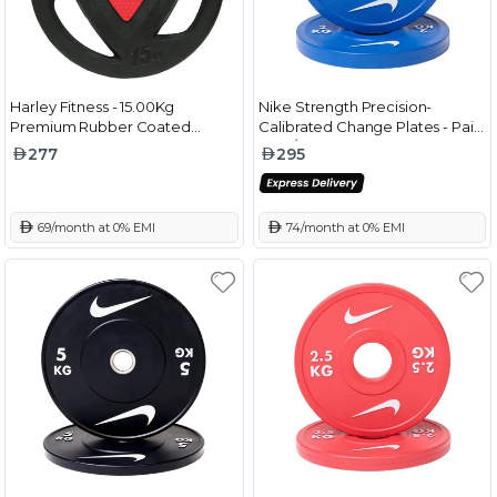
Harley Fitness - 15.00Kg
Nike Strength Precision-
Premium Rubber Coated
Calibrated Change Plates - Pair
Olympic Weight Plate
Blue/White - 2 Kg
277
295
 69/month at 0% EMI
 74/month at 0% EMI