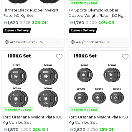
Fitmate Black Rubber Weight
TA Sports Olympic Rubber
Plate 140 Kg Set
Coated Weight Plate - 150 Kg
Combo Set
1,620
1,760
2,328
30% Off
2,200
20% Off
 405/month at 0% EMI
 440/month at 0% EMI
Toro Urethane Weight Plate 100
Toro Urethane Weight Plate 150
Kg Combo Set
Kg Combo Set
1,870
2,820
2,500
25% Off
3,750
25% Off