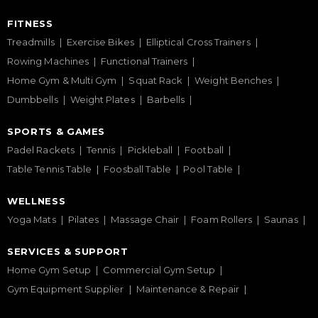
FITNESS
Treadmills
Exercise Bikes
Elliptical Cross Trainers
Rowing Machines
Functional Trainers
Home Gym & Multi Gym
Squat Rack
Weight Benches
Dumbbells
Weight Plates
Barbells
SPORTS & GAMES
Padel Rackets
Tennis
Pickleball
Football
Table Tennis Table
Foosball Table
Pool Table
WELLNESS
Yoga Mats
Pilates
Massage Chair
Foam Rollers
Saunas
SERVICES & SUPPORT
Home Gym Setup
Commercial Gym Setup
Gym Equipment Supplier
Maintenance & Repair