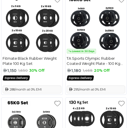
Fitmate Black Rubber Weight
TA Sports Olympic Rubber
Plate 100 Kg Set
Coated Weight Plate - 100 Kg
Combo Set
1,150
1,180
1,650
30% Off
1,468
20% Off
 288/month at 0% EMI
 295/month at 0% EMI