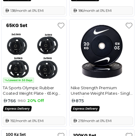
 138/month at 0% EMI
 186/month at 0% EMI
TA Sports Olympic Rubber
Nike Strength Premium
Coated Weight Plate - 65 Kg
Urethane Weight Plates - Single
Combo Set
Black/White - 20 Kg
766
875
960
20% Off
 192/month at 0% EMI
 219/month at 0% EMI