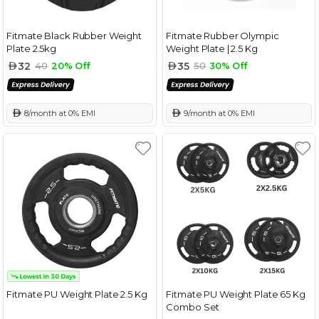
Fitmate Black Rubber Weight
Fitmate Rubber Olympic
Plate 2.5kg
Weight Plate | 2.5 Kg
32
35
40
20% Off
50
30% Off
 8/month at 0% EMI
 9/month at 0% EMI
Fitmate PU Weight Plate 2.5 Kg
Fitmate PU Weight Plate 65 Kg
Combo Set