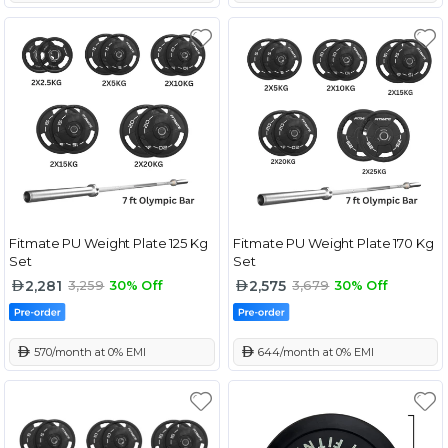
Fitmate PU Weight Plate 125 Kg
Fitmate PU Weight Plate 170 Kg
Set
Set
2,281
2,575
3,259
30% Off
3,679
30% Off
 570/month at 0% EMI
 644/month at 0% EMI