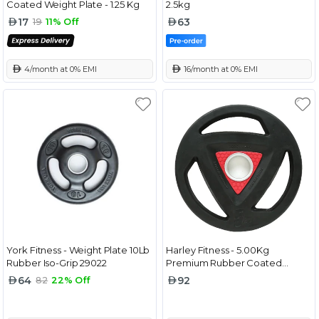
Coated Weight Plate - 1.25 Kg
2.5kg
17
63
19
11% Off
 4/month at 0% EMI
 16/month at 0% EMI
York Fitness - Weight Plate 10Lb
Harley Fitness - 5.00Kg
Rubber Iso-Grip 29022
Premium Rubber Coated
Olympic Weight Plate
64
92
82
22% Off