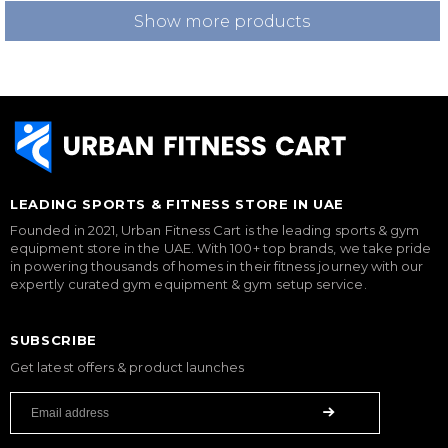
Show more products
LEADING SPORTS & FITNESS STORE IN UAE
Founded in 2021, Urban Fitness Cart is the leading sports & gym
equipment store in the UAE. With 100+ top brands, we take pride
in powering thousands of homes in their fitness journey with our
expertly curated gym equipment & gym setup service.
SUBSCRIBE
Get latest offers & product launches