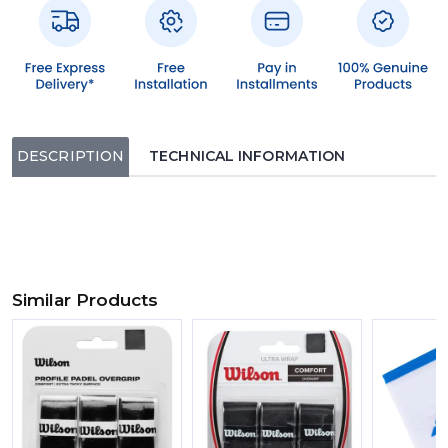
DESCRIPTION
TECHNICAL INFORMATION
Similar Products