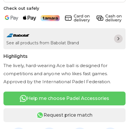
Check out safely
See all products from Babolat Brand
Highlights
The lively, hard-wearing Ace ball is designed for
competitions and anyone who likes fast games.
Approved by the International Padel Federation.
Help me choose Padel Accessories
Request price match