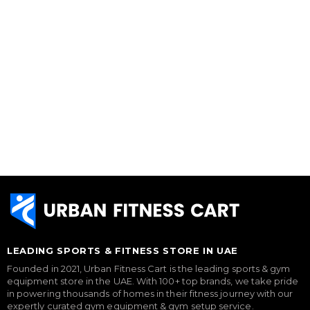
LEADING SPORTS & FITNESS STORE IN UAE
Founded in 2021, Urban Fitness Cart is the leading sports & gym
equipment store in the UAE. With 100+ top brands, we take pride
in powering thousands of homes in their fitness journey with our
expertly curated gym equipment & gym setup service.