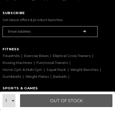
SUBSCRIBE
Get latest offers & product launches
FITNESS
Treadmills
Exercise Bikes
Elliptical Cross Trainers
Rowing Machines
Functional Trainers
Home Gym & Multi Gym
Squat Rack
Weight Benches
Dumbbells
Weight Plates
Barbells
SPORTS & GAMES
Padel Rackets
Tennis
Pickleball
Football
OUT OF STOCK
Table Tennis Table
Foosball Table
Pool Table
WELLNESS