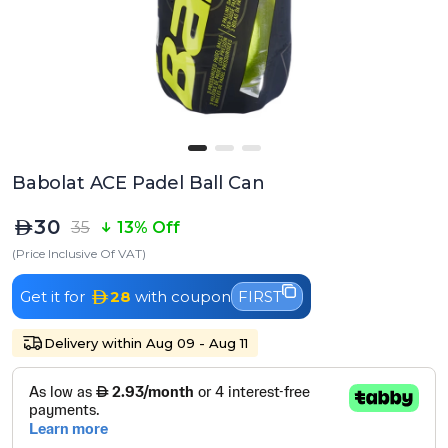
Babolat ACE Padel Ball Can
30
35
13% Off
(Price Inclusive Of VAT)
Get it for
28
with coupon
FIRST
Delivery within Aug 09 - Aug 11