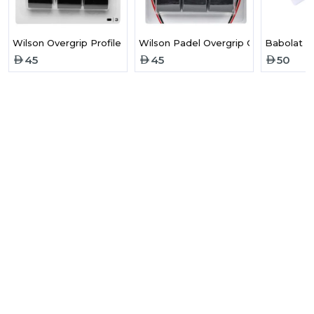
Wilson Overgrip Profile Padel Black x 3
Wilson Padel Overgrip Comfort Profil
Babolat L
45
45
50