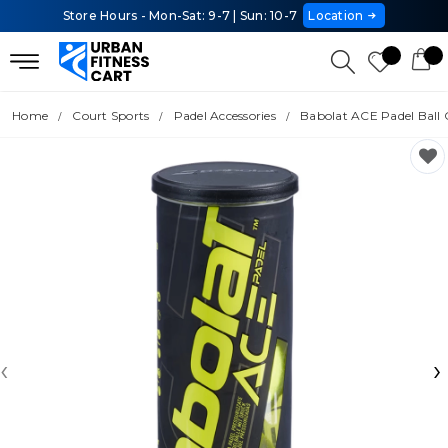
Store Hours - Mon-Sat: 9-7 | Sun: 10-7
Location
Home
Court Sports
Padel Accessories
Babolat ACE Padel Ball
‹
›