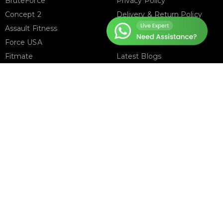
BruteForce
Privacy Policy
Concept 2
Delivery & Return Policy
Assault Fitness
About Us
Force USA
Contact Us
Fitmate
Latest Blogs
Insight Fitness
Adidas Padel
Nox
Bullpadel
NordicTrack
FOLLOW US ON
T
ter