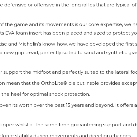
 defensive or offensive in the long rallies that are typica
of the game and its movements is our core expertise, we 
s EVA foam insert has been placed and sized to protect you
ise and Michelin’s know-how, we have developed the first sol
ew grip tread, perfectly suited to sand and synthetic gras
er support the midfoot and perfectly suited to the lateral fo
n mean that the OrthoLite® die cut insole provides exceptio
 the heel for optimal shock protection.
ven its worth over the past 15 years and beyond, It offers 
 slipper whilst at the same time guaranteeing support and dur
einforce stability during movements and direction changes