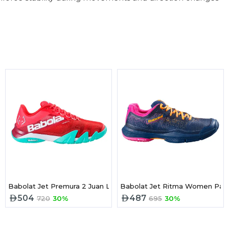
es FrenchBlue/Vibrant Yellow
Babolat Jet Premura 2 Juan Lebron 2025 Padel Shoes Red
Babolat Jet Ritma Women Pad
504
487
720
30%
695
30%