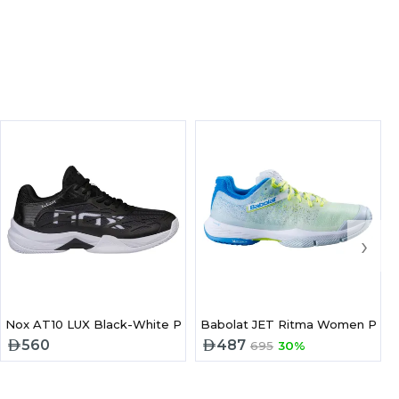
›
el Shoes
Nox AT10 LUX Black-White Padel Shoes
Babolat JET Ritma Women Pade
560
487
695
30%