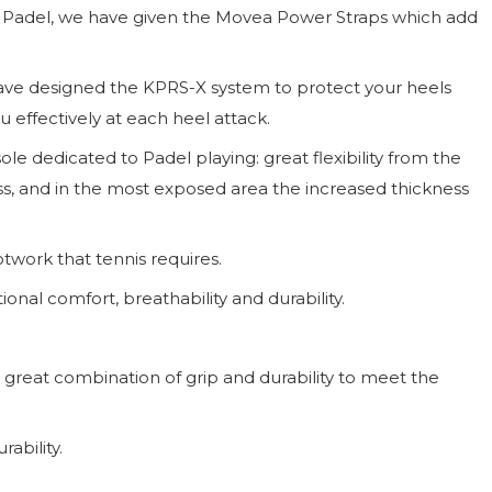
l of Padel, we have given the Movea Power Straps which add
have designed the KPRS-X system to protect your heels
 effectively at each heel attack.
e dedicated to Padel playing: great flexibility from the
s, and in the most exposed area the increased thickness
otwork that tennis requires.
nal comfort, breathability and durability.
a great combination of grip and durability to meet the
ability.