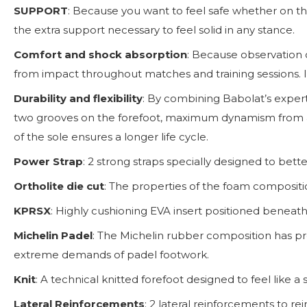
SUPPORT
: Because you want to feel safe whether on the
the extra support necessary to feel solid in any stance.
Comfort and shock absorption
: Because observation 
from impact throughout matches and training sessions. It
Durability and flexibility
: By combining Babolat’s expert
two grooves on the forefoot, maximum dynamism from a n
of the sole ensures a longer life cycle.
Power Strap
: 2 strong straps specially designed to bett
Ortholite die cut
: The properties of the foam compositio
KPRSX
: Highly cushioning EVA insert positioned beneath
Michelin Padel
: The Michelin rubber composition has pro
extreme demands of padel footwork.
Knit
: A technical knitted forefoot designed to feel like a
Lateral Reinforcements
: 2 lateral reinforcements to r