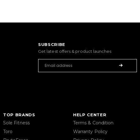
SUBSCRIBE
Get latest offers & product launches
TOP BRANDS
HELP CENTER
Sole Fitness
Terms & Condition
Toro
Warranty Policy