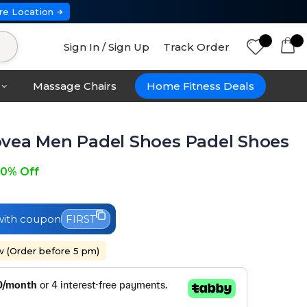
re Location
Sign In / Sign Up
Track Order
Massage Chairs
Home Fitness Deals
vea Men Padel Shoes Padel Shoes
0% Off
ith coupon
FIRST
w (Order before 5 pm)