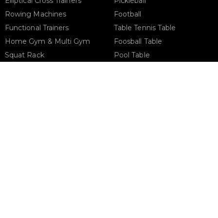
Elliptical Cross Trainers
Pickleball
Rowing Machines
Football
Functional Trainers
Table Tennis Table
Home Gym & Multi Gym
Foosball Table
Squat Rack
Pool Table
Weight Benches
Dumbbells
Weight Plates
Barbells
Phone Support
Email 
+971 50 900 1650
sales@