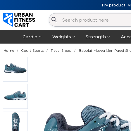
Try product, V
Cardio
Weights
Strength
Acce
Home
Court Sports
Padel Shoes
Babolat Movea Men Padel Sho