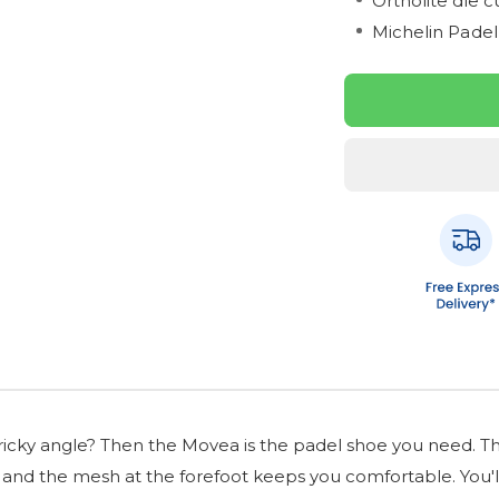
Ortholite die c
Michelin Padel
ricky angle? Then the Movea is the padel shoe you need. This 
ty and the mesh at the forefoot keeps you comfortable. You'