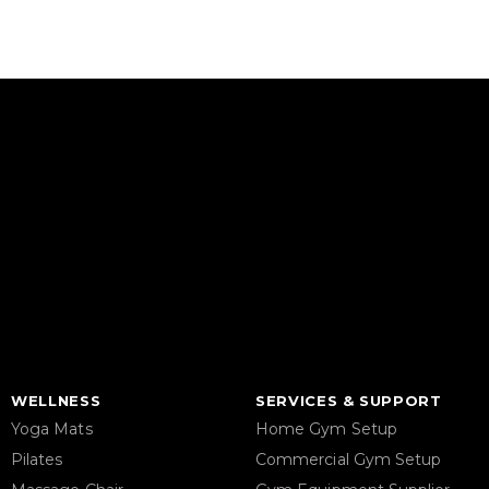
WELLNESS
SERVICES & SUPPORT
Yoga Mats
Home Gym Setup
Pilates
Commercial Gym Setup