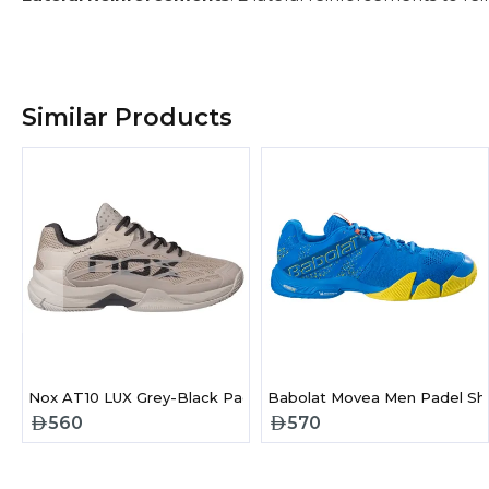
Similar Products
‹
Nox AT10 LUX Grey-Black Padel Shoes
Babolat Movea Men Padel Sho
560
570