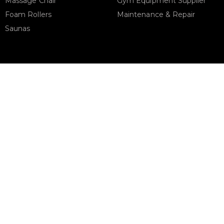
Massage Chair
Gym Equipment Supplier
Foam Rollers
Maintenance & Repair
Saunas
STORE ADDRESS
Support
urbanfitnesscart.com
URBAN FITNESS CART SPOR
EQUIPMENT TRADING L.L.C
S-12, Al Garhoud Business Cen
Al Garhoud, Dubai, UAE