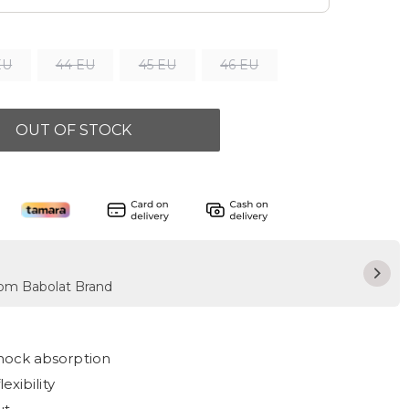
EU
44 EU
45 EU
46 EU
OUT OF STOCK
from Babolat Brand
hock absorption
exibility