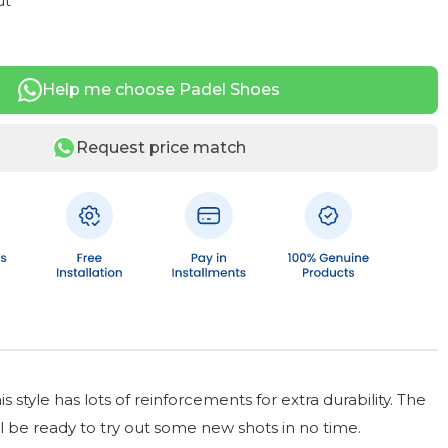
ut
Help me choose Padel Shoes
Request price match
style has lots of reinforcements for extra durability. The
ll be ready to try out some new shots in no time.