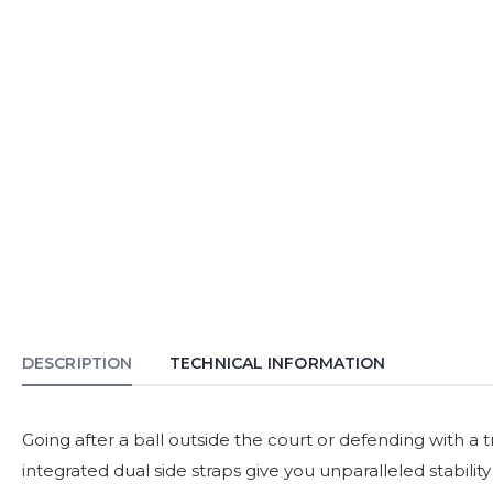
DESCRIPTION
TECHNICAL INFORMATION
Going after a ball outside the court or defending with a t
integrated dual side straps give you unparalleled stabili