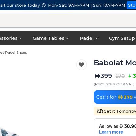
isit our store today
Mon-Sat: 9AM-7PM | Sun: 10AM-7PM
Sto
ssories
Game Tables
Padel
Gym Setup
es Padel Shoes
Babolat Mo
399
570
3
(Price Inclusive Of VAT)
Get it for
379
w
Get it Tomorro