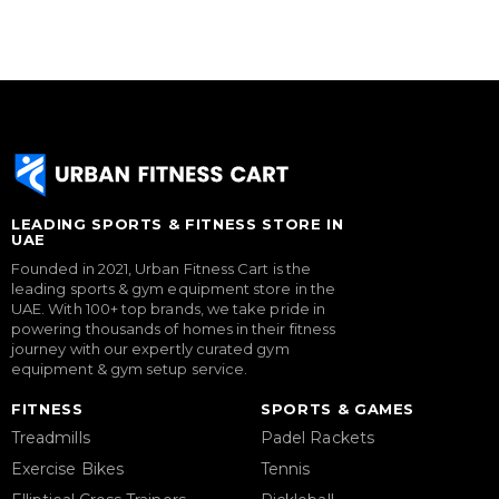
LEADING SPORTS & FITNESS STORE IN
UAE
Founded in 2021, Urban Fitness Cart is the
leading sports & gym equipment store in the
UAE. With 100+ top brands, we take pride in
powering thousands of homes in their fitness
journey with our expertly curated gym
equipment & gym setup service.
FITNESS
SPORTS & GAMES
Treadmills
Padel Rackets
Exercise Bikes
Tennis