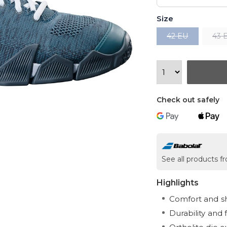
Size
42 EU
43 
Check out safely
See all products 
Highlights
Comfort and s
Durability and fl