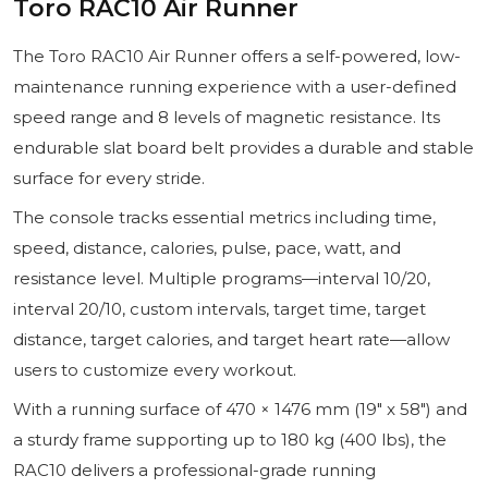
Toro RAC10 Air Runner
The Toro RAC10 Air Runner offers a self-powered, low-
maintenance running experience with a user-defined
speed range and 8 levels of magnetic resistance. Its
endurable slat board belt provides a durable and stable
surface for every stride.
The console tracks essential metrics including time,
speed, distance, calories, pulse, pace, watt, and
resistance level. Multiple programs—interval 10/20,
interval 20/10, custom intervals, target time, target
distance, target calories, and target heart rate—allow
users to customize every workout.
With a running surface of 470 × 1476 mm (19″ x 58″) and
a sturdy frame supporting up to 180 kg (400 lbs), the
RAC10 delivers a professional-grade running