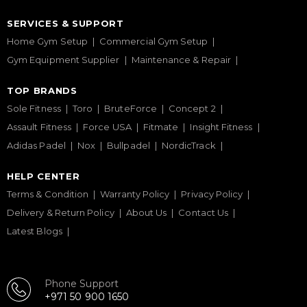
SERVICES & SUPPORT
Home Gym Setup
Commercial Gym Setup
Gym Equipment Supplier
Maintenance & Repair
TOP BRANDS
Sole Fitness
Toro
BruteForce
Concept 2
Assault Fitness
Force USA
Fitmate
Insight Fitness
Adidas Padel
Nox
Bullpadel
NordicTrack
HELP CENTER
Terms & Condition
Warranty Policy
Privacy Policy
Delivery & Return Policy
About Us
Contact Us
Latest Blogs
Phone Support
+971 50 900 1650