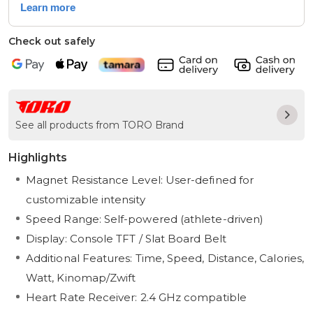
Check out safely
See all products from TORO Brand
Highlights
Magnet Resistance Level: User-defined for
customizable intensity
Speed Range: Self-powered (athlete-driven)
Display: Console TFT / Slat Board Belt
Additional Features: Time, Speed, Distance, Calories,
Watt, Kinomap/Zwift
Heart Rate Receiver: 2.4 GHz compatible