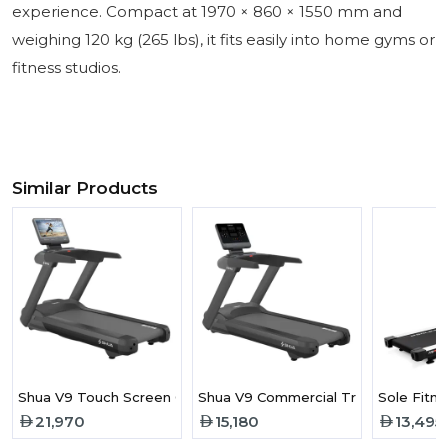
experience. Compact at 1970 × 860 × 1550 mm and
weighing 120 kg (265 lbs), it fits easily into home gyms or
fitness studios.
Similar Products
Shua V9 Touch Screen Commercial Treadmill
Shua V9 Commercial Treadmill
Sole Fitn
21,970
15,180
13,495