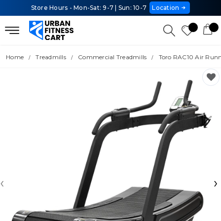
Store Hours - Mon-Sat: 9-7 | Sun: 10-7
Location
Home
Treadmills
Commercial Treadmills
Toro RAC10 Air Run
‹
›