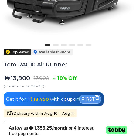
Toro RAC10 Air Runner
13,900
17,000
18% Off
(Price Inclusive Of VAT)
Get it for
13,750
with coupon
FIRST
Delivery within Aug 10 - Aug 11