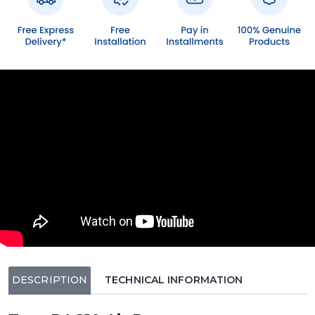
DESCRIPTION
TECHNICAL INFORMATION