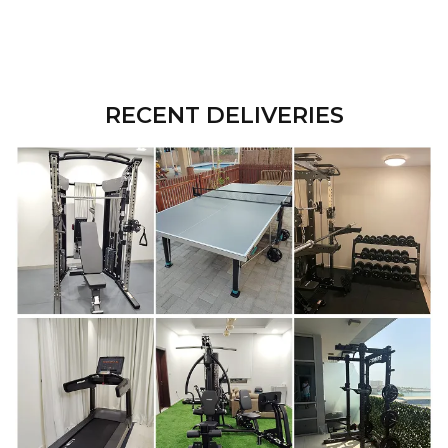
RECENT DELIVERIES