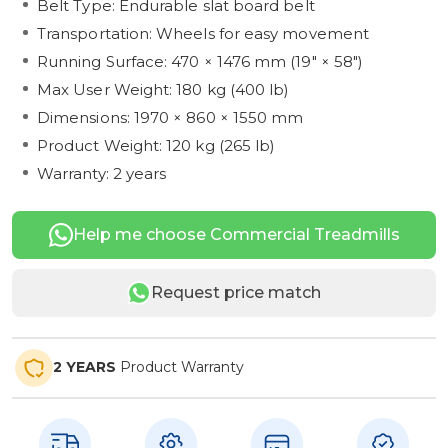
Belt Type: Endurable slat board belt
Transportation: Wheels for easy movement
Running Surface: 470 × 1476 mm (19" × 58")
Max User Weight: 180 kg (400 lb)
Dimensions: 1970 × 860 × 1550 mm
Product Weight: 120 kg (265 lb)
Warranty: 2 years
Help me choose Commercial Treadmills
Request price match
2 YEARS
Product Warranty