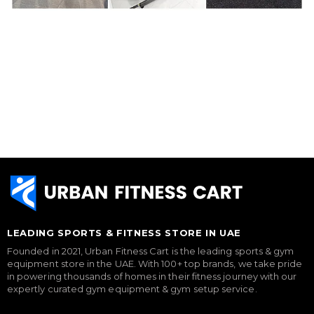
LEADING SPORTS & FITNESS STORE IN UAE
Founded in 2021, Urban Fitness Cart is the leading sports & gym
equipment store in the UAE. With 100+ top brands, we take pride
in powering thousands of homes in their fitness journey with our
expertly curated gym equipment & gym setup service.