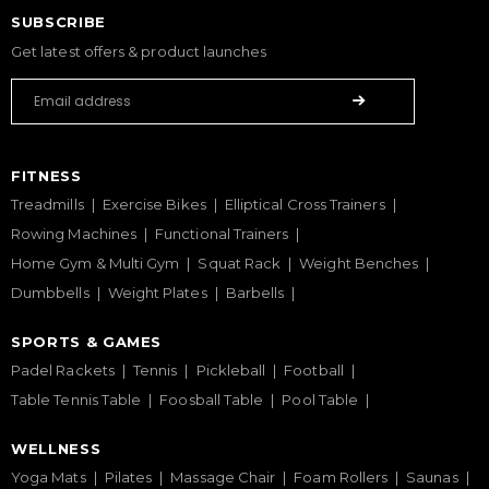
SUBSCRIBE
Get latest offers & product launches
FITNESS
Treadmills
Exercise Bikes
Elliptical Cross Trainers
Rowing Machines
Functional Trainers
Home Gym & Multi Gym
Squat Rack
Weight Benches
Dumbbells
Weight Plates
Barbells
SPORTS & GAMES
Padel Rackets
Tennis
Pickleball
Football
Table Tennis Table
Foosball Table
Pool Table
WELLNESS
Yoga Mats
Pilates
Massage Chair
Foam Rollers
Saunas