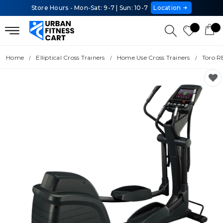
Store Hours - Mon-Sat: 9-7 | Sun: 10-7
Location
Home
Elliptical Cross Trainers
Home Use Cross Trainers
Toro RE