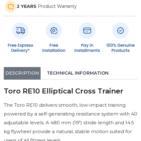
2 YEARS
Product Warranty
DESCRIPTION
TECHNICAL INFORMATION
Toro RE10 Elliptical Cross Trainer
The Toro RE10 delivers smooth, low-impact training
powered by a self-generating resistance system with 40
adjustable levels. A 480 mm (19″) stride length and 14.5
kg flywheel provide a natural, stable motion suited for
users of all fitness levels.