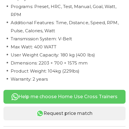
Programs: Preset, HRC, Test, Manual, Goal, Watt,
RPM
Additional Features: Time, Distance, Speed, RPM,
Pulse, Calories, Watt
Transmission System: V-Belt
Max Watt: 400 WATT
User Weight Capacity: 180 kg (400 lbs)
Dimensions: 2203 × 700 × 1575 mm
Product Weight: 104kg (229lbs)
Warranty: 2 years
Help me choose Home Use Cross Trainers
Request price match