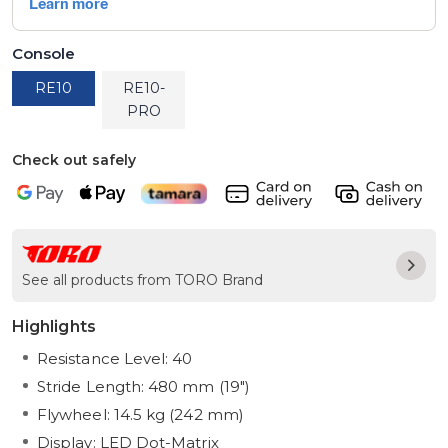
Console
RE10
RE10-
PRO
Check out safely
See all products from TORO Brand
Highlights
Resistance Level: 40
Stride Length: 480 mm (19")
Flywheel: 14.5 kg (242 mm)
Display: LED Dot-Matrix