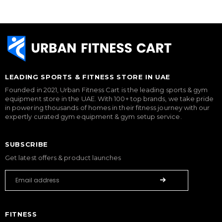
LEADING SPORTS & FITNESS STORE IN UAE
Founded in 2021, Urban Fitness Cart is the leading sports & gym
equipment store in the UAE. With 100+ top brands, we take pride
in powering thousands of homes in their fitness journey with our
expertly curated gym equipment & gym setup service.
SUBSCRIBE
Get latest offers & product launches
FITNESS