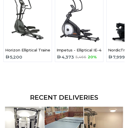
Horizon Elliptical Trainer Andes 3.1
Impetus - Elliptical IE-480
NordicTrac
5,200
4,373
7,999
5,466
20%
RECENT DELIVERIES