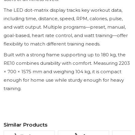
The LED dot-matrix display tracks key workout data,
including time, distance, speed, RPM, calories, pulse,
and watt output. Multiple programs—preset, manual,
goal-based, heart rate control, and watt training—offer
flexibility to match different training needs.
Built with a strong frame supporting up to 180 kg, the
RE10 combines durability with comfort. Measuring 2203
× 700 × 1575 mm and weighing 104 kg, it is compact
enough for home use while sturdy enough for heavy
training.
Similar Products