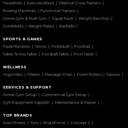
Treadmills
Exercise Bikes
Elliptical Cross Trainers
Rowing Machines
Functional Trainers
Home Gym & Multi Gym
Squat Rack
Weight Benches
Dumbbells
Weight Plates
Barbells
SPORTS & GAMES
Padel Rackets
Tennis
Pickleball
Football
Table Tennis Table
Foosball Table
Pool Table
WELLNESS
Yoga Mats
Pilates
Massage Chair
Foam Rollers
Saunas
SERVICES & SUPPORT
Home Gym Setup
Commercial Gym Setup
Gym Equipment Supplier
Maintenance & Repair
TOP BRANDS
Sole Fitness
Toro
BruteForce
Concept 2