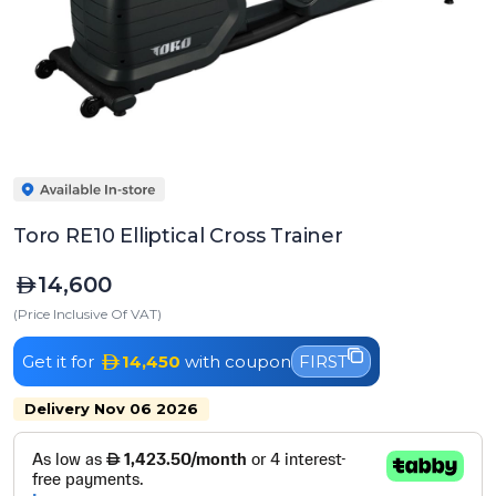
Toro RE10 Elliptical Cross Trainer
14,600
(Price Inclusive Of VAT)
Get it for
14,450
with coupon
FIRST
Delivery Nov 06 2026