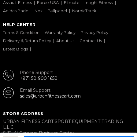
Assault Fitness
Force USA
Fitmate
Insight Fitness
Adidas Padel
Nox
Bullpadel
NordicTrack
HELP CENTER
Terms & Condition
Warranty Policy
Privacy Policy
Delivery & Return Policy
About Us
Contact Us
Latest Blogs
Phone Support
+971 50 900 1650
Email Support
sales@urbanfitnesscart.com
STORE ADDRESS
URBAN FITNESS CART SPORT EQUIPMENT TRADING
L.L.C
S-12, Al Garhoud Business Center