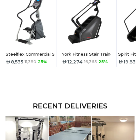
Steelflex Commercial Stepper PST10
York Fitness Stair Trainer
Spirit Fi
8,535
12,274
19,835
11,380
25%
16,365
25%
RECENT DELIVERIES