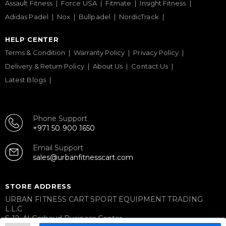
Assault Fitness
Force USA
Fitmate
Insight Fitness
Adidas Padel
Nox
Bullpadel
NordicTrack
HELP CENTER
Terms & Condition
Warranty Policy
Privacy Policy
Delivery & Return Policy
About Us
Contact Us
Latest Blogs
Phone Support
+971 50 900 1650
Email Support
sales@urbanfitnesscart.com
STORE ADDRESS
URBAN FITNESS CART SPORT EQUIPMENT TRADING
L.L.C
S-12, Al Garhoud Business Center