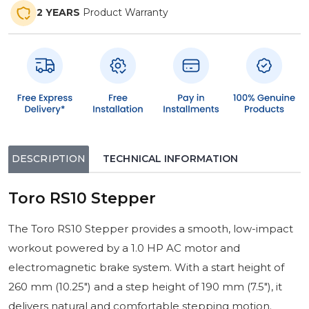
2 YEARS
Product Warranty
DESCRIPTION
TECHNICAL INFORMATION
Toro RS10 Stepper
The Toro RS10 Stepper provides a smooth, low-impact
workout powered by a 1.0 HP AC motor and
electromagnetic brake system. With a start height of
260 mm (10.25″) and a step height of 190 mm (7.5″), it
delivers natural and comfortable stepping motion.