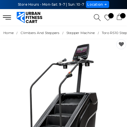
Store Hours - Mon-Sat: 9-7 | Sun: 10-7
Location
Home
Climbers And Steppers
Stepper Machine
Toro RS10 Ste