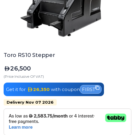
Toro RS10 Stepper
26,500
(Price Inclusive Of VAT)
Get it for
26,350
with coupon
FIRST
Delivery Nov 07 2026