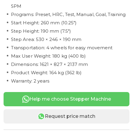
SPM
Programs: Preset, HRC, Test, Manual, Goal, Training
Start Height: 260 mm (10.25")
Step Height: 190 mm (7.5")
Step Area: 530 × 246 × 190 mm
Transportation: 4 wheels for easy movement
Max User Weight: 180 kg (400 lb)
Dimensions: 1621 × 827 × 2137 mm
Product Weight: 164 kg (362 lb)
Warranty: 2 years
Help me choose Stepper Machine
Request price match