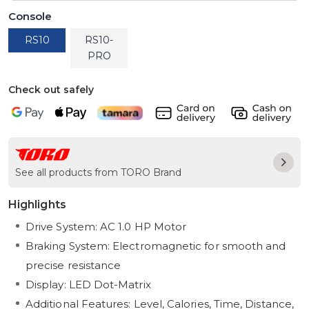
Console
RS10
RS10-
PRO
Check out safely
See all products from TORO Brand
Highlights
Drive System: AC 1.0 HP Motor
Braking System: Electromagnetic for smooth and
precise resistance
Display: LED Dot-Matrix
Additional Features: Level, Calories, Time, Distance,