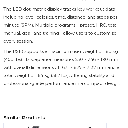
The LED dot-matrix display tracks key workout data
including level, calories, time, distance, and steps per
minute (SPM). Multiple programs—preset, HRC, test,
manual, goal, and training—allow users to customize
every session.
The RS10 supports a maximum user weight of 180 kg
(400 lbs). Its step area measures 530 × 246 × 190 mm,
with overall dimensions of 1621 × 827 × 2137 mm and a
total weight of 164 kg (362 lbs), offering stability and
professional-grade performance in a compact design.
Similar Products