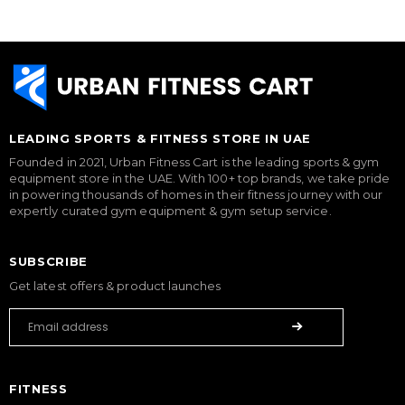
LEADING SPORTS & FITNESS STORE IN UAE
Founded in 2021, Urban Fitness Cart is the leading sports & gym
equipment store in the UAE. With 100+ top brands, we take pride
in powering thousands of homes in their fitness journey with our
expertly curated gym equipment & gym setup service.
SUBSCRIBE
Get latest offers & product launches
FITNESS