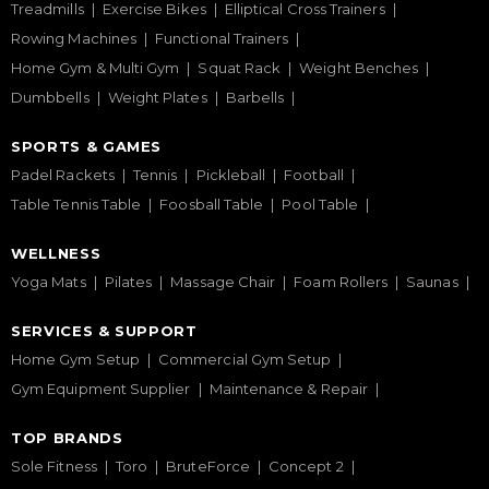
Treadmills
Exercise Bikes
Elliptical Cross Trainers
Rowing Machines
Functional Trainers
Home Gym & Multi Gym
Squat Rack
Weight Benches
Dumbbells
Weight Plates
Barbells
SPORTS & GAMES
Padel Rackets
Tennis
Pickleball
Football
Table Tennis Table
Foosball Table
Pool Table
WELLNESS
Yoga Mats
Pilates
Massage Chair
Foam Rollers
Saunas
SERVICES & SUPPORT
Home Gym Setup
Commercial Gym Setup
Gym Equipment Supplier
Maintenance & Repair
TOP BRANDS
Sole Fitness
Toro
BruteForce
Concept 2